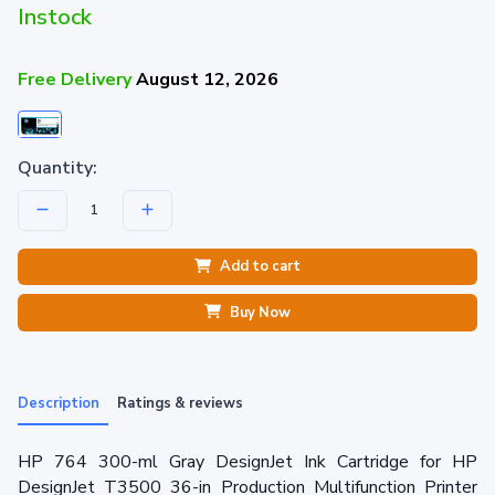
Instock
Free Delivery
August 12, 2026
Quantity:
Add to cart
Buy Now
Description
Ratings & reviews
HP 764 300-ml Gray DesignJet Ink Cartridge for HP
DesignJet T3500 36-in Production Multifunction Printer