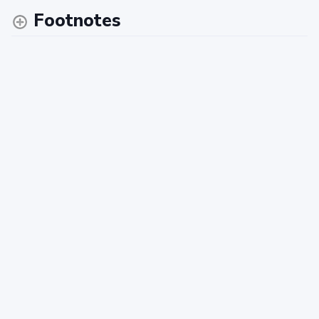
Footnotes