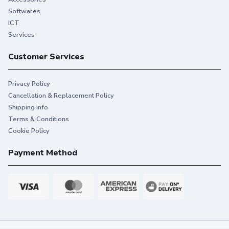
Softwares
ICT
Services
Customer Services
Privacy Policy
Cancellation & Replacement Policy
Shipping info
Terms & Conditions
Cookie Policy
Payment Method