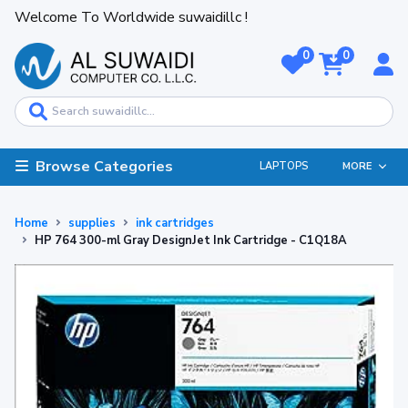
Welcome To Worldwide suwaidillc !
0
0
Browse Categories
LAPTOPS
MORE
Home
supplies
ink cartridges
HP 764 300-ml Gray DesignJet Ink Cartridge - C1Q18A