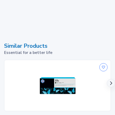
Similar Products
Essential for a better life