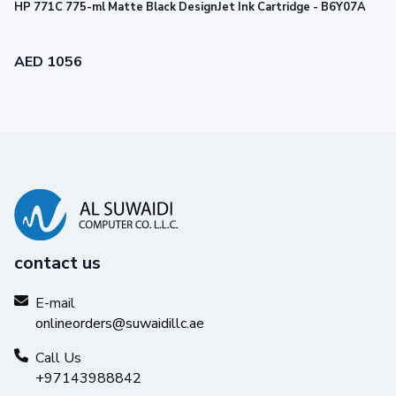
HP 771C 775-ml Matte Black DesignJet Ink Cartridge - B6Y07A
AED 1056
contact us
E-mail
onlineorders@suwaidillc.ae
Call Us
+97143988842