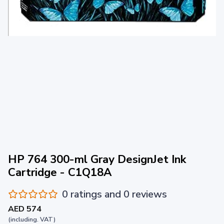
HP 764 300-ml Gray DesignJet Ink
Cartridge - C1Q18A
0 ratings and 0 reviews
AED 574
(including. VAT)