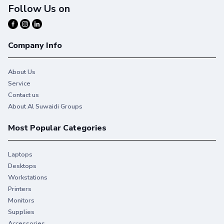
Follow Us on
Company Info
About Us
Service
Contact us
About Al Suwaidi Groups
Most Popular Categories
Laptops
Desktops
Workstations
Printers
Monitors
Supplies
Accessories