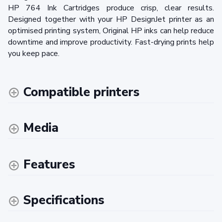
HP 764 Ink Cartridges produce crisp, clear results.
Designed together with your HP DesignJet printer as an
optimised printing system, Original HP inks can help reduce
downtime and improve productivity. Fast-drying prints help
you keep pace.
Compatible printers
Media
Features
Specifications