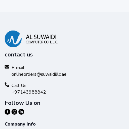
contact us
E-mail
onlineorders@suwaidillc.ae
Call Us
+97143988842
Follow Us on
Company Info