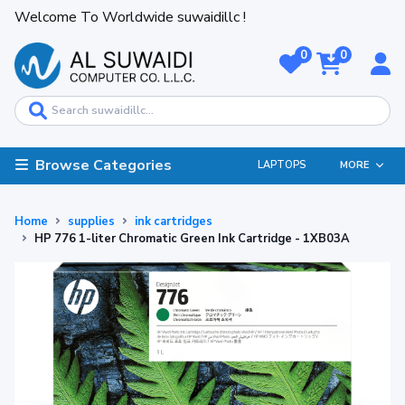
Welcome To Worldwide suwaidillc !
0
0
Browse Categories
LAPTOPS
MORE
Home
supplies
ink cartridges
HP 776 1-liter Chromatic Green Ink Cartridge - 1XB03A