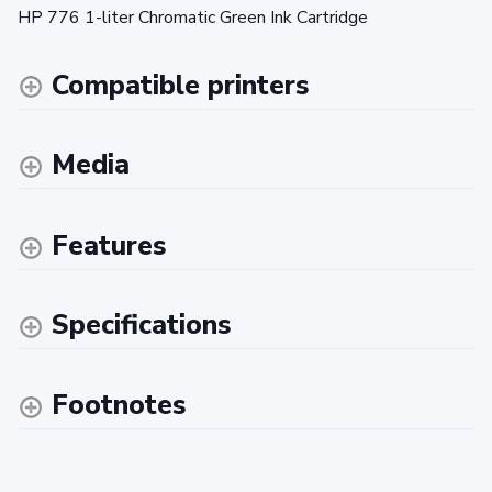
HP 776 1-liter Chromatic Green Ink Cartridge
Compatible printers
Media
Features
Specifications
Footnotes