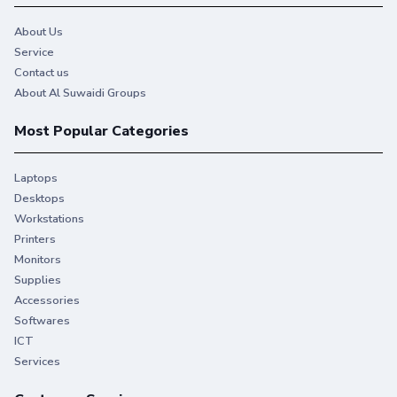
About Us
Service
Contact us
About Al Suwaidi Groups
Most Popular Categories
Laptops
Desktops
Workstations
Printers
Monitors
Supplies
Accessories
Softwares
ICT
Services