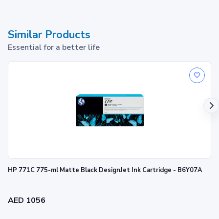
Similar Products
Essential for a better life
HP 771C 775-ml Matte Black DesignJet Ink Cartridge - B6Y07A
AED 1056