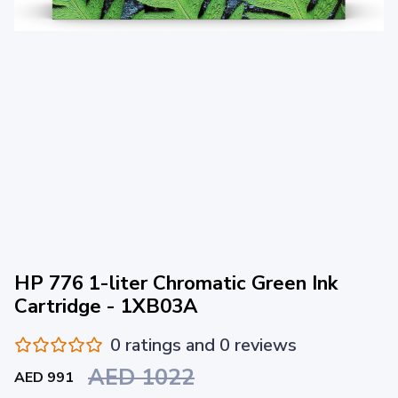
HP 776 1-liter Chromatic Green Ink
Cartridge - 1XB03A
0 ratings and 0 reviews
AED 1022
AED 991