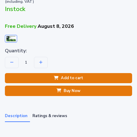
(including. VAT)
Instock
Free Delivery
August 8, 2026
Quantity:
Add to cart
Buy Now
Description
Ratings & reviews