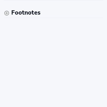
Footnotes