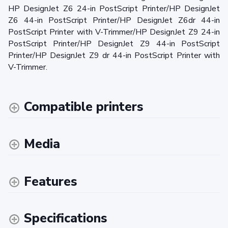
HP DesignJet Z6 24-in PostScript Printer/HP DesignJet
Z6 44-in PostScript Printer/HP DesignJet Z6dr 44-in
PostScript Printer with V-Trimmer/HP DesignJet Z9 24-in
PostScript Printer/HP DesignJet Z9 44-in PostScript
Printer/HP DesignJet Z9 dr 44-in PostScript Printer with
V-Trimmer.
Compatible printers
Media
Features
Specifications