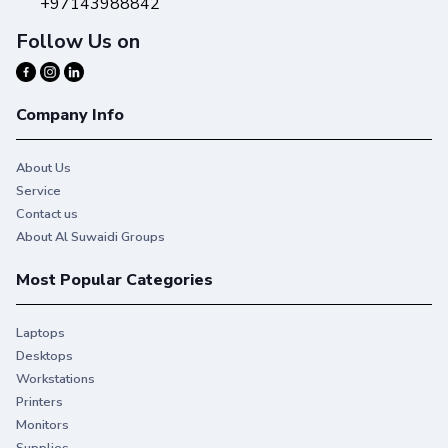
+97143988842
Follow Us on
Company Info
About Us
Service
Contact us
About Al Suwaidi Groups
Most Popular Categories
Laptops
Desktops
Workstations
Printers
Monitors