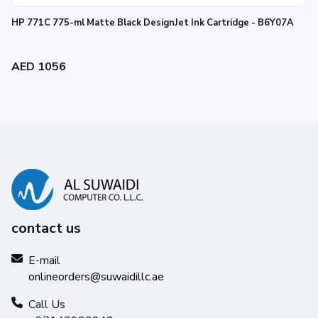
HP 771C 775-ml Matte Black DesignJet Ink Cartridge - B6Y07A
AED 1056
contact us
E-mail
onlineorders@suwaidillc.ae
Call Us