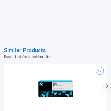
Similar Products
Essential for a better life