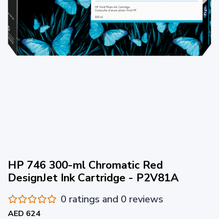
HP 746 300-ml Chromatic Red
DesignJet Ink Cartridge - P2V81A
0 ratings and 0 reviews
AED 624