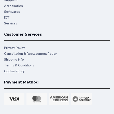
Supplies
Accessories
Softwares
ICT
Services
Customer Services
Privacy Policy
Cancellation & Replacement Policy
Shipping info
Terms & Conditions
Cookie Policy
Payment Method