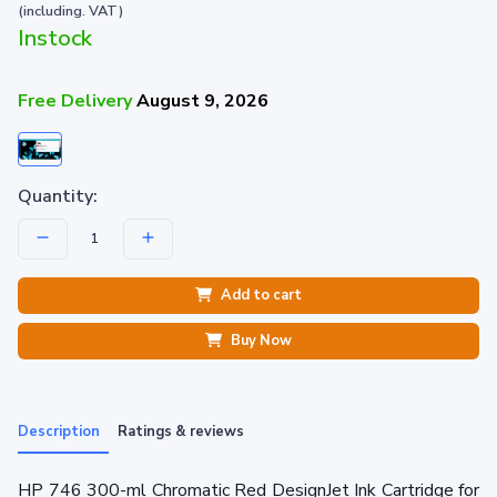
(including. VAT)
Instock
Free Delivery
August 9, 2026
Quantity:
Add to cart
Buy Now
Description
Ratings & reviews
HP 746 300-ml Chromatic Red DesignJet Ink Cartridge for