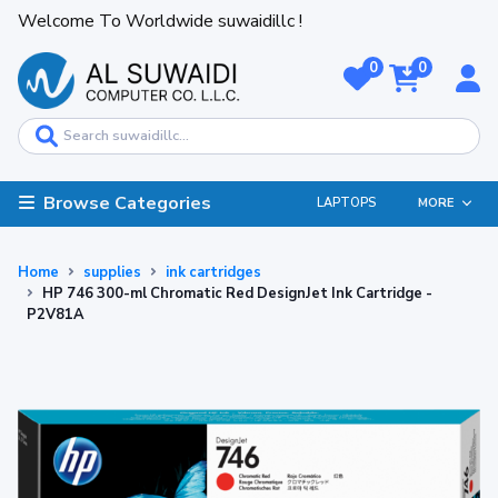
Welcome To Worldwide suwaidillc !
0
0
Browse Categories
LAPTOPS
MORE
Home
supplies
ink cartridges
HP 746 300-ml Chromatic Red DesignJet Ink Cartridge -
P2V81A