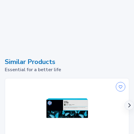
Similar Products
Essential for a better life