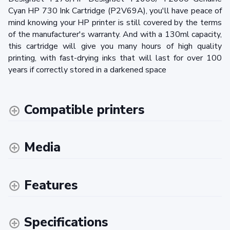
Cyan HP 730 Ink Cartridge (P2V69A), you'll have peace of
mind knowing your HP printer is still covered by the terms
of the manufacturer's warranty. And with a 130ml capacity,
this cartridge will give you many hours of high quality
printing, with fast-drying inks that will last for over 100
years if correctly stored in a darkened space
Compatible printers
Media
Features
Specifications