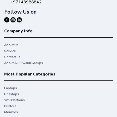
+97143988842
Follow Us on
Company Info
About Us
Service
Contact us
About Al Suwaidi Groups
Most Popular Categories
Laptops
Desktops
Workstations
Printers
Monitors