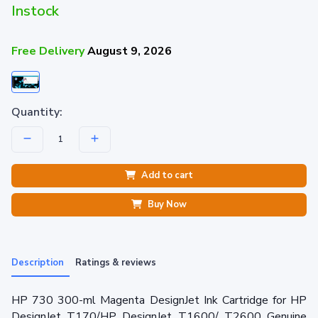
Instock
Free Delivery
August 9, 2026
Quantity:
Add to cart
Buy Now
Description
Ratings & reviews
HP 730 300-ml Magenta DesignJet Ink Cartridge for HP
DesignJet T170/HP DesignJet T1600/ T2600 Genuine