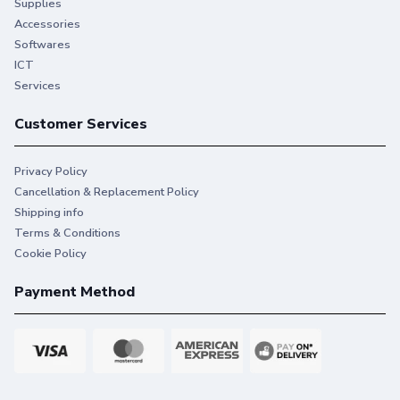
Supplies
Accessories
Softwares
ICT
Services
Customer Services
Privacy Policy
Cancellation & Replacement Policy
Shipping info
Terms & Conditions
Cookie Policy
Payment Method