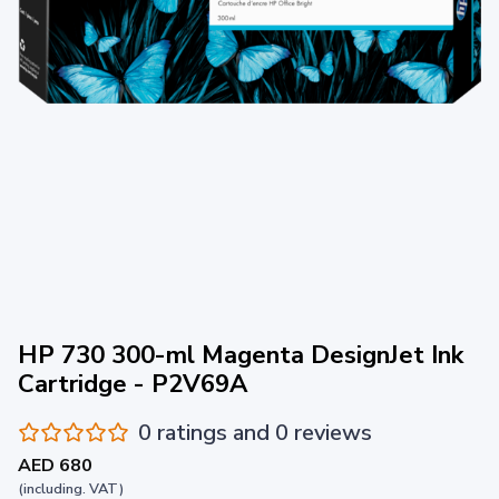
HP 730 300-ml Magenta DesignJet Ink
Cartridge - P2V69A
0 ratings and 0 reviews
AED 680
(including. VAT)