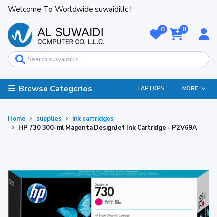
Welcome To Worldwide suwaidillc !
0
0
Browse Categories
LAPTOPS
MORE
Home
supplies
ink cartridges
HP 730 300-ml Magenta DesignJet Ink Cartridge - P2V69A