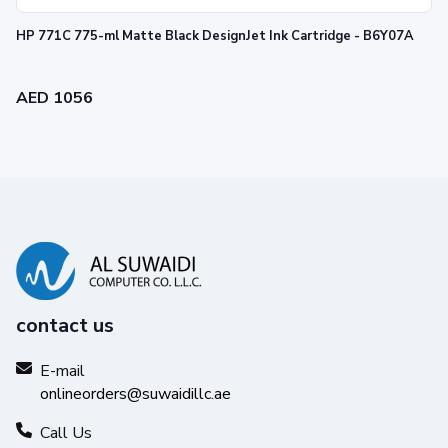
HP 771C 775-ml Matte Black DesignJet Ink Cartridge - B6Y07A
AED 1056
contact us
E-mail
onlineorders@suwaidillc.ae
Call Us