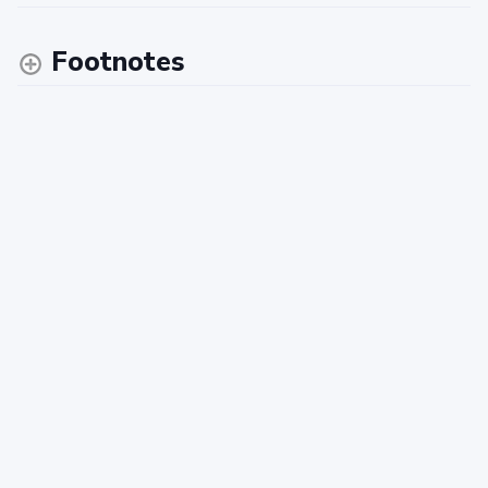
Footnotes