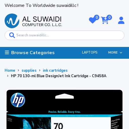
Welcome To Worldwide suwaidillc !
0
0
Browse Categories
LAPTOPS
MORE
Home
supplies
ink cartridges
HP 70 130-ml Blue DesignJet Ink Cartridge - C9458A