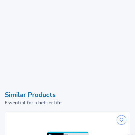
Similar Products
Essential for a better life