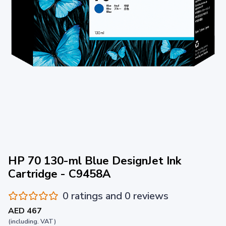
HP 70 130-ml Blue DesignJet Ink
Cartridge - C9458A
0 ratings and 0 reviews
AED 467
(including. VAT)