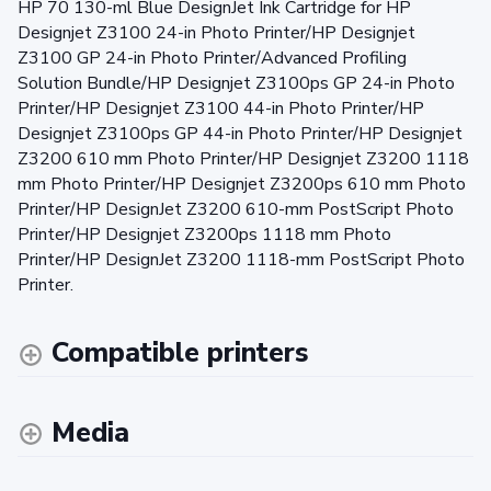
HP 70 130-ml Blue DesignJet Ink Cartridge for HP
Designjet Z3100 24-in Photo Printer/HP Designjet
Z3100 GP 24-in Photo Printer/Advanced Profiling
Solution Bundle/HP Designjet Z3100ps GP 24-in Photo
Printer/HP Designjet Z3100 44-in Photo Printer/HP
Designjet Z3100ps GP 44-in Photo Printer/HP Designjet
Z3200 610 mm Photo Printer/HP Designjet Z3200 1118
mm Photo Printer/HP Designjet Z3200ps 610 mm Photo
Printer/HP DesignJet Z3200 610-mm PostScript Photo
Printer/HP Designjet Z3200ps 1118 mm Photo
Printer/HP DesignJet Z3200 1118-mm PostScript Photo
Printer.
Compatible printers
Media