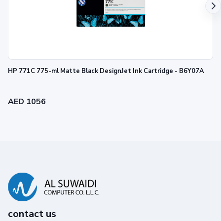
HP 771C 775-ml Matte Black DesignJet Ink Cartridge - B6Y07A
AED 1056
contact us