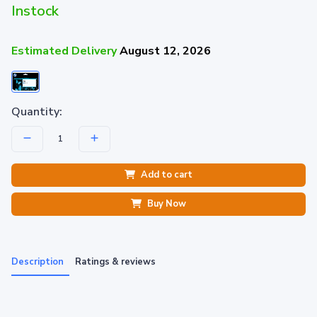
Instock
Estimated Delivery
August 12, 2026
Quantity:
Add to cart
Buy Now
Description
Ratings & reviews