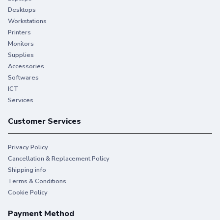
Desktops
Workstations
Printers
Monitors
Supplies
Accessories
Softwares
ICT
Services
Customer Services
Privacy Policy
Cancellation & Replacement Policy
Shipping info
Terms & Conditions
Cookie Policy
Payment Method