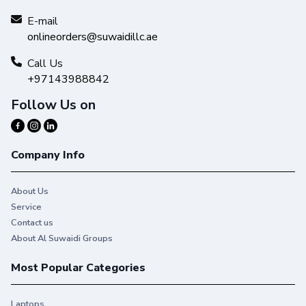
E-mail
onlineorders@suwaidillc.ae
Call Us
+97143988842
Follow Us on
Company Info
About Us
Service
Contact us
About Al Suwaidi Groups
Most Popular Categories
Laptops