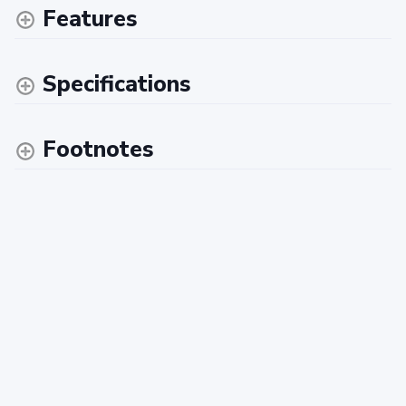
Features
Specifications
Footnotes