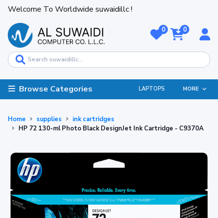
Welcome To Worldwide suwaidillc !
0
0
Browse Categories
LAPTOPS
MORE
Home
supplies
ink cartridges
HP 72 130-ml Photo Black DesignJet Ink Cartridge - C9370A