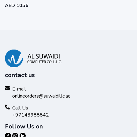
AED 1056
contact us
E-mail
onlineorders@suwaidillc.ae
Call Us
+97143988842
Follow Us on