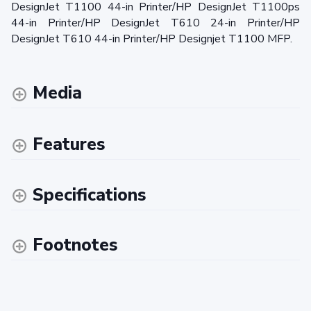
DesignJet T1100 44-in Printer/HP DesignJet T1100ps
44-in Printer/HP DesignJet T610 24-in Printer/HP
DesignJet T610 44-in Printer/HP Designjet T1100 MFP.
Media
Features
Specifications
Footnotes