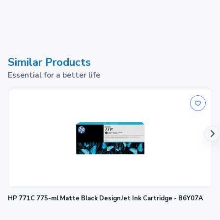
Similar Products
Essential for a better life
HP 771C 775-ml Matte Black DesignJet Ink Cartridge - B6Y07A