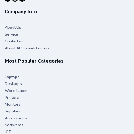
Company Info
About Us
Service
Contact us
About Al Suwaidi Groups
Most Popular Categories
Laptops
Desktops
Workstations
Printers
Monitors
Supplies
Accessories
Softwares
ICT