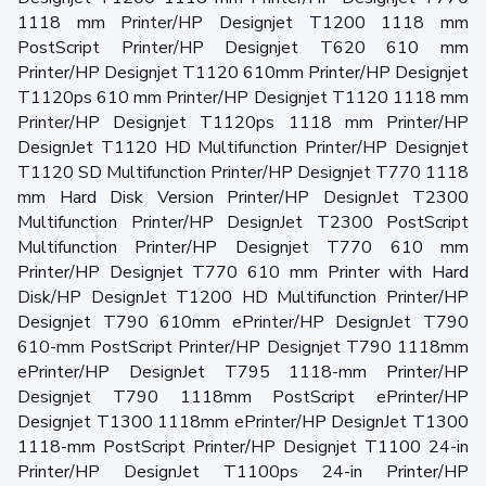
1118 mm Printer/HP Designjet T1200 1118 mm
PostScript Printer/HP Designjet T620 610 mm
Printer/HP Designjet T1120 610mm Printer/HP Designjet
T1120ps 610 mm Printer/HP Designjet T1120 1118 mm
Printer/HP Designjet T1120ps 1118 mm Printer/HP
DesignJet T1120 HD Multifunction Printer/HP Designjet
T1120 SD Multifunction Printer/HP Designjet T770 1118
mm Hard Disk Version Printer/HP DesignJet T2300
Multifunction Printer/HP DesignJet T2300 PostScript
Multifunction Printer/HP Designjet T770 610 mm
Printer/HP Designjet T770 610 mm Printer with Hard
Disk/HP DesignJet T1200 HD Multifunction Printer/HP
Designjet T790 610mm ePrinter/HP DesignJet T790
610-mm PostScript Printer/HP Designjet T790 1118mm
ePrinter/HP DesignJet T795 1118-mm Printer/HP
Designjet T790 1118mm PostScript ePrinter/HP
Designjet T1300 1118mm ePrinter/HP DesignJet T1300
1118-mm PostScript Printer/HP Designjet T1100 24-in
Printer/HP DesignJet T1100ps 24-in Printer/HP