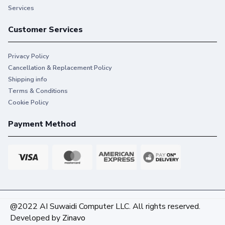
Services
Customer Services
Privacy Policy
Cancellation & Replacement Policy
Shipping info
Terms & Conditions
Cookie Policy
Payment Method
@2022 AI Suwaidi Computer LLC. All rights reserved.
Developed by
Zinavo