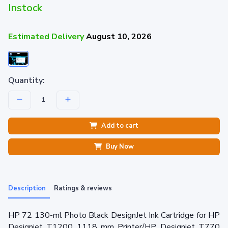
Instock
Estimated Delivery
August 10, 2026
Quantity:
Add to cart
Buy Now
Description
Ratings & reviews
HP 72 130-ml Photo Black DesignJet Ink Cartridge for HP
Designjet T1200 1118 mm Printer/HP Designjet T770