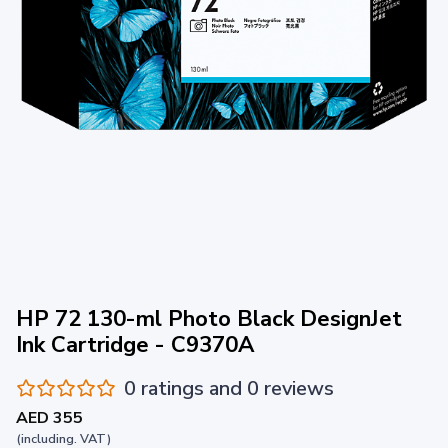
HP 72 130-ml Photo Black DesignJet
Ink Cartridge - C9370A
0 ratings and 0 reviews
AED 355
(including. VAT)