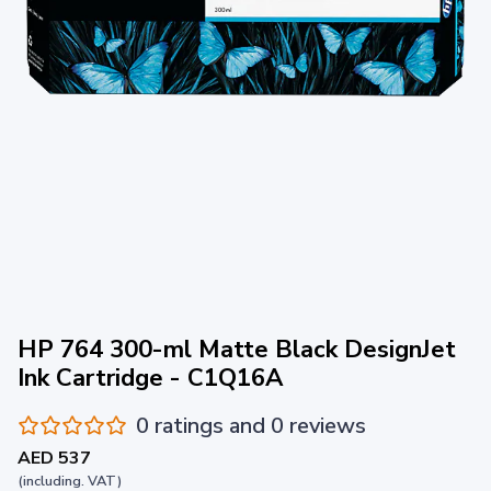
HP 764 300-ml Matte Black DesignJet
Ink Cartridge - C1Q16A
0 ratings and 0 reviews
AED 537
(including. VAT)