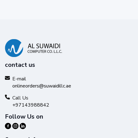
contact us
E-mail
onlineorders@suwaidillc.ae
Call Us
+97143988842
Follow Us on