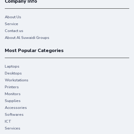
Company Info
About Us
Service
Contact us
About Al Suwaidi Groups
Most Popular Categories
Laptops
Desktops
Workstations
Printers
Monitors
Supplies
Accessories
Softwares
ICT
Services