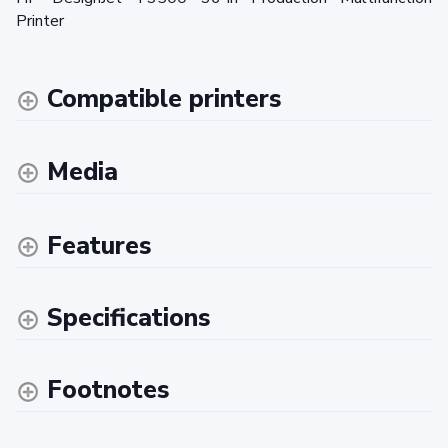
Printer
Compatible printers
Media
Features
Specifications
Footnotes