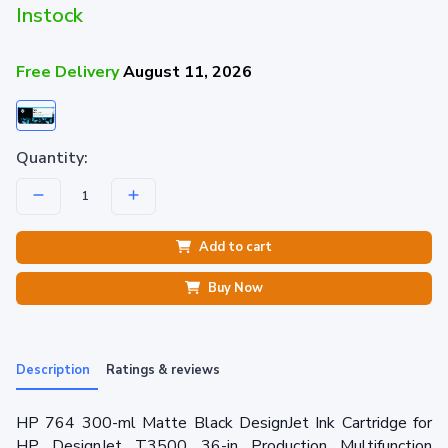
Instock
Free Delivery
August 11, 2026
Quantity:
Add to cart
Buy Now
Description
Ratings & reviews
HP 764 300-ml Matte Black DesignJet Ink Cartridge for
HP DesignJet T3500 36-in Production Multifunction