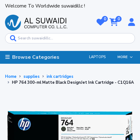
Welcome To Worldwide suwaidillc !
0
0
Browse Categories
LAPTOPS
MORE
Home
supplies
ink cartridges
HP 764 300-ml Matte Black DesignJet Ink Cartridge - C1Q16A