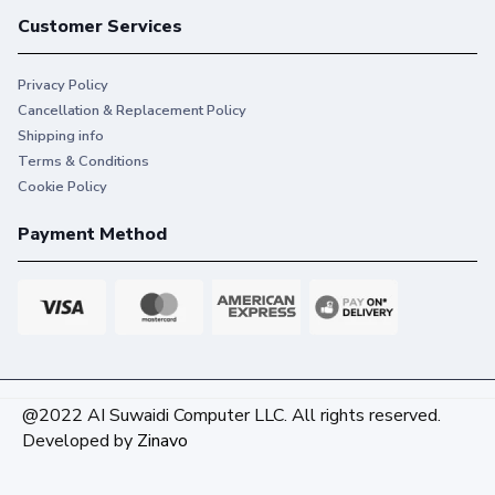
Customer Services
Privacy Policy
Cancellation & Replacement Policy
Shipping info
Terms & Conditions
Cookie Policy
Payment Method
@2022 AI Suwaidi Computer LLC. All rights reserved.
Developed by
Zinavo