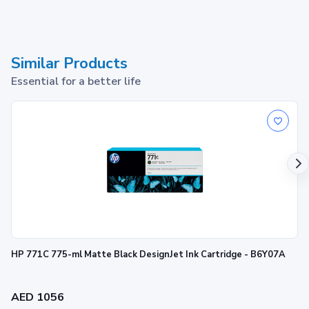
Similar Products
Essential for a better life
HP 771C 775-ml Matte Black DesignJet Ink Cartridge - B6Y07A
AED 1056