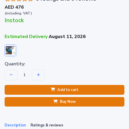
AED 476
(including. VAT)
Instock
Estimated Delivery
August 11, 2026
Quantity:
Add to cart
Buy Now
Description
Ratings & reviews