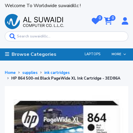
Welcome To Worldwide suwaidillc !
0
0
Browse Categories
LAPTOPS
MORE
Home
supplies
ink cartridges
HP 864 500-ml Black PageWide XL Ink Cartridge - 3ED86A