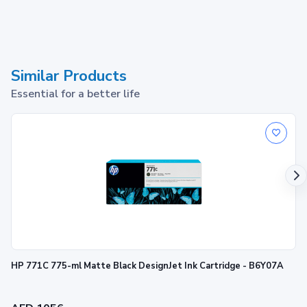
Similar Products
Essential for a better life
HP 771C 775-ml Matte Black DesignJet Ink Cartridge - B6Y07A