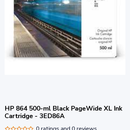
HP 864 500-ml Black PageWide XL Ink
Cartridge - 3ED86A
0 ratings and 0 reviews