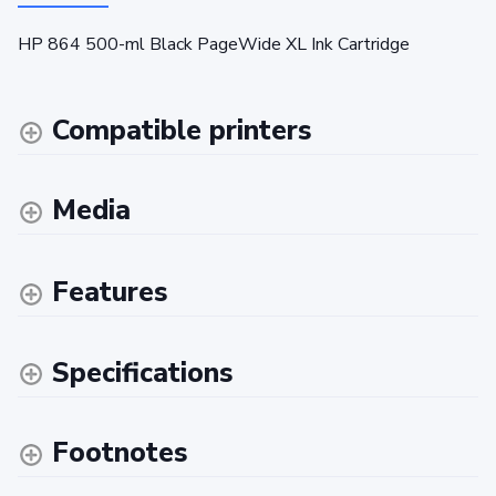
HP 864 500-ml Black PageWide XL Ink Cartridge
Compatible printers
Media
Features
Specifications
Footnotes