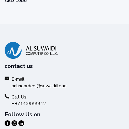
AED 1056
contact us
E-mail
onlineorders@suwaidillc.ae
Call Us
+97143988842
Follow Us on