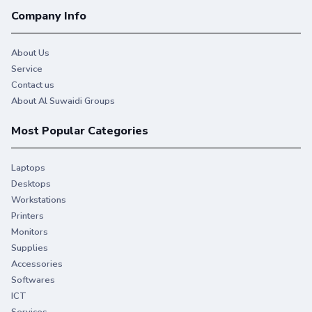
Company Info
About Us
Service
Contact us
About Al Suwaidi Groups
Most Popular Categories
Laptops
Desktops
Workstations
Printers
Monitors
Supplies
Accessories
Softwares
ICT
Services