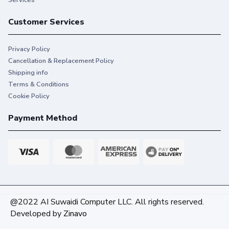
Customer Services
Privacy Policy
Cancellation & Replacement Policy
Shipping info
Terms & Conditions
Cookie Policy
Payment Method
@2022 AI Suwaidi Computer LLC. All rights reserved.
Developed by
Zinavo