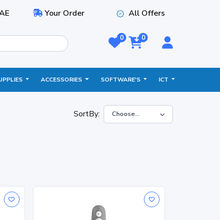
AE
Your Order
All Offers
0
0
UPPLIES
ACCESSORIES
SOFTWARE'S
ICT
SortBy: