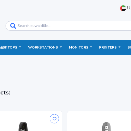
U
DESKTOPS
WORKSTATIONS
MONITORS
PRINTERS
S
ce
cts: