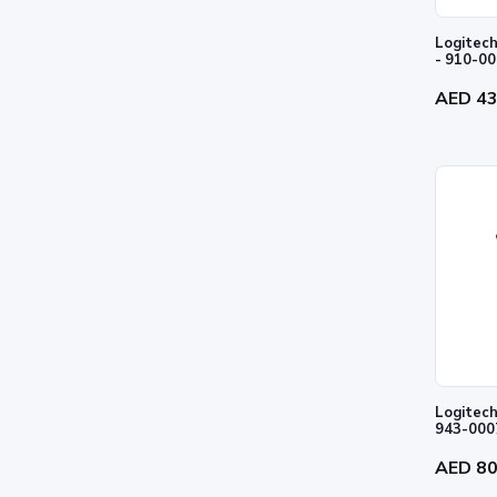
Logitech
- 910-0
AED 4
Logitech
943-000
AED 8