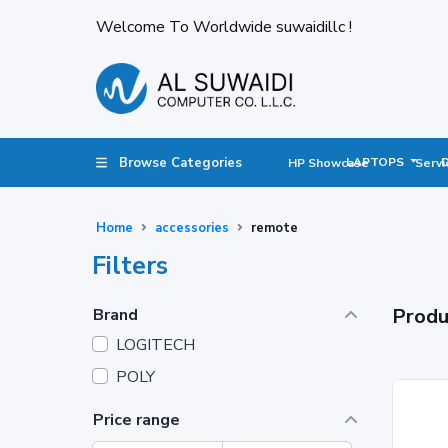
Welcome To Worldwide suwaidillc !
Browse Categories
LAPTOPS
HP Showcase
Servi
Home
accessories
remote
Filters
Produ
Brand
LOGITECH
POLY
Price range