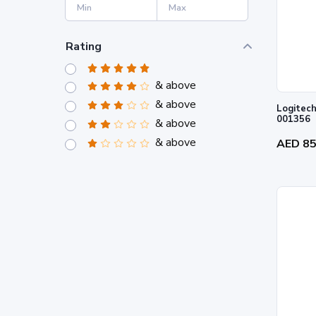
Rating
& above
& above
Logitech
001356
& above
& above
AED 8