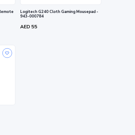
 Remote
Logitech G240 Cloth Gaming Mousepad -
943-000784
AED 55