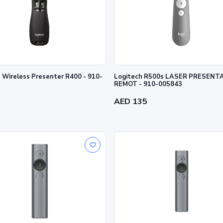
 Wireless Presenter R400 - 910-
Logitech R500s LASER PRESENT
REMOT - 910-005843
5
AED 135