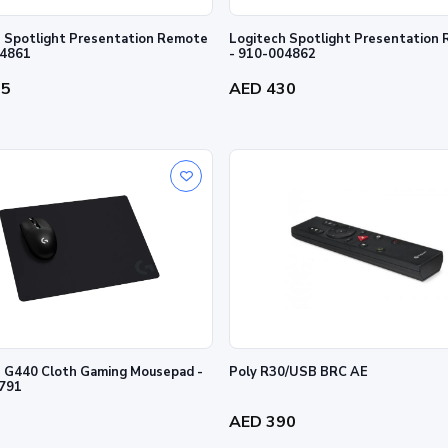
 Spotlight Presentation Remote
Logitech Spotlight Presentation
04861
- 910-004862
35
AED 430
 G440 Cloth Gaming Mousepad -
Poly R30/USB BRC AE
791
0
AED 390