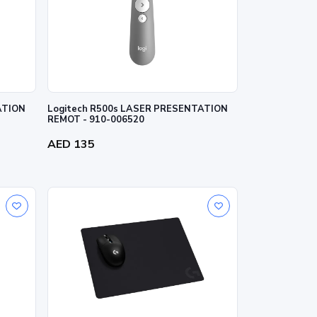
ATION
Logitech R500s LASER PRESENTATION
REMOT - 910-006520
AED 135