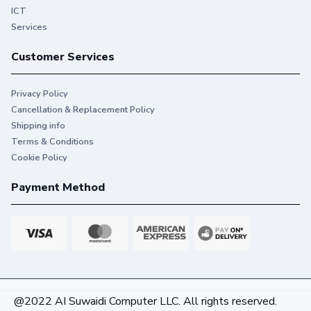
ICT
Services
Customer Services
Privacy Policy
Cancellation & Replacement Policy
Shipping info
Terms & Conditions
Cookie Policy
Payment Method
@2022 AI Suwaidi Computer LLC. All rights reserved.