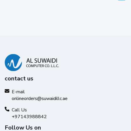
contact us
E-mail
onlineorders@suwaidillc.ae
Call Us
+97143988842
Follow Us on