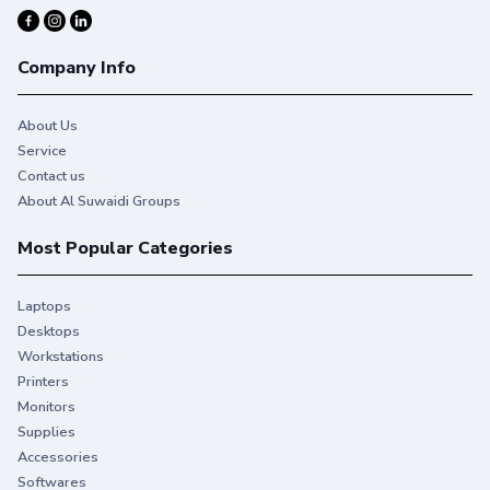
Company Info
About Us
Service
Contact us
About Al Suwaidi Groups
Most Popular Categories
Laptops
Desktops
Workstations
Printers
Monitors
Supplies
Accessories
Softwares