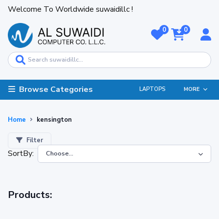
Welcome To Worldwide suwaidillc !
0
0
Browse Categories
LAPTOPS
MORE
Home
kensington
Filter
SortBy:
Products: