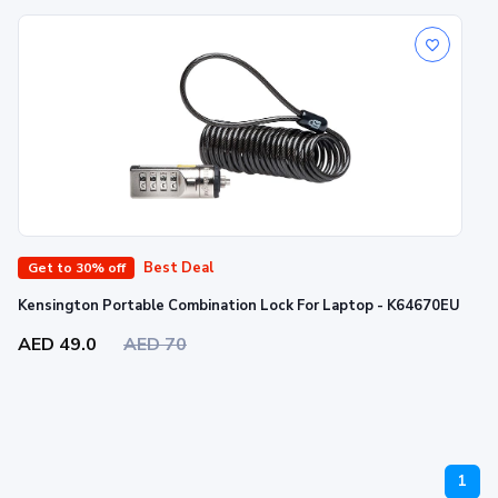
Best Deal
Get to 30% off
Kensington Portable Combination Lock For Laptop - K64670EU
AED 49.0
AED 70
1