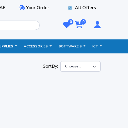
AE
Your Order
All Offers
0
0
UPPLIES
ACCESSORIES
SOFTWARE'S
ICT
SortBy: