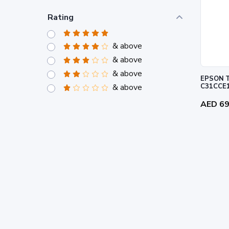
Rating
& above
& above
& above
EPSON T
& above
C31CCE
AED 6