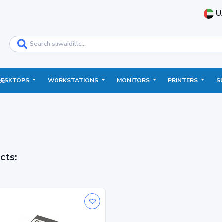
U
DESKTOPS
WORKSTATIONS
MONITORS
PRINTERS
S
ce
cts: