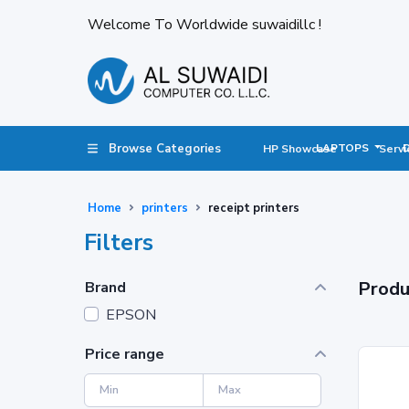
Welcome To Worldwide suwaidillc !
Browse Categories
LAPTOPS
HP Showcase
Servi
Home
printers
receipt printers
Filters
Produ
Brand
EPSON
Price range