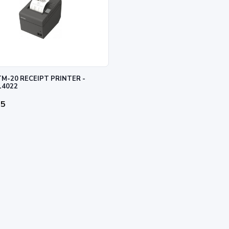
M-20 RECEIPT PRINTER -
14022
95