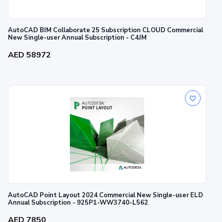
AutoCAD BIM Collaborate 25 Subscription CLOUD Commercial
New Single-user Annual Subscription - C4JM
AED 58972
AutoCAD Point Layout 2024 Commercial New Single-user ELD
Annual Subscription - 925P1-WW3740-L562
AED 7850