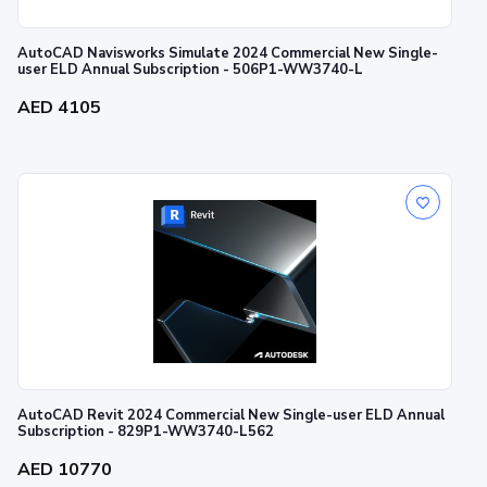
AutoCAD Navisworks Simulate 2024 Commercial New Single-
user ELD Annual Subscription - 506P1-WW3740-L
AED 4105
AutoCAD Revit 2024 Commercial New Single-user ELD Annual
Subscription - 829P1-WW3740-L562
AED 10770