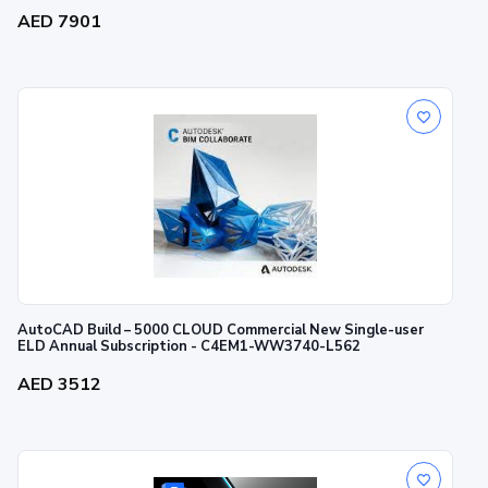
AED 7901
AutoCAD Build – 5000 CLOUD Commercial New Single-user
ELD Annual Subscription - C4EM1-WW3740-L562
AED 3512