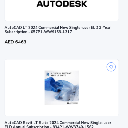
AutoCAD LT 2024 Commercial New Single-user ELD 3-Year
Subscription - 057P1-WW9153-L317
AED 6463
AutoCAD Revit LT Suite 2024 Commercial New Single-user
ELD Annual Subscription - 834P1-WW3740-L562