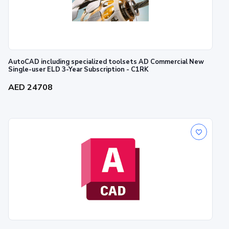
AutoCAD including specialized toolsets AD Commercial New
Single-user ELD 3-Year Subscription - C1RK
AED 24708