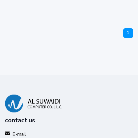
1
contact us
E-mail