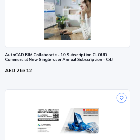
AutoCAD BIM Collaborate - 10 Subscription CLOUD
Commercial New Single-user Annual Subscription - C4J
AED 26312