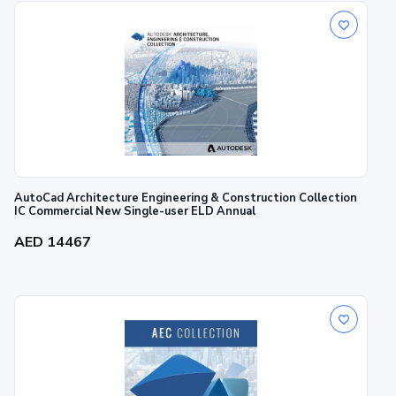
AutoCad Architecture Engineering & Construction Collection
IC Commercial New Single-user ELD Annual
AED 14467