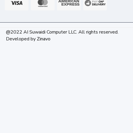
@2022 AI Suwaidi Computer LLC. All rights reserved.
Developed by
Zinavo