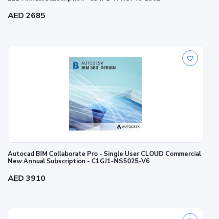
AED 2685
Autocad BIM Collaborate Pro - Single User CLOUD Commercial
New Annual Subscription - C1GJ1-NS5025-V6
AED 3910