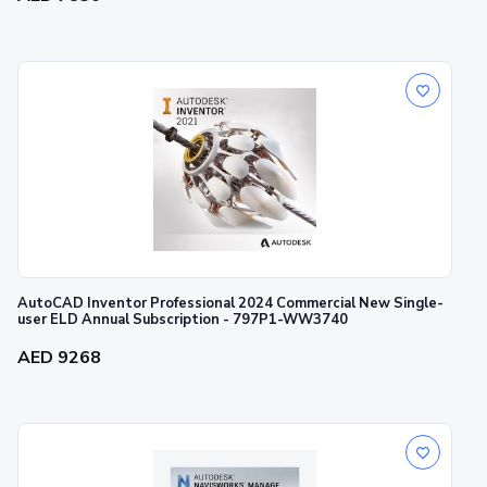
AutoCAD Inventor Professional 2024 Commercial New Single-
user ELD Annual Subscription - 797P1-WW3740
AED 9268