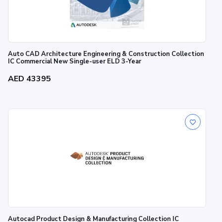
Auto CAD Architecture Engineering & Construction Collection
IC Commercial New Single-user ELD 3-Year
AED 43395
Autocad Product Design & Manufacturing Collection IC