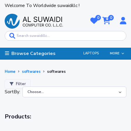
Welcome To Worldwide suwaidillc !
0
0
Browse Categories
LAPTOPS
MORE
Home
softwares
softwares
Filter
SortBy:
Products: