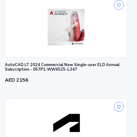
AutoCAD LT 2024 Commercial New Single-user ELD Annual
Subscription - 057P1-WW6525-L347
AED 2156