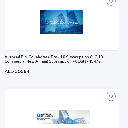
Autocad BIM Collaborate Pro - 10 Subscription CLOUD
Commercial New Annual Subscription - C1GJ1-NS472
AED 35984