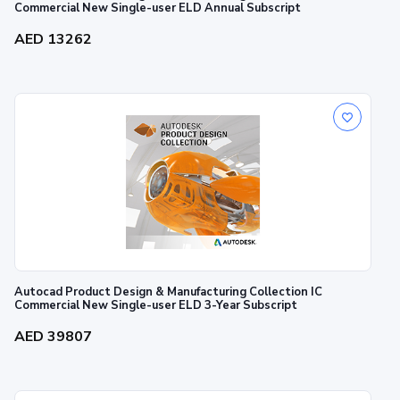
Commercial New Single-user ELD Annual Subscript
AED 13262
Autocad Product Design & Manufacturing Collection IC
Commercial New Single-user ELD 3-Year Subscript
AED 39807