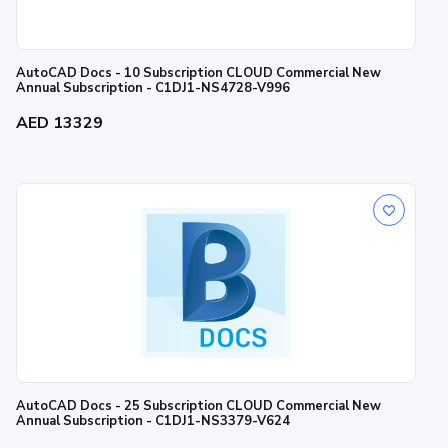
AutoCAD Docs - 10 Subscription CLOUD Commercial New
Annual Subscription - C1DJ1-NS4728-V996
AED 13329
AutoCAD Docs - 25 Subscription CLOUD Commercial New
Annual Subscription - C1DJ1-NS3379-V624