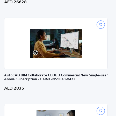
AED 26628
AutoCAD BIM Collaborate CLOUD Commercial New Single-user
Annual Subscription - C4JM1-NS9048-V432
AED 2835