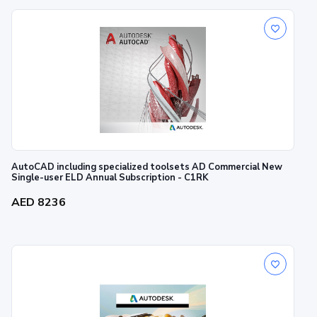
AutoCAD including specialized toolsets AD Commercial New
Single-user ELD Annual Subscription - C1RK
AED 8236