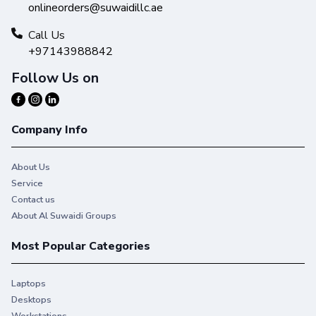
onlineorders@suwaidillc.ae
Call Us
+97143988842
Follow Us on
Company Info
About Us
Service
Contact us
About Al Suwaidi Groups
Most Popular Categories
Laptops
Desktops