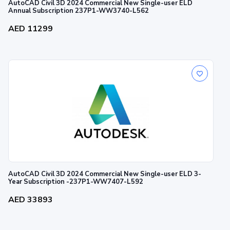
AutoCAD Civil 3D 2024 Commercial New Single-user ELD
Annual Subscription 237P1-WW3740-L562
AED 11299
AutoCAD Civil 3D 2024 Commercial New Single-user ELD 3-
Year Subscription -237P1-WW7407-L592
AED 33893