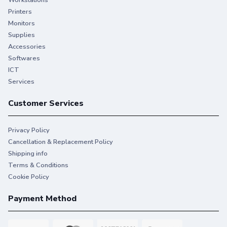
Workstations
Printers
Monitors
Supplies
Accessories
Softwares
ICT
Services
Customer Services
Privacy Policy
Cancellation & Replacement Policy
Shipping info
Terms & Conditions
Cookie Policy
Payment Method