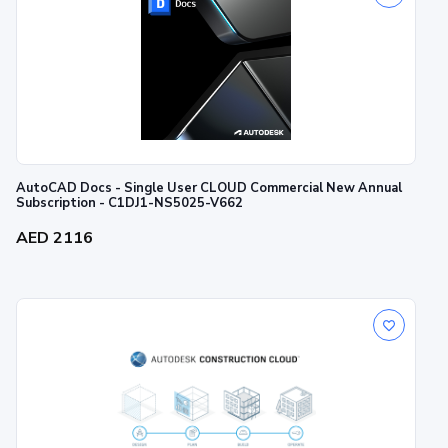
AutoCAD Docs - Single User CLOUD Commercial New Annual
Subscription - C1DJ1-NS5025-V662
AED 2116