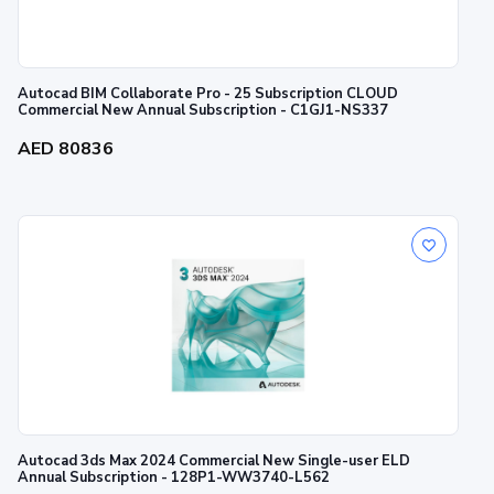
Autocad BIM Collaborate Pro - 25 Subscription CLOUD
Commercial New Annual Subscription - C1GJ1-NS337
AED 80836
Autocad 3ds Max 2024 Commercial New Single-user ELD
Annual Subscription - 128P1-WW3740-L562