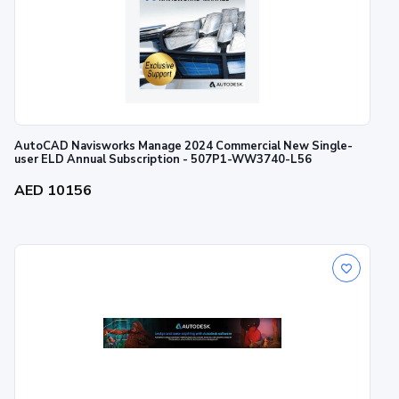
AutoCAD Navisworks Manage 2024 Commercial New Single-
user ELD Annual Subscription - 507P1-WW3740-L56
AED 10156