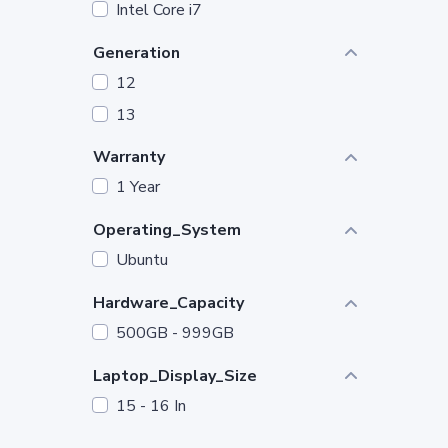
Intel Core i7
Generation
12
13
Warranty
1 Year
Operating_System
Ubuntu
Hardware_Capacity
500GB - 999GB
Laptop_Display_Size
15 - 16 In