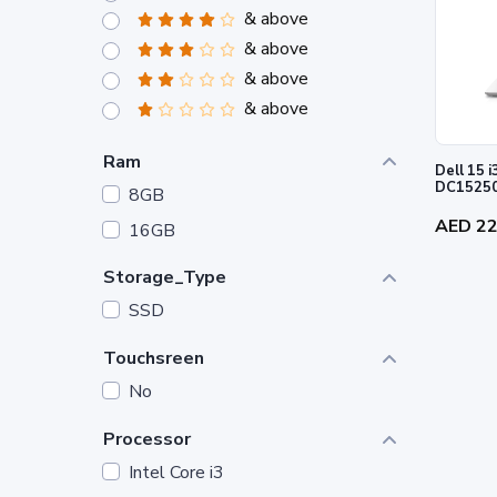
& above
& above
& above
& above
Ram
Dell 15 i3-1305U 8GB 512GB SSD -
DC1525
8GB
AED 2
16GB
Storage_Type
SSD
Touchsreen
No
Processor
Intel Core i3