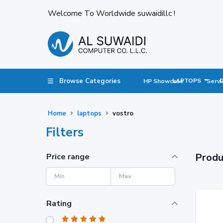
Welcome To Worldwide suwaidillc !
Browse Categories
LAPTOPS
HP Showcase
Servi
Home
laptops
vostro
Filters
Produ
Price range
Rating