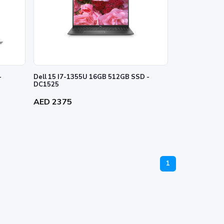
-
Dell 15 I7-1355U 16GB 512GB SSD -
DC1525
AED 2375
1