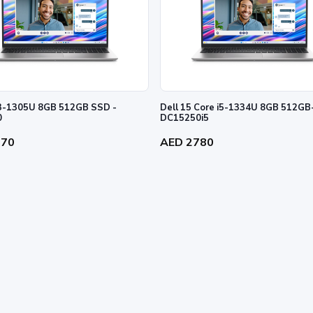
Dell 15 Core i5-1334U 8GB 512GB
0
DC15250i5
270
AED 2780