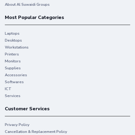
About Al Suwaidi Groups
Most Popular Categories
Laptops
Desktops
Workstations
Printers
Monitors
Supplies
Accessories
Softwares
ICT
Services
Customer Services
Privacy Policy
Cancellation & Replacement Policy