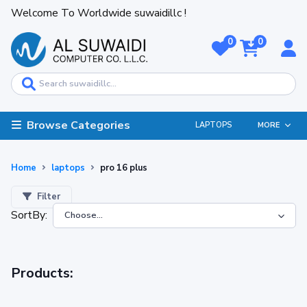
Welcome To Worldwide suwaidillc !
0
0
Browse Categories
LAPTOPS
MORE
Home
laptops
pro 16 plus
Filter
SortBy:
Products: