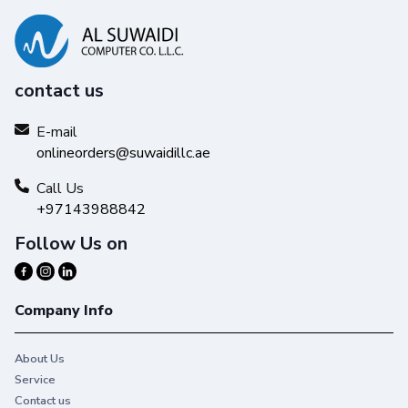
contact us
E-mail
onlineorders@suwaidillc.ae
Call Us
+97143988842
Follow Us on
Company Info
About Us
Service
Contact us