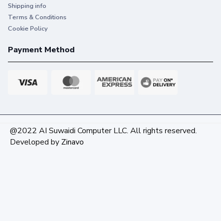
Shipping info
Terms & Conditions
Cookie Policy
Payment Method
@2022 AI Suwaidi Computer LLC. All rights reserved.
Developed by
Zinavo