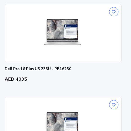
Dell Pro 16 Plus U5 235U - PB16250
AED 4035