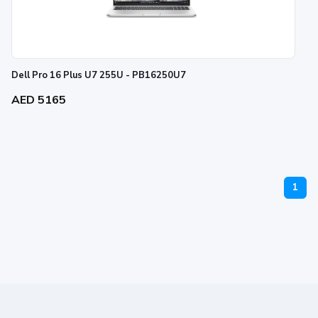
Dell Pro 16 Plus U7 255U - PB16250U7
AED 5165
1