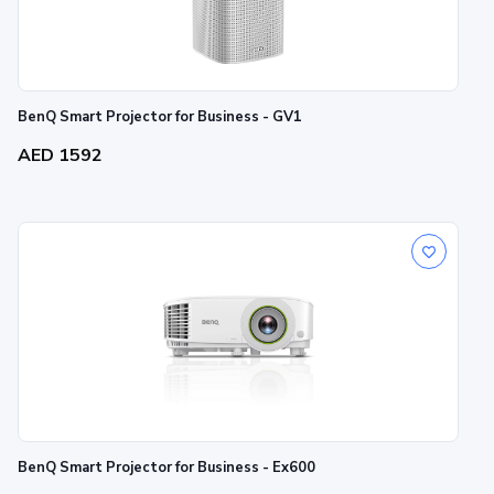
BenQ Smart Projector for Business - GV1
AED 1592
BenQ Smart Projector for Business - Ex600