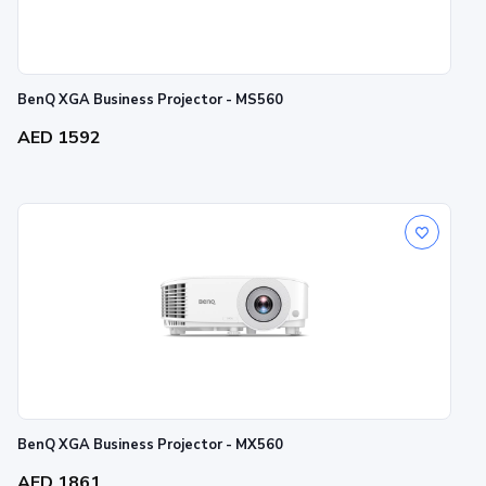
BenQ XGA Business Projector - MS560
AED 1592
BenQ XGA Business Projector - MX560
AED 1861