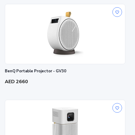
BenQ Portable Projector - GV30
AED 2660