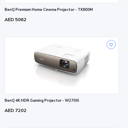
BenQ Premium Home Cinema Projector - TK800M
AED 5062
BenQ 4K HDR Gaming Projector - W2700i
AED 7202