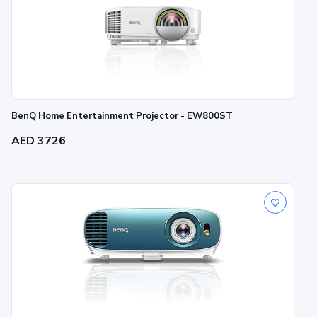
BenQ Home Entertainment Projector - EW800ST
AED 3726