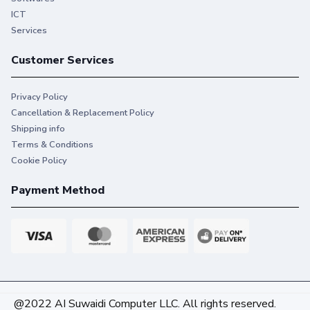
ICT
Services
Customer Services
Privacy Policy
Cancellation & Replacement Policy
Shipping info
Terms & Conditions
Cookie Policy
Payment Method
@2022 AI Suwaidi Computer LLC. All rights reserved.