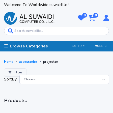
Welcome To Worldwide suwaidillc !
0
0
Browse Categories
LAPTOPS
MORE
Home
accessories
projector
Filter
SortBy:
Products: