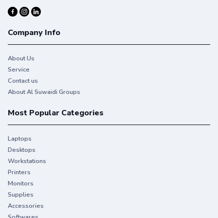
Company Info
About Us
Service
Contact us
About Al Suwaidi Groups
Most Popular Categories
Laptops
Desktops
Workstations
Printers
Monitors
Supplies
Accessories
Softwares