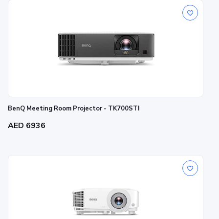
BenQ Meeting Room Projector - TK700STI
AED 6936