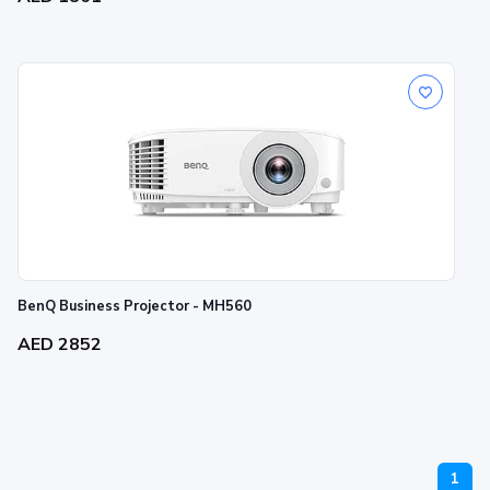
BenQ Business Projector - MH560
AED 2852
1