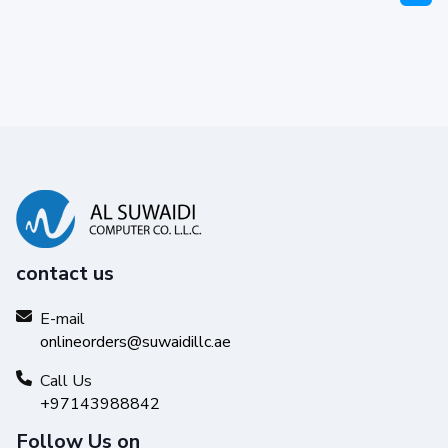
contact us
E-mail
onlineorders@suwaidillc.ae
Call Us
+97143988842
Follow Us on