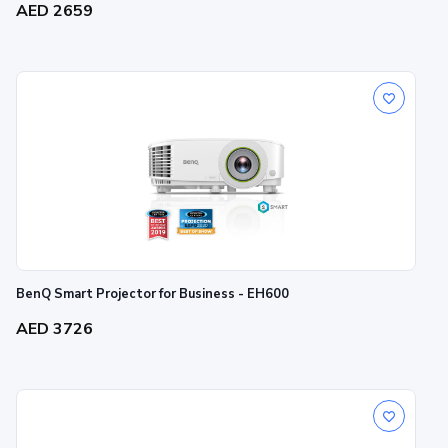
AED 2659
BenQ Smart Projector for Business - EH600
AED 3726