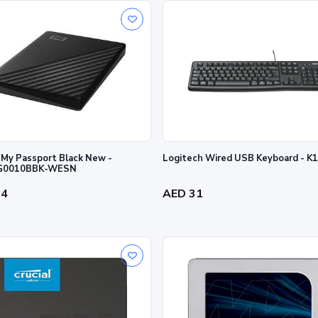
My Passport Black New -
Logitech Wired USB Keyboard - 
0010BBK-WESN
34
AED 31