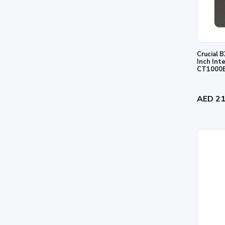
Crucial
Inch Int
CT1000
AED 2