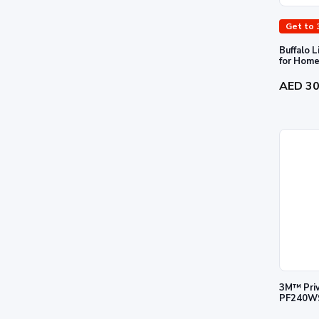
Get to 
Buffalo 
AED 3
3M™ Priva
PF240W