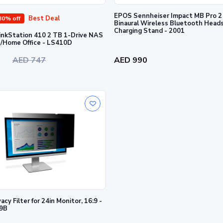
EPOS Sennheiser Impact MB Pro 
Best Deal
30% off
Binaural Wireless Bluetooth Head
Charging Stand - 2001
LinkStation 410 2 TB 1-Drive NAS
for Home/Home Office - LS410D
0
AED 747
AED 990
cy Filter for 24in Monitor, 16:9 -
9B