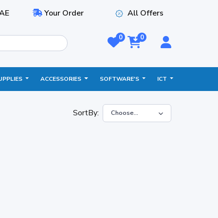
AE
Your Order
All Offers
0
0
UPPLIES
ACCESSORIES
SOFTWARE'S
ICT
SortBy: