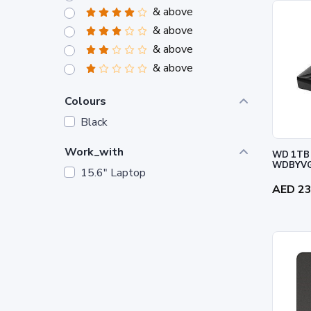
& above
& above
& above
& above
Colours
Black
Work_with
WD 1TB 
WDBYVG
15.6" Laptop
AED 2