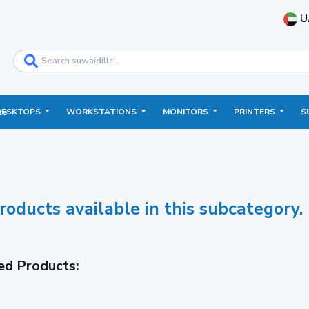
U
DESKTOPS
WORKSTATIONS
MONITORS
PRINTERS
S
ce
roducts available in this subcategory.
ed Products: