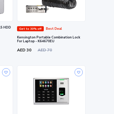
2.5 HDD
Best Deal
Get to 30% off
Kensington Portable Combination Lock
For Laptop - K64670EU
AED 30
AED 70