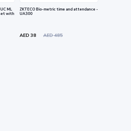
2 UC ML
ZKTECO Bio-metric time and attendance -
set with
UA300
AED 38
AED 485