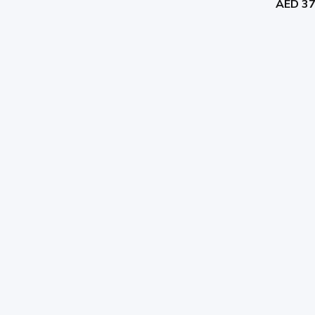
AED 3