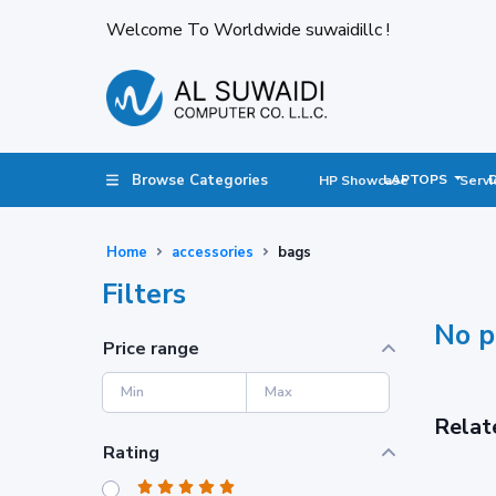
Welcome To Worldwide suwaidillc !
Browse Categories
LAPTOPS
HP Showcase
Servi
Home
accessories
bags
Filters
No p
Price range
Relat
Rating