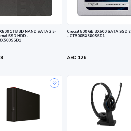
 BX500 1TB 3D NAND SATA 2.5-
Crucial 500 GB BX500 SATA SSD 
ernal SSD HDD -
- CT500BX500SSD1
BX500SSD1
18
AED 126