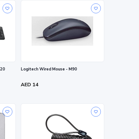
K120
Logitech Wired Mouse - M90
AED 14