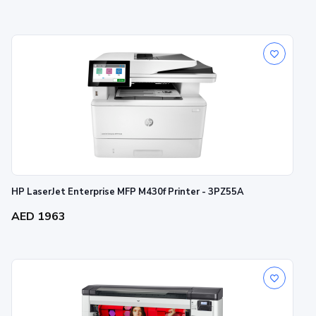
HP LaserJet Enterprise MFP M430f Printer - 3PZ55A
AED 1963