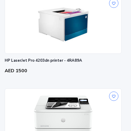
HP LaserJet Pro 4203dn printer - 4RA89A
AED 1500