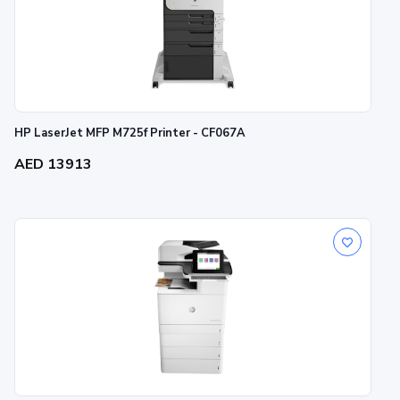
HP LaserJet MFP M725f Printer - CF067A
AED 13913