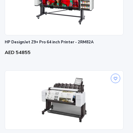
HP DesignJet Z9+ Pro 64 inch Printer - 2RM82A
AED 54855