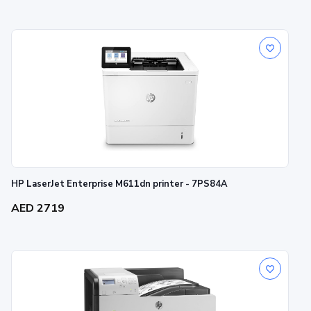
HP LaserJet Enterprise M611dn printer - 7PS84A
AED 2719