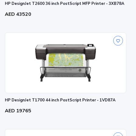
HP DesignJet T2600 36 inch PostScript MFP Printer - 3XB78A
AED 43520
HP DesignJet T1700 44 inch PostScript Printer - 1VD87A
AED 19765