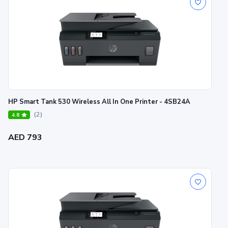
HP Smart Tank 530 Wireless All In One Printer - 4SB24A
(2)
4.8
AED 793