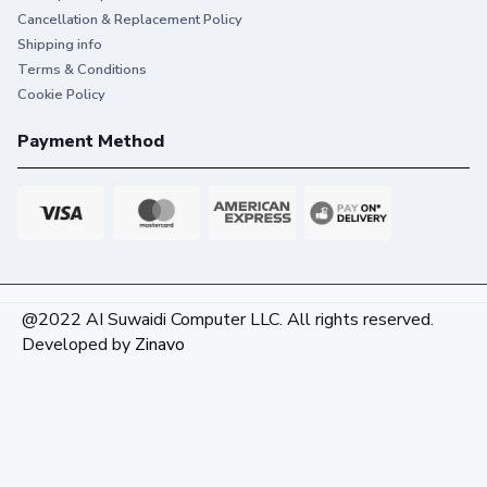
Cancellation & Replacement Policy
Shipping info
Terms & Conditions
Cookie Policy
Payment Method
@2022 AI Suwaidi Computer LLC. All rights reserved.
Developed by
Zinavo