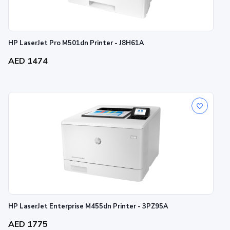
HP LaserJet Pro M501dn Printer - J8H61A
AED 1474
HP LaserJet Enterprise M455dn Printer - 3PZ95A
AED 1775