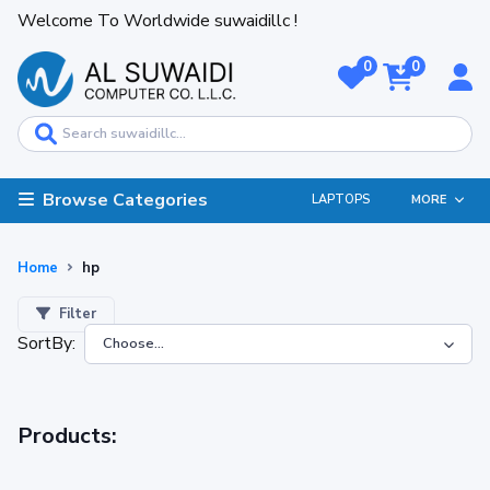
Welcome To Worldwide suwaidillc !
0
0
Browse Categories
LAPTOPS
MORE
Home
hp
Filter
SortBy:
Products: