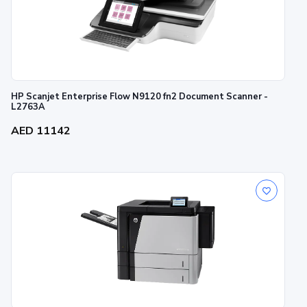
HP Scanjet Enterprise Flow N9120 fn2 Document Scanner -
L2763A
AED 11142