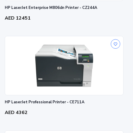
HP LaserJet Enterprise M806dn Printer - CZ244A
AED 12451
HP LaserJet Professional Printer - CE711A
AED 4362