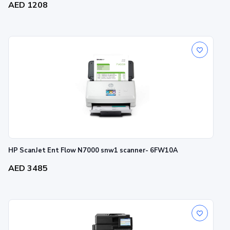
AED 1208
HP ScanJet Ent Flow N7000 snw1 scanner- 6FW10A
AED 3485