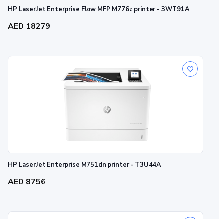
HP LaserJet Enterprise Flow MFP M776z printer - 3WT91A
AED 18279
HP LaserJet Enterprise M751dn printer - T3U44A
AED 8756