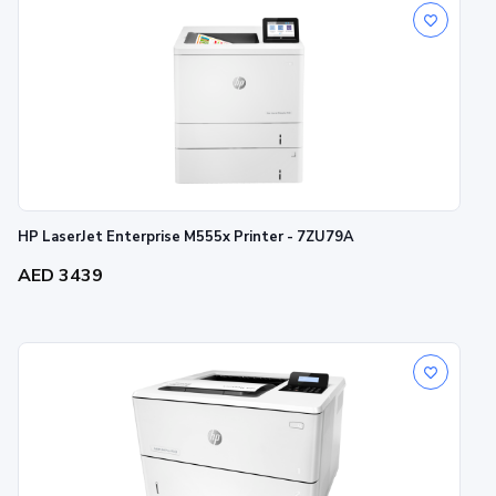
HP LaserJet Enterprise M555x Printer - 7ZU79A
AED 3439