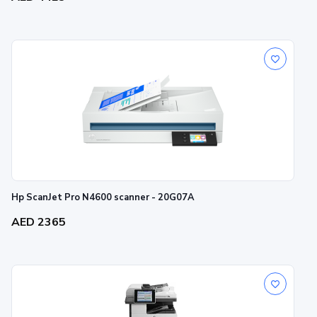
Hp ScanJet Pro N4600 scanner - 20G07A
AED 2365