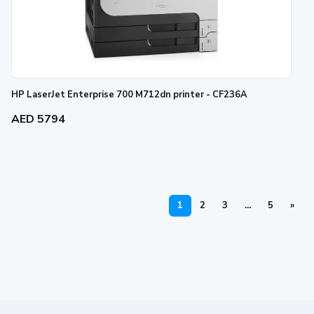
HP LaserJet Enterprise 700 M712dn printer - CF236A
AED 5794
1
2
3
...
5
»