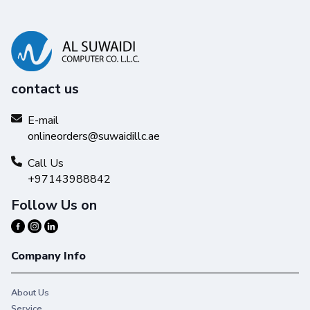
contact us
E-mail
onlineorders@suwaidillc.ae
Call Us
+97143988842
Follow Us on
Company Info
About Us
Service