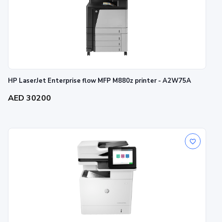
HP LaserJet Enterprise flow MFP M880z printer - A2W75A
AED 30200