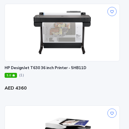
HP DesignJet T630 36 inch Printer - 5HB11D
(1)
5.0
AED 4360