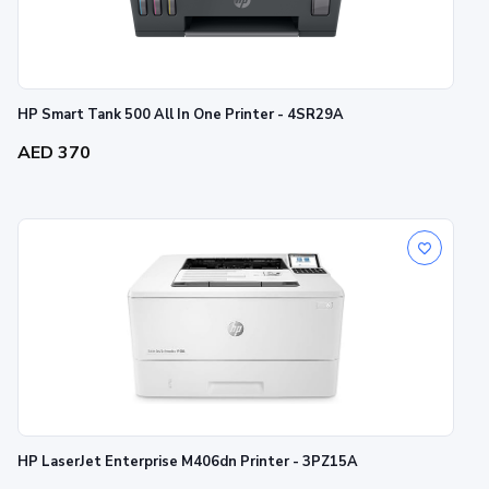
HP Smart Tank 500 All In One Printer - 4SR29A
AED 370
HP LaserJet Enterprise M406dn Printer - 3PZ15A