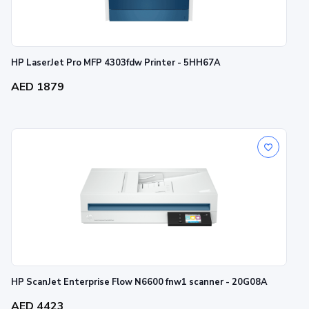
HP LaserJet Pro MFP 4303fdw Printer - 5HH67A
AED 1879
HP ScanJet Enterprise Flow N6600 fnw1 scanner - 20G08A
AED 4423