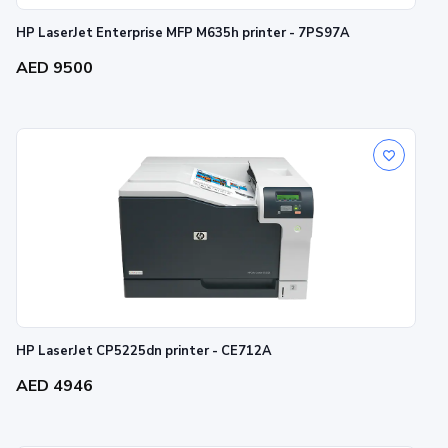
HP LaserJet Enterprise MFP M635h printer - 7PS97A
AED 9500
HP LaserJet CP5225dn printer - CE712A
AED 4946