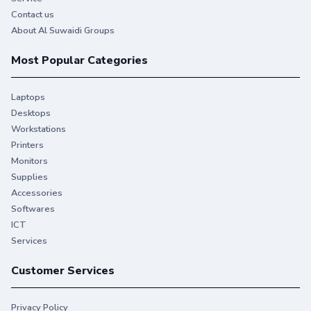
Contact us
About Al Suwaidi Groups
Most Popular Categories
Laptops
Desktops
Workstations
Printers
Monitors
Supplies
Accessories
Softwares
ICT
Services
Customer Services
Privacy Policy