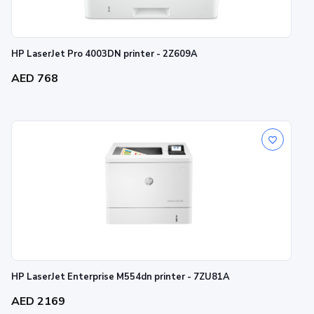
HP LaserJet Pro 4003DN printer - 2Z609A
AED 768
HP LaserJet Enterprise M554dn printer - 7ZU81A
AED 2169