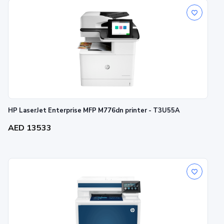
HP LaserJet Enterprise MFP M776dn printer - T3U55A
AED 13533