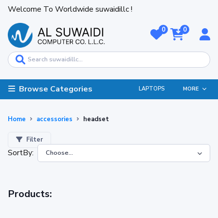
Welcome To Worldwide suwaidillc !
0
0
Browse Categories
LAPTOPS
MORE
Home
accessories
headset
Filter
SortBy:
Products: