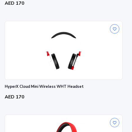
AED 170
HyperX Cloud Mini Wireless WHT Headset
AED 170