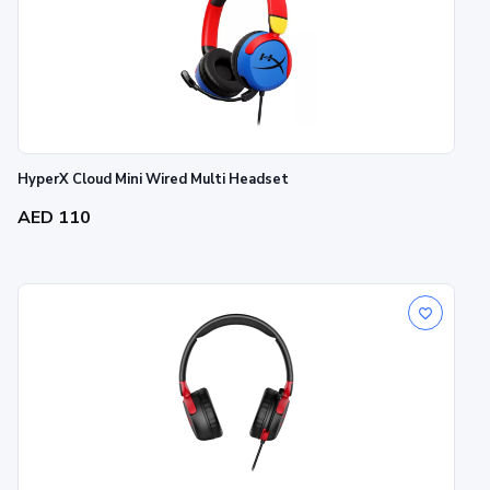
HyperX Cloud Mini Wired Multi Headset
AED 110