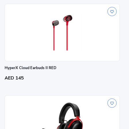
HyperX Cloud Earbuds II RED
AED 145