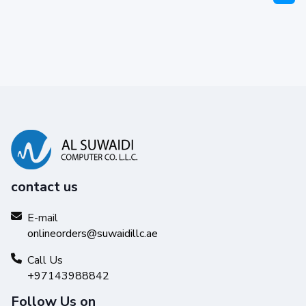
contact us
E-mail
onlineorders@suwaidillc.ae
Call Us
+97143988842
Follow Us on