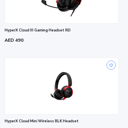
HyperX Cloud III Gaming Headset RD
AED 490
HyperX Cloud Mini Wireless BLK Headset