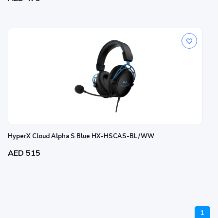
HyperX Cloud Alpha S Blue HX-HSCAS-BL/WW
AED 515
1