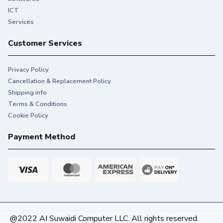
ICT
Services
Customer Services
Privacy Policy
Cancellation & Replacement Policy
Shipping info
Terms & Conditions
Cookie Policy
Payment Method
@2022 AI Suwaidi Computer LLC. All rights reserved.