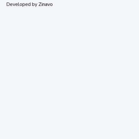
Developed by
Zinavo