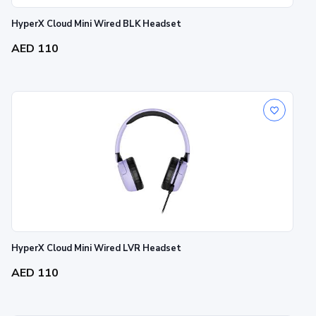
HyperX Cloud Mini Wired BLK Headset
AED 110
HyperX Cloud Mini Wired LVR Headset
AED 110