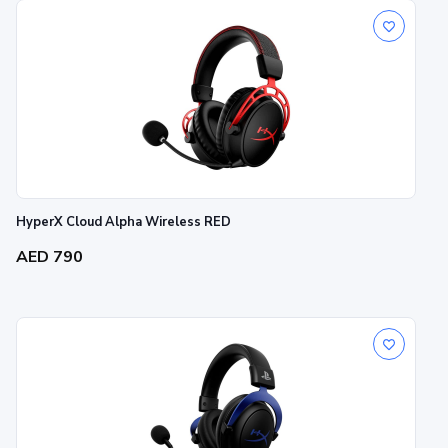
HyperX Cloud Alpha Wireless RED
AED 790