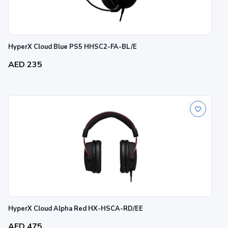
HyperX Cloud Blue PS5 HHSC2-FA-BL/E
AED 235
HyperX Cloud Alpha Red HX-HSCA-RD/EE
AED 475