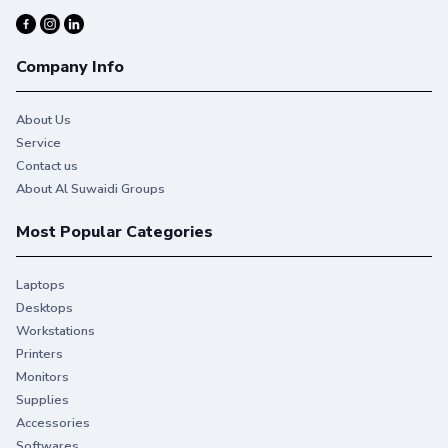
Company Info
About Us
Service
Contact us
About Al Suwaidi Groups
Most Popular Categories
Laptops
Desktops
Workstations
Printers
Monitors
Supplies
Accessories
Softwares