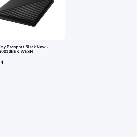
My Passport Black New -
0010BBK-WESN
34