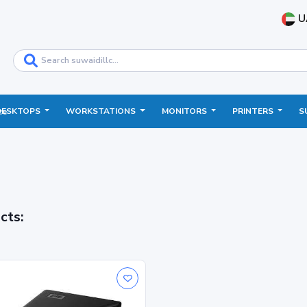
U
DESKTOPS
WORKSTATIONS
MONITORS
PRINTERS
S
ce
cts: