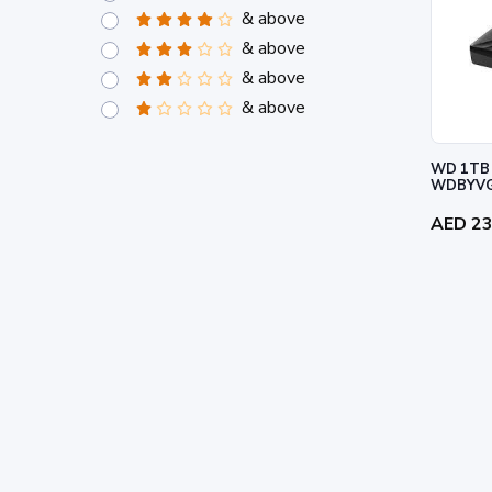
& above
& above
& above
& above
WD 1TB 
WDBYVG
AED 2