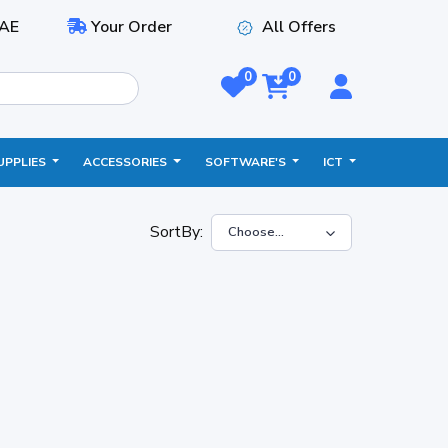
AE
Your Order
All Offers
0
0
UPPLIES
ACCESSORIES
SOFTWARE'S
ICT
SortBy: