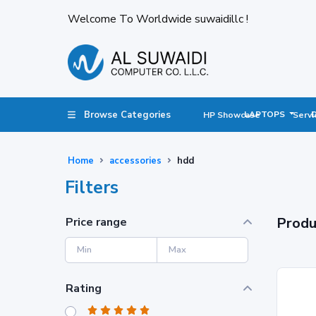
Welcome To Worldwide suwaidillc !
Browse Categories
LAPTOPS
HP Showcase
Servi
Home
accessories
hdd
Filters
Produ
Price range
Rating