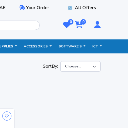
AE
Your Order
All Offers
0
0
UPPLIES
ACCESSORIES
SOFTWARE'S
ICT
SortBy: