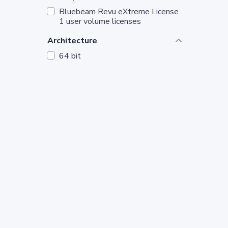
Bluebeam Revu eXtreme License
1 user volume licenses
Architecture
64 bit
Segment
Microsoft Corporate
Product_language
English
Licensing_model
Microsoft OEM
Version
11
License_Quantity