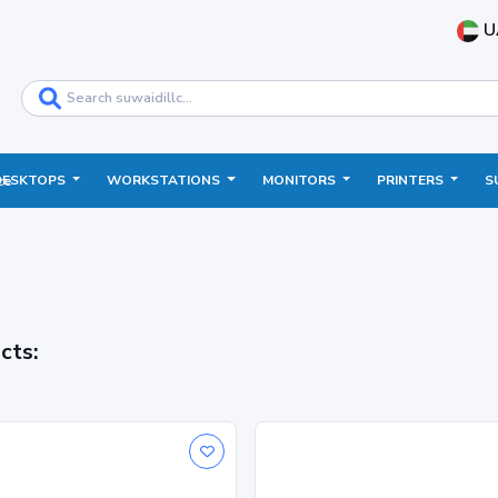
U
DESKTOPS
WORKSTATIONS
MONITORS
PRINTERS
S
ce
cts: