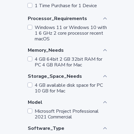
1 Time Purchase for 1 Device
Processor_Requirements
Windows 11 or Windows 10 with
1 6 GHz 2 core processor recent
macOS
Memory_Needs
4 GB 64bit 2 GB 32bit RAM for
PC 4 GB RAM for Mac
Storage_Space_Needs
4 GB available disk space for PC
10 GB for Mac
Model
Microsoft Project Professional
2021 Commercial
Software_Type