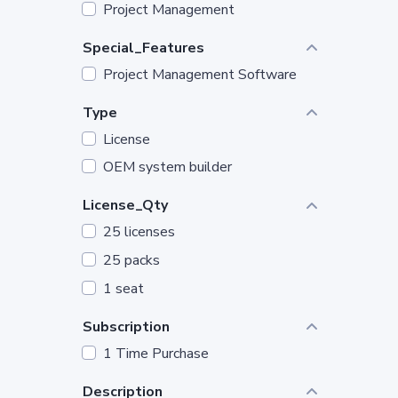
Project Management
Special_Features
Project Management Software
Type
License
OEM system builder
License_Qty
25 licenses
25 packs
1 seat
Subscription
1 Time Purchase
Description