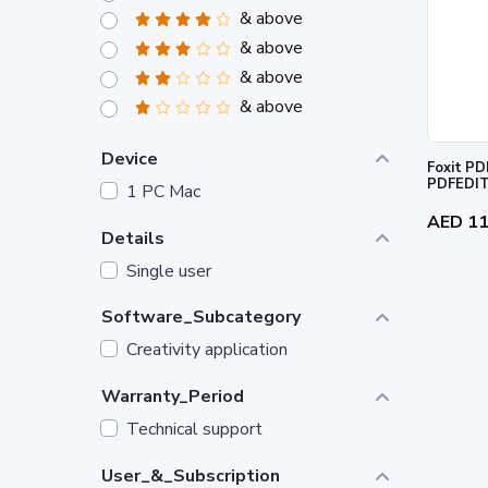
& above
& above
& above
& above
Device
Foxit PD
PDFEDI
1 PC Mac
AED 1
Details
Single user
Software_Subcategory
Creativity application
Warranty_Period
Technical support
User_&_Subscription