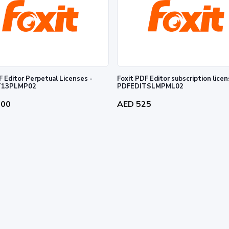
F Editor Perpetual Licenses -
Foxit PDF Editor subscription licen
T13PLMP02
PDFEDITSLMPML02
100
AED 525