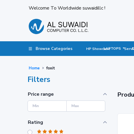
Welcome To Worldwide suwaidillc !
Browse Categories
LAPTOPS
HP Showcase
Servi
Home
foxit
Filters
Produ
Price range
Rating