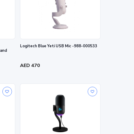
Logitech Blue Yeti USB Mic -988-000533
 and
AED 470