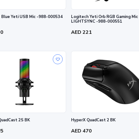
 Blue Yeti USB Mic -988-000534
Logitech Yeti Orb RGB Gaming Mic
LIGHTSYNC -988-000551
70
AED 221
QuadCast 2S BK
HyperX QuadCast 2 BK
25
AED 470