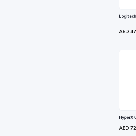
Logitech
AED 4
HyperX 
AED 7