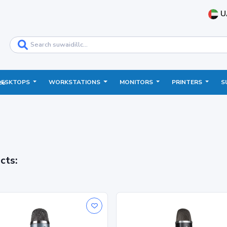
U
DESKTOPS
WORKSTATIONS
MONITORS
PRINTERS
S
ce
cts: