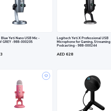
 Blue Yeti Nano USB Mic -
Logitech Yeti X Professional USB
 GREY -988-000205
Microphone for Gaming, Streaming
Podcasting - 988-000244
63
AED 628