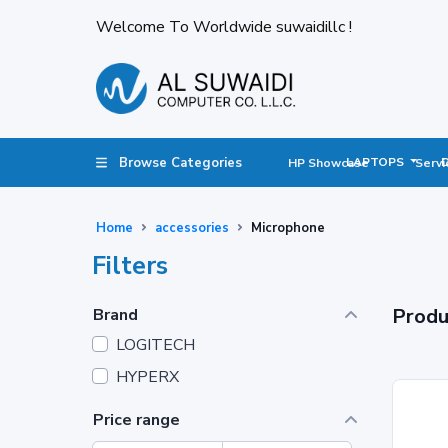
Welcome To Worldwide suwaidillc !
Browse Categories
LAPTOPS
HP Showcase
Servi
Home
accessories
Microphone
Filters
Produ
Brand
LOGITECH
HYPERX
Price range