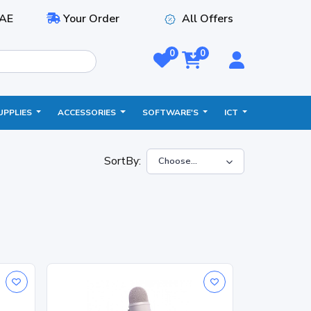
AE
Your Order
All Offers
0
0
UPPLIES
ACCESSORIES
SOFTWARE'S
ICT
SortBy: