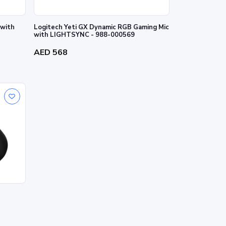
 with
Logitech Yeti GX Dynamic RGB Gaming Mic
with LIGHTSYNC - 988-000569
AED 568