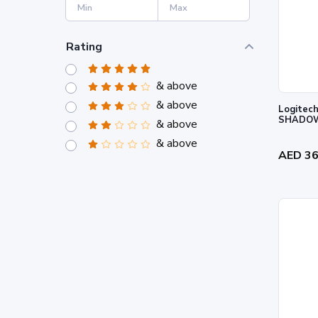
Rating
& above
& above
Logitech
SHADOW
& above
& above
AED 3