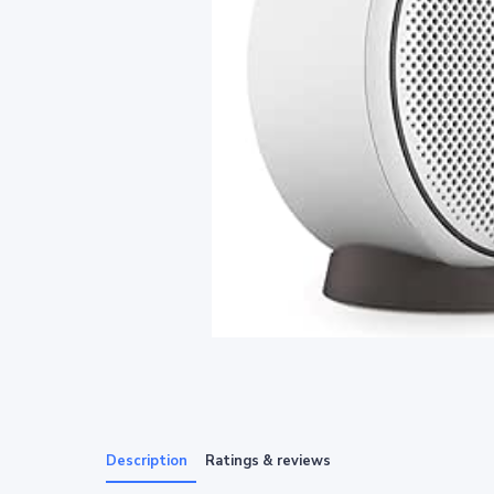
Description
Ratings & reviews