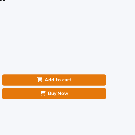
Add to cart
Buy Now