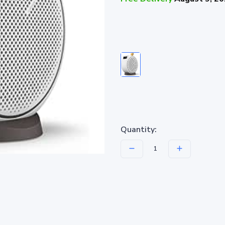
Quantity: