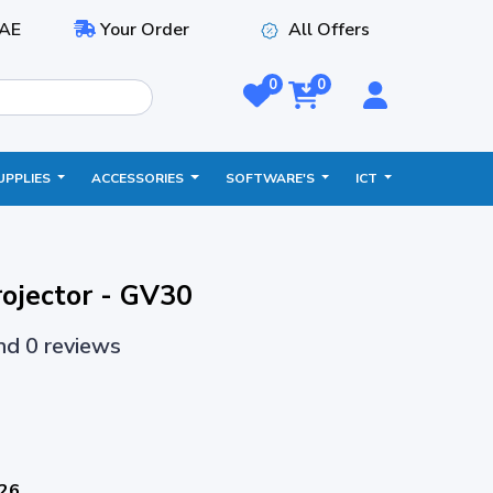
AE
Your Order
All Offers
0
0
UPPLIES
ACCESSORIES
SOFTWARE'S
ICT
ojector - GV30
and 0 reviews
026