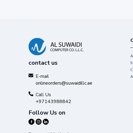
C
A
contact us
S
C
E-mail
A
onlineorders@suwaidillc.ae
Call Us
+97143988842
Follow Us on