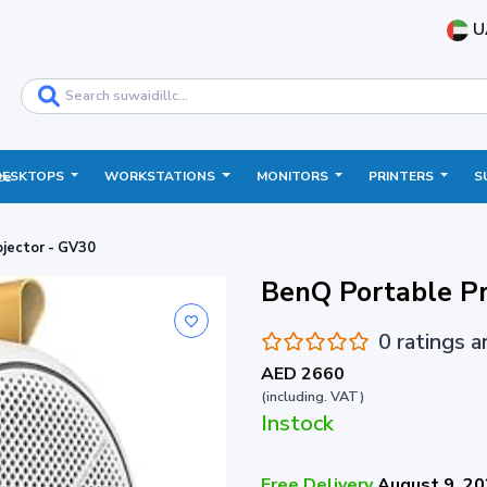
U
DESKTOPS
WORKSTATIONS
MONITORS
PRINTERS
S
ce
jector - GV30
BenQ Portable Pr
0 ratings 
AED 2660
(including. VAT)
Instock
Free Delivery
August 9, 2