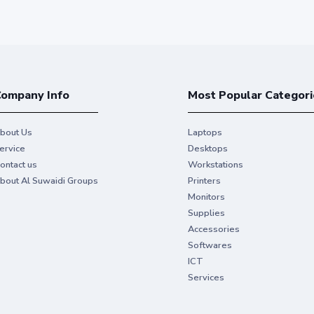
ompany Info
Most Popular Categori
bout Us
Laptops
ervice
Desktops
ontact us
Workstations
bout Al Suwaidi Groups
Printers
Monitors
Supplies
Accessories
Softwares
ICT
Services