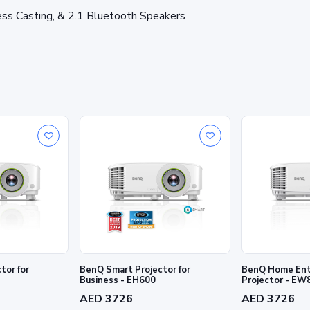
ess Casting, & 2.1 Bluetooth Speakers
tor for
BenQ Smart Projector for
BenQ Home Ent
Business - EH600
Projector - E
AED 3726
AED 3726