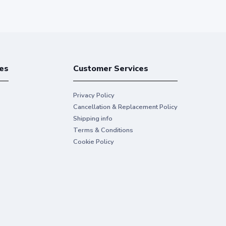
es
Customer Services
Privacy Policy
Cancellation & Replacement Policy
Shipping info
Terms & Conditions
Cookie Policy