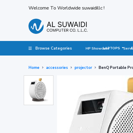
Welcome To Worldwide suwaidillc !
Browse Categories
LAPTOPS
HP Showcase
Servi
Home
accessories
projector
BenQ Portable Pro