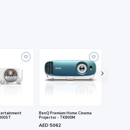
ertainment
BenQ Premium Home Cinema
BenQ 4K HDR
W800ST
Projector - TK800M
W2700i
AED 5062
AED 7202