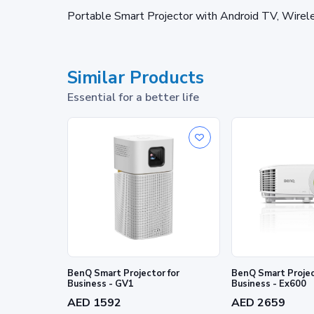
Portable Smart Projector with Android TV, Wirel
Similar Products
Essential for a better life
BenQ Smart Projector for
BenQ Smart Projec
Business - GV1
Business - Ex600
AED 1592
AED 2659