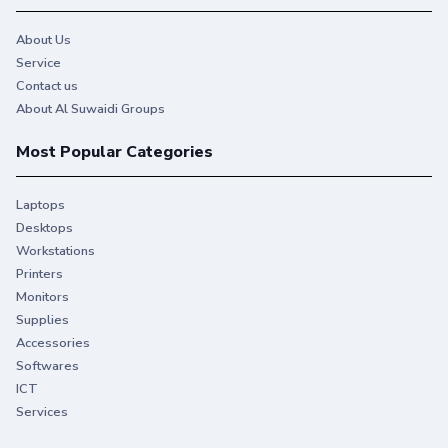
About Us
Service
Contact us
About Al Suwaidi Groups
Most Popular Categories
Laptops
Desktops
Workstations
Printers
Monitors
Supplies
Accessories
Softwares
ICT
Services