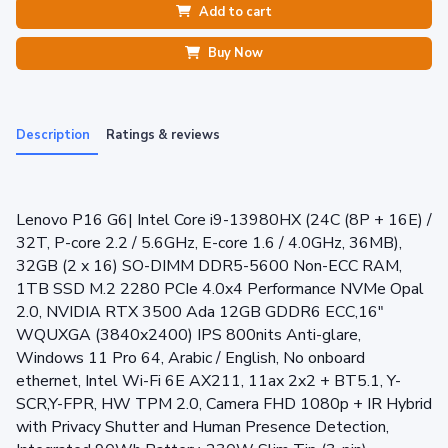
Add to cart
Buy Now
Description
Ratings & reviews
Lenovo P16 G6| Intel Core i9-13980HX (24C (8P + 16E) /
32T, P-core 2.2 / 5.6GHz, E-core 1.6 / 4.0GHz, 36MB),
32GB (2 x 16) SO-DIMM DDR5-5600 Non-ECC RAM,
1TB SSD M.2 2280 PCIe 4.0x4 Performance NVMe Opal
2.0, NVIDIA RTX 3500 Ada 12GB GDDR6 ECC,16"
WQUXGA (3840x2400) IPS 800nits Anti-glare,
Windows 11 Pro 64, Arabic / English, No onboard
ethernet, Intel Wi-Fi 6E AX211, 11ax 2x2 + BT5.1, Y-
SCR,Y-FPR, HW TPM 2.0, Camera FHD 1080p + IR Hybrid
with Privacy Shutter and Human Presence Detection,