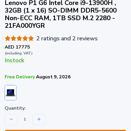
Lenovo P1 G6 Intel Core i9-13900H ,
32GB (1 x 16) SO-DIMM DDR5-5600
Non-ECC RAM, 1TB SSD M.2 2280 -
21FA000YGR
2 ratings and 2 reviews
AED 17775
(including. VAT)
Instock
Free Delivery
August 9, 2026
Quantity: