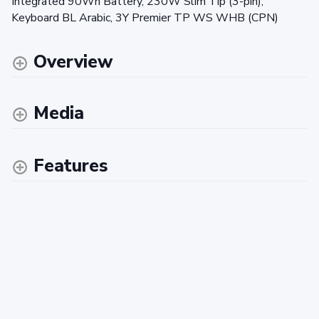
Integrated 90Wh Battery, 230W Slim Tip (3-pin),
Keyboard BL Arabic, 3Y Premier TP WS WHB (CPN)
Overview
Media
Features