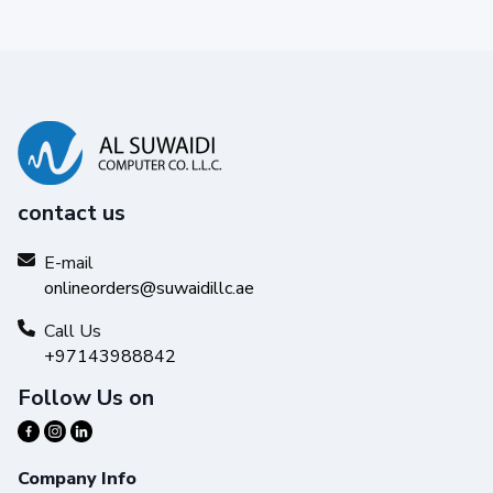
contact us
E-mail
onlineorders@suwaidillc.ae
Call Us
+97143988842
Follow Us on
Company Info