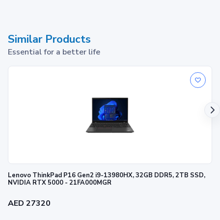
Similar Products
Essential for a better life
Lenovo ThinkPad P16 Gen2 i9-13980HX, 32GB DDR5, 2TB SSD,
NVIDIA RTX 5000 - 21FA000MGR
AED 27320