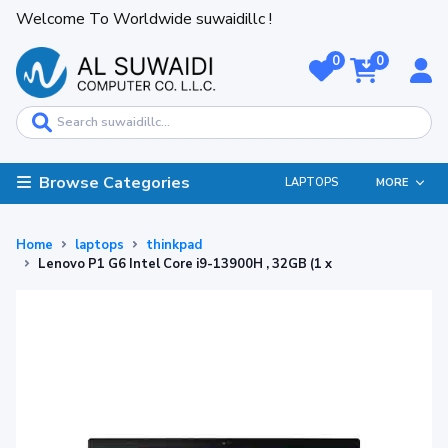
Welcome To Worldwide suwaidillc !
0
0
Browse Categories
LAPTOPS
MORE
Home
laptops
thinkpad
Lenovo P1 G6 Intel Core i9-13900H , 32GB (1 x