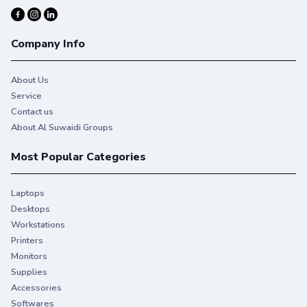
Company Info
About Us
Service
Contact us
About Al Suwaidi Groups
Most Popular Categories
Laptops
Desktops
Workstations
Printers
Monitors
Supplies
Accessories
Softwares