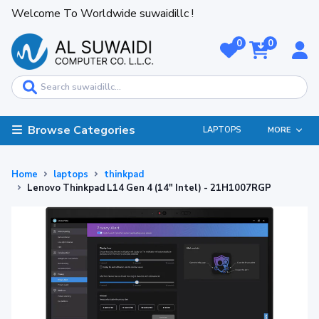
Welcome To Worldwide suwaidillc !
0
0
Browse Categories
LAPTOPS
MORE
Home
laptops
thinkpad
Lenovo Thinkpad L14 Gen 4 (14" Intel) - 21H1007RGP