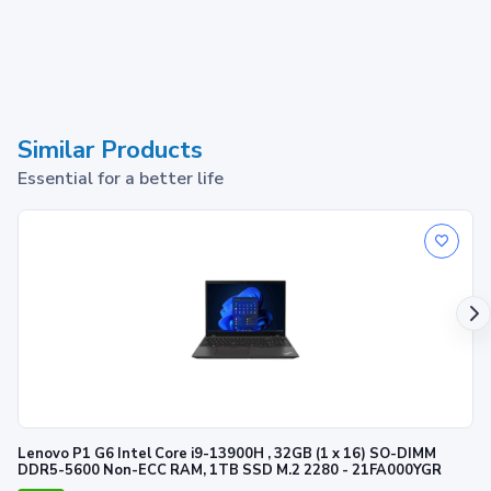
Similar Products
Essential for a better life
Lenovo P1 G6 Intel Core i9-13900H , 32GB (1 x 16) SO-DIMM
DDR5-5600 Non-ECC RAM, 1TB SSD M.2 2280 - 21FA000YGR