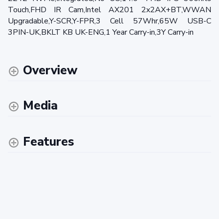
Touch,FHD IR Cam,Intel AX201 2x2AX+BT,WWAN
Upgradable,Y-SCR,Y-FPR,3 Cell 57Whr,65W USB-C
3PIN-UK,BKLT KB UK-ENG,1 Year Carry-in,3Y Carry-in
Overview
Media
Features