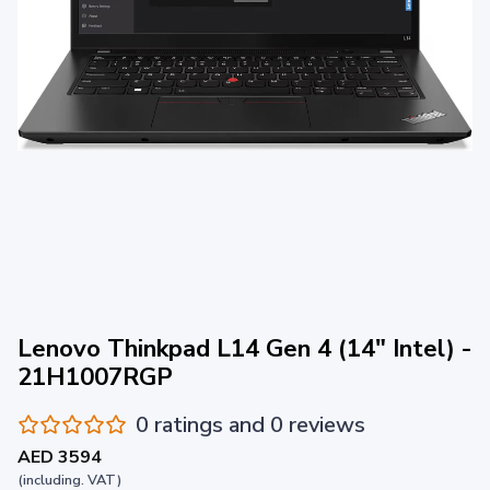
Lenovo Thinkpad L14 Gen 4 (14" Intel) -
21H1007RGP
0 ratings and 0 reviews
AED 3594
(including. VAT)