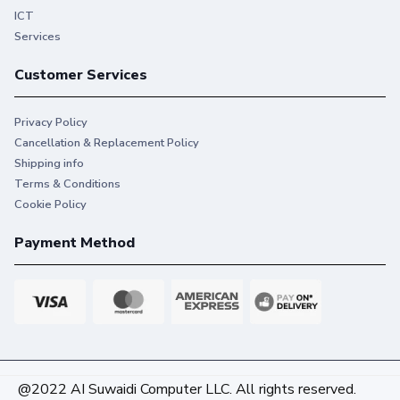
ICT
Services
Customer Services
Privacy Policy
Cancellation & Replacement Policy
Shipping info
Terms & Conditions
Cookie Policy
Payment Method
@2022 AI Suwaidi Computer LLC. All rights reserved.