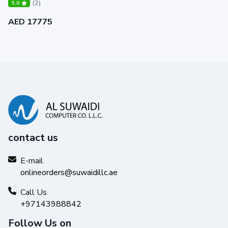
(2)
5.0
AED 17775
contact us
E-mail
onlineorders@suwaidillc.ae
Call Us
+97143988842
Follow Us on