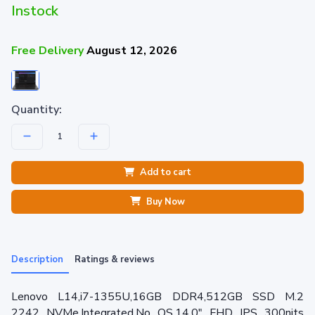
Instock
Free Delivery
August 12, 2026
Quantity:
Add to cart
Buy Now
Description
Ratings & reviews
Lenovo L14,i7-1355U,16GB DDR4,512GB SSD M.2
2242 NVMe,Integrated,No OS,14.0" FHD IPS 300nits