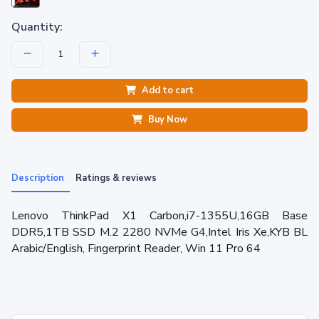
Quantity:
Add to cart
Buy Now
Description
Ratings & reviews
Lenovo ThinkPad X1 Carbon,i7-1355U,16GB Base
DDR5,1TB SSD M.2 2280 NVMe G4,Intel Iris Xe,KYB BL
Arabic/English, Fingerprint Reader, Win 11 Pro 64