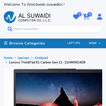
Welcome To Worldwide suwaidillc !
0
0
Browse Categories
LAPTOPS
MORE
Home
laptops
thinkpad
Lenovo ThinkPad X1 Carbon Gen 11 -21HM0024GR