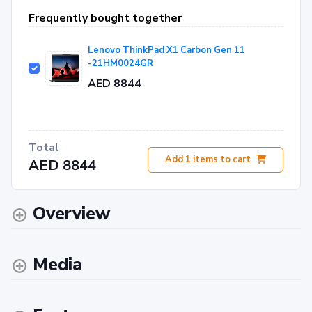
Frequently bought together
Lenovo ThinkPad X1 Carbon Gen 11
-21HM0024GR
AED 8844
Total
Add
1
items to cart
AED 8844
Overview
Media