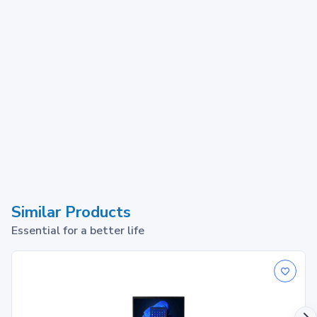
Similar Products
Essential for a better life