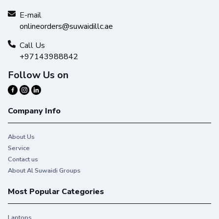
E-mail
onlineorders@suwaidillc.ae
Call Us
+97143988842
Follow Us on
Company Info
About Us
Service
Contact us
About Al Suwaidi Groups
Most Popular Categories
Laptops