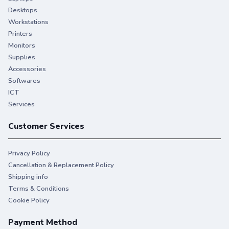
Desktops
Workstations
Printers
Monitors
Supplies
Accessories
Softwares
ICT
Services
Customer Services
Privacy Policy
Cancellation & Replacement Policy
Shipping info
Terms & Conditions
Cookie Policy
Payment Method