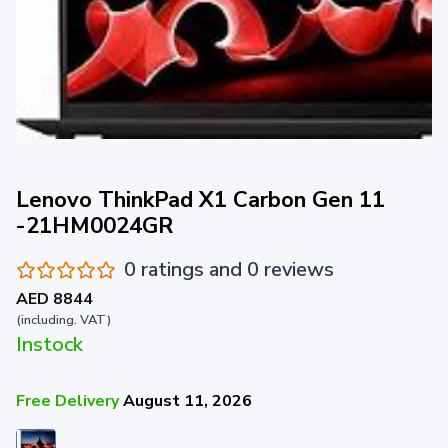
Lenovo ThinkPad X1 Carbon Gen 11
-21HM0024GR
0 ratings and 0 reviews
AED 8844
(including. VAT)
Instock
Free Delivery
August 11, 2026