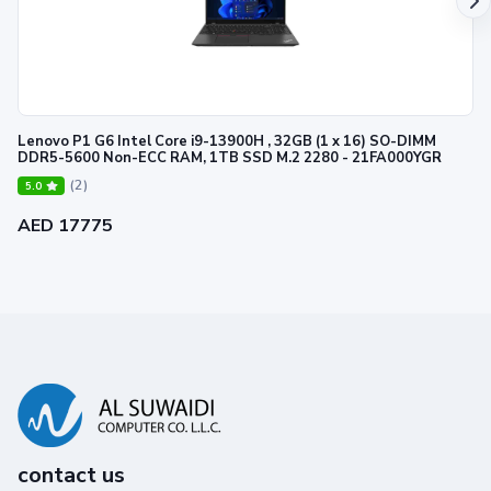
Lenovo P1 G6 Intel Core i9-13900H , 32GB (1 x 16) SO-DIMM
DDR5-5600 Non-ECC RAM, 1TB SSD M.2 2280 - 21FA000YGR
(2)
5.0
AED 17775
contact us