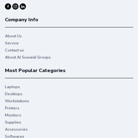
Company Info
About Us
Service
Contact us
About Al Suwaidi Groups
Most Popular Categories
Laptops
Desktops
Workstations
Printers
Monitors
Supplies
Accessories
Softwares