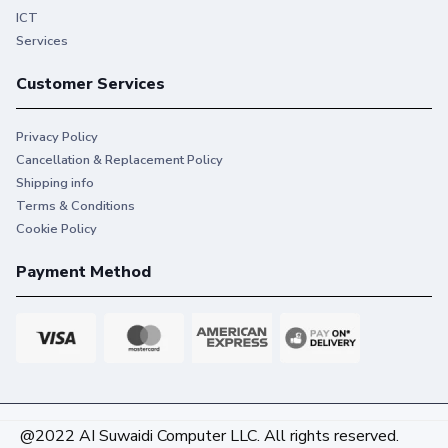
ICT
Services
Customer Services
Privacy Policy
Cancellation & Replacement Policy
Shipping info
Terms & Conditions
Cookie Policy
Payment Method
@2022 AI Suwaidi Computer LLC. All rights reserved.