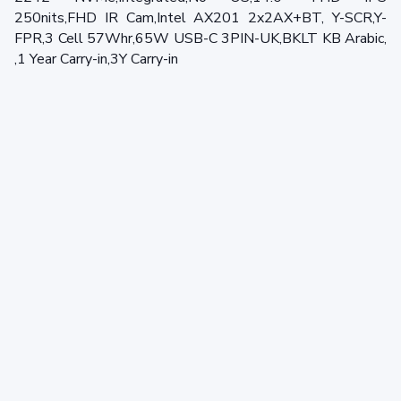
250nits,FHD IR Cam,Intel AX201 2x2AX+BT, Y-SCR,Y-
FPR,3 Cell 57Whr,65W USB-C 3PIN-UK,BKLT KB Arabic,
,1 Year Carry-in,3Y Carry-in