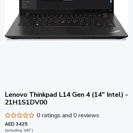
Lenovo Thinkpad L14 Gen 4 (14" Intel) -
21H1S1DV00
0 ratings and 0 reviews
AED 3425
(including. VAT)