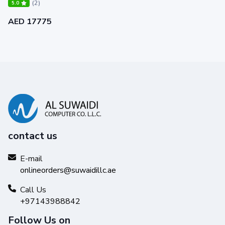
(2)
5.0
AED 17775
contact us
E-mail
onlineorders@suwaidillc.ae
Call Us
+97143988842
Follow Us on