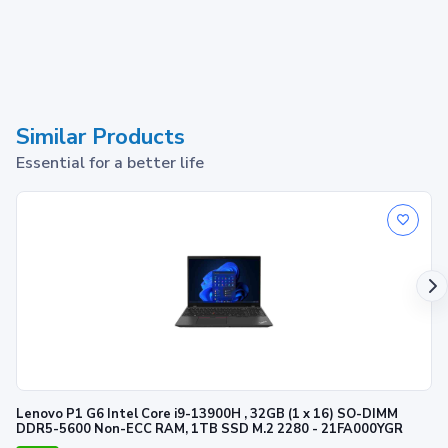
Similar Products
Essential for a better life
Lenovo P1 G6 Intel Core i9-13900H , 32GB (1 x 16) SO-DIMM
DDR5-5600 Non-ECC RAM, 1TB SSD M.2 2280 - 21FA000YGR