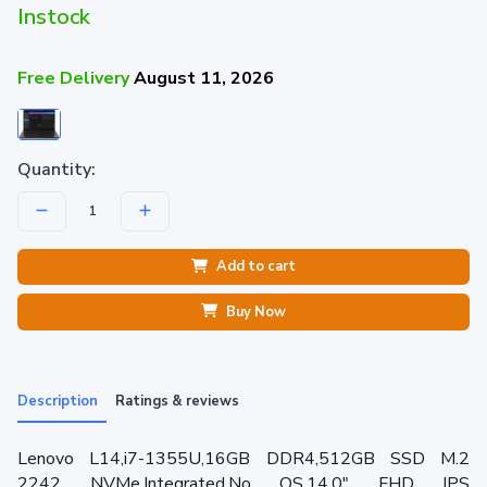
Instock
Free Delivery
August 11, 2026
Quantity:
Add to cart
Buy Now
Description
Ratings & reviews
Lenovo L14,i7-1355U,16GB DDR4,512GB SSD M.2
2242 NVMe,Integrated,No OS,14.0" FHD IPS