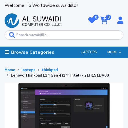
Welcome To Worldwide suwaidillc !
0
0
Browse Categories
LAPTOPS
MORE
Home
laptops
thinkpad
Lenovo Thinkpad L14 Gen 4 (14" Intel) - 21H1S1DV00