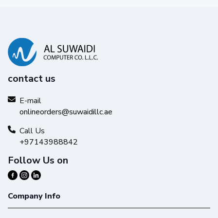
contact us
E-mail
onlineorders@suwaidillc.ae
Call Us
+97143988842
Follow Us on
Company Info