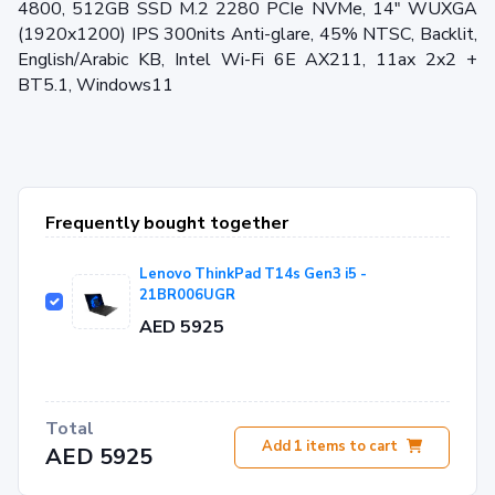
4800, 512GB SSD M.2 2280 PCIe NVMe, 14" WUXGA
(1920x1200) IPS 300nits Anti-glare, 45% NTSC, Backlit,
English/Arabic KB, Intel Wi-Fi 6E AX211, 11ax 2x2 +
BT5.1, Windows11
Frequently bought together
Lenovo ThinkPad T14s Gen3 i5 -
21BR006UGR
AED 5925
Total
Add
1
items to cart
AED 5925