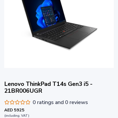
Lenovo ThinkPad T14s Gen3 i5 -
21BR006UGR
0 ratings and 0 reviews
AED 5925
(including. VAT)