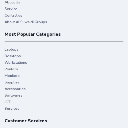
About Us
Service
Contact us
About Al Suwaidi Groups
Most Popular Categories
Laptops
Desktops
Workstations
Printers
Monitors
Supplies
Accessories
Softwares
ICT
Services
Customer Services