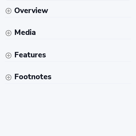
Overview
Media
Features
Footnotes