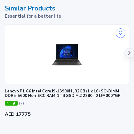
Similar Products
Essential for a better life
Lenovo P1 G6 Intel Core i9-13900H , 32GB (1 x 16) SO-DIMM
DDR5-5600 Non-ECC RAM, 1TB SSD M.2 2280 - 21FA000YGR
(2)
5.0
AED 17775