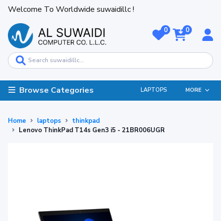
Welcome To Worldwide suwaidillc !
0
0
Browse Categories
LAPTOPS
MORE
Home
laptops
thinkpad
Lenovo ThinkPad T14s Gen3 i5 - 21BR006UGR