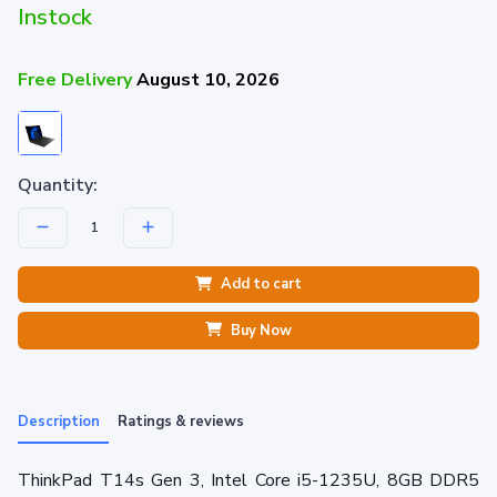
Instock
Free Delivery
August 10, 2026
Quantity:
Add to cart
Buy Now
Description
Ratings & reviews
ThinkPad T14s Gen 3, Intel Core i5-1235U, 8GB DDR5