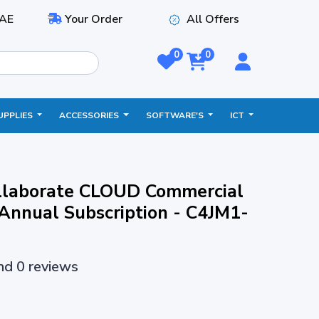
AE
Your Order
All Offers
0
0
UPPLIES
ACCESSORIES
SOFTWARE'S
ICT
laborate CLOUD Commercial
Annual Subscription - C4JM1-
and 0 reviews