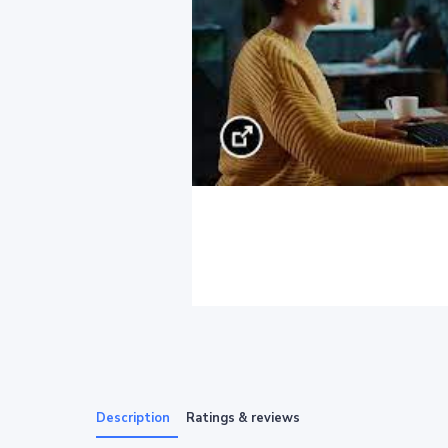
Description
Ratings & reviews