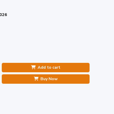
2026
Add to cart
Buy Now