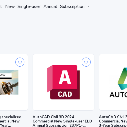
New Single-user Annual Subscription -
AutoCAD Civil 3D 2024
AutoCAD Civil 
ercial New
Commercial New Single-user ELD
Commercial New
-Year
Annual Subscription 237P1-
3-Year Subscri