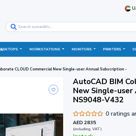
U
DESKTOPS
WORKSTATIONS
MONITORS
PRINTERS
S
ce
borate CLOUD Commercial New Single-user Annual Subscription -
AutoCAD BIM Col
New Single-user 
NS9048-V432
0 ratings 
AED 2835
(including. VAT)