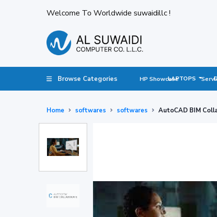
Welcome To Worldwide suwaidillc !
Browse Categories
LAPTOPS
HP Showcase
Servi
Home
softwares
softwares
AutoCAD BIM Colla