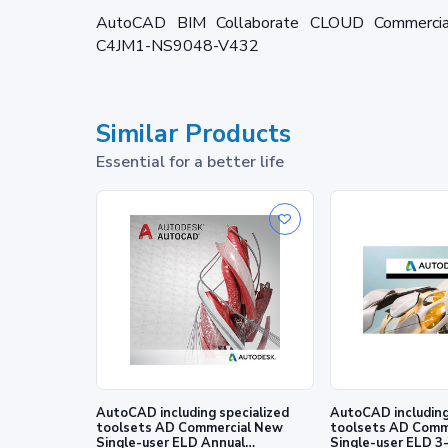
AutoCAD BIM Collaborate CLOUD Commercial 
C4JM1-NS9048-V432
Similar Products
Essential for a better life
AutoCAD including specialized
AutoCAD including specialized
toolsets AD Commercial New
toolsets AD Comm
Single-user ELD Annual
Single-user ELD 3