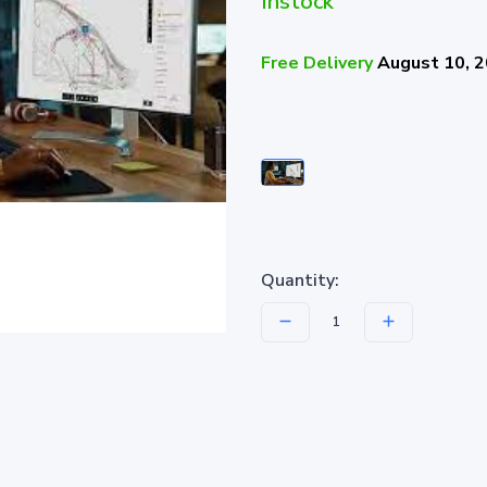
Instock
Free Delivery
August 10, 
Quantity: