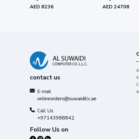
Subscription - C1RK1-WW1762-
Subscription - C
AED 8236
AED 24708
L158
L802
C
A
contact us
S
C
E-mail
A
onlineorders@suwaidillc.ae
Call Us
+97143988842
Follow Us on