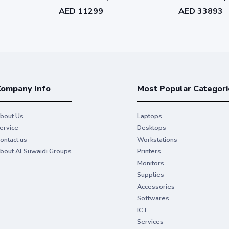
1RK1-WW3611-
WW3740-L562
WW7407-L592
AED 11299
AED 33893
ompany Info
Most Popular Categori
bout Us
Laptops
ervice
Desktops
ontact us
Workstations
bout Al Suwaidi Groups
Printers
Monitors
Supplies
Accessories
Softwares
ICT
Services