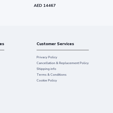
Single-user ELD Annual
Single-user 
AED 14467
AED 4339
Subscription - 02HI1-WW8500-
Subscriptio
L937
L257
es
Customer Services
Privacy Policy
Cancellation & Replacement Policy
Shipping info
Terms & Conditions
Cookie Policy