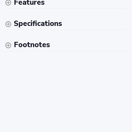
Features
Specifications
Footnotes