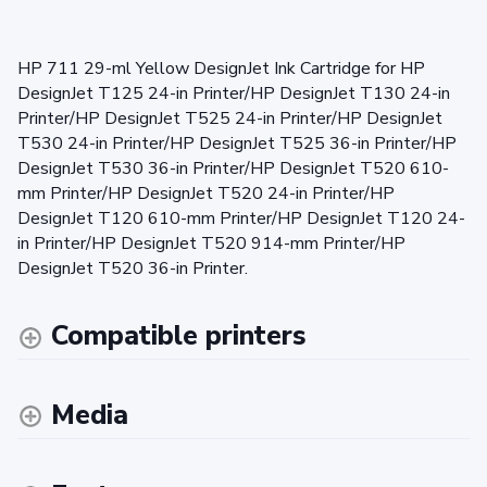
HP 711 29-ml Yellow DesignJet Ink Cartridge for HP
DesignJet T125 24-in Printer/HP DesignJet T130 24-in
Printer/HP DesignJet T525 24-in Printer/HP DesignJet
T530 24-in Printer/HP DesignJet T525 36-in Printer/HP
DesignJet T530 36-in Printer/HP DesignJet T520 610-
mm Printer/HP DesignJet T520 24-in Printer/HP
DesignJet T120 610-mm Printer/HP DesignJet T120 24-
in Printer/HP DesignJet T520 914-mm Printer/HP
DesignJet T520 36-in Printer.
Compatible printers
Media