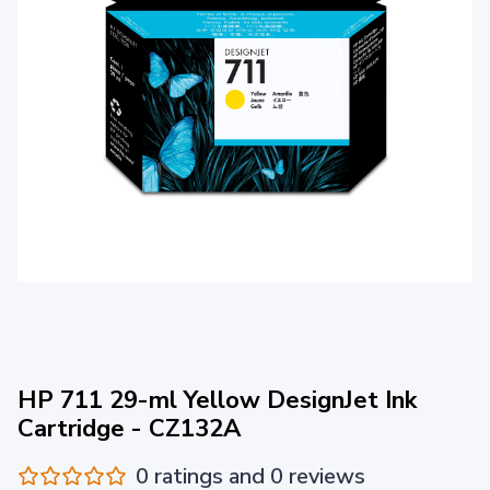
HP 711 29-ml Yellow DesignJet Ink
Cartridge - CZ132A
0 ratings and 0 reviews