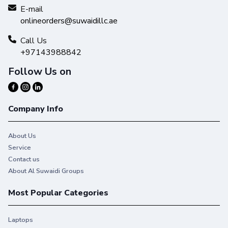
E-mail
onlineorders@suwaidillc.ae
Call Us
+97143988842
Follow Us on
Company Info
About Us
Service
Contact us
About Al Suwaidi Groups
Most Popular Categories
Laptops