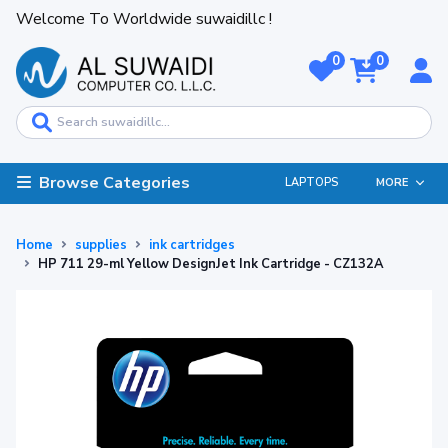
Welcome To Worldwide suwaidillc !
0
0
Browse Categories
LAPTOPS
MORE
Home
supplies
ink cartridges
HP 711 29-ml Yellow DesignJet Ink Cartridge - CZ132A