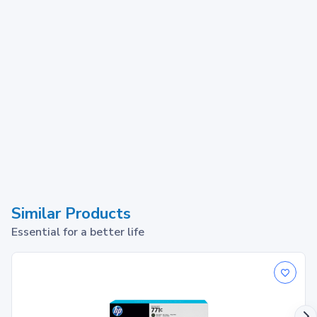
Similar Products
Essential for a better life