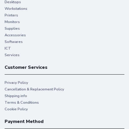
Desktops
Workstations
Printers
Monitors
Supplies
Accessories
Softwares
ICT
Services
Customer Services
Privacy Policy
Cancellation & Replacement Policy
Shipping info
Terms & Conditions
Cookie Policy
Payment Method