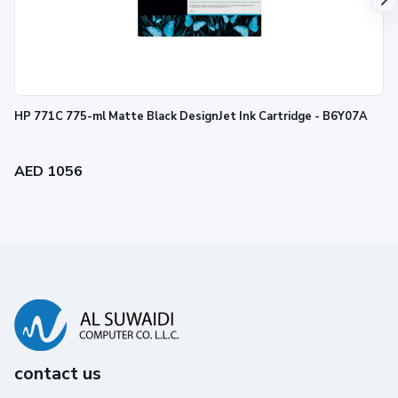
HP 771C 775-ml Matte Black DesignJet Ink Cartridge - B6Y07A
AED 1056
contact us