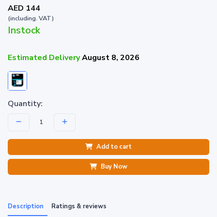
AED 144
(including. VAT)
Instock
Estimated Delivery
August 8, 2026
Quantity:
Add to cart
Buy Now
Description
Ratings & reviews