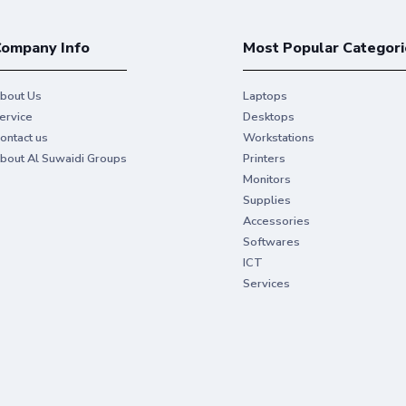
ompany Info
Most Popular Categori
bout Us
Laptops
ervice
Desktops
ontact us
Workstations
bout Al Suwaidi Groups
Printers
Monitors
Supplies
Accessories
Softwares
ICT
Services
For personal or bus
Get vibrant colors and sharp blacks to 