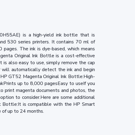
55AE) is a high-yield ink bottle that is
d 530 series printers. It contains 70 ml of
00 pages. The ink is dye-based, which means
nta Original Ink Bottle is a cost-effective
t is also easy to use, simply remove the cap
r will automatically detect the ink and begin
e HP GT52 Magenta Original Ink Bottle:High-
nkPrints up to 8,000 pagesEasy to useIf you
y to print magenta documents and photos, the
option to consider.Here are some additional
 Bottle:It is compatible with the HP Smart
fe of up to 24 months.