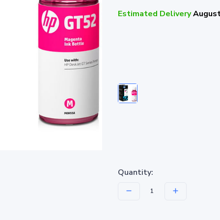
Estimated Delivery
August
Quantity: