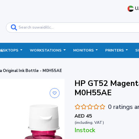
U
DESKTOPS
WORKSTATIONS
MONITORS
PRINTERS
S
ce
Original Ink Bottle - M0H55AE
HP GT52 Magenta 
M0H55AE
0 ratings 
AED 45
(including. VAT)
Instock