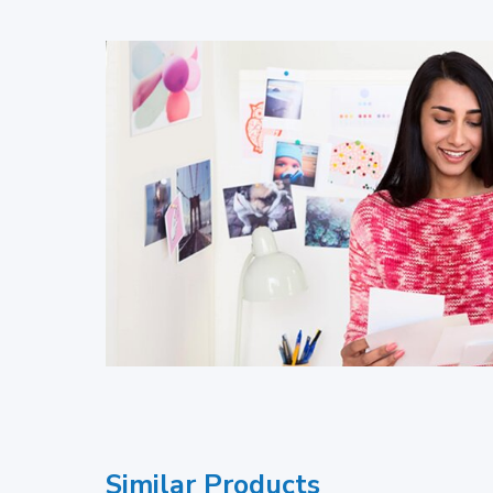
Similar Products