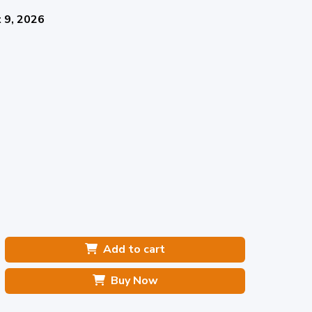
 9, 2026
Add to cart
Buy Now