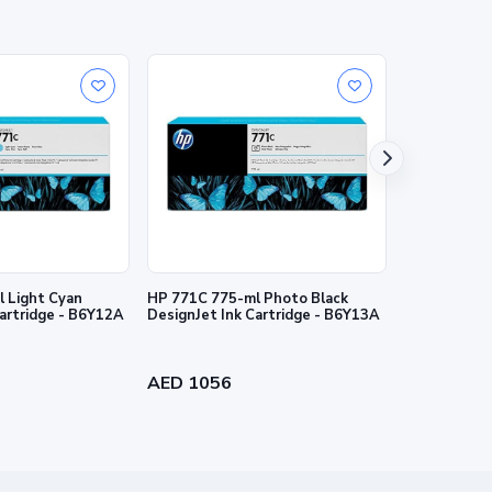
 Light Cyan
HP 771C 775-ml Photo Black
HP 727 130-
Cartridge - B6Y12A
DesignJet Ink Cartridge - B6Y13A
Ink Cartridg
AED 1056
AED 384