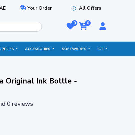
AE
Your Order
All Offers
0
0
UPPLIES
ACCESSORIES
SOFTWARE'S
ICT
Original Ink Bottle -
and 0 reviews