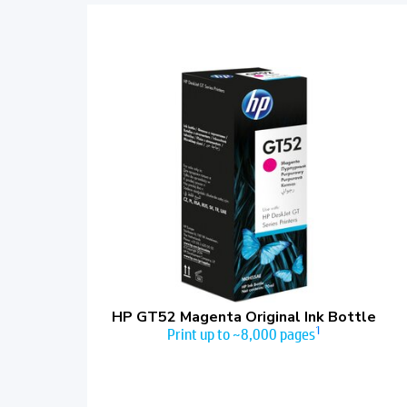
HP GT52 Magenta Original Ink Bottle
1
Print up to ~8,000 pages