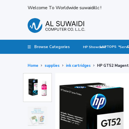
Welcome To Worldwide suwaidillc !
Browse Categories
LAPTOPS
HP Showcase
Servi
Home
supplies
ink cartridges
HP GT52 Magenta 