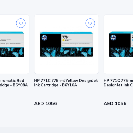
hromatic Red
HP 771C 775-ml Yellow DesignJet
HP 771C 775-ml
tridge - B6Y08A
Ink Cartridge - B6Y10A
DesignJet Ink 
de in
pectations, and more.
AED 1056
AED 1056