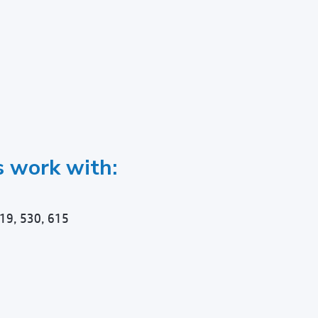
s work with:
19, 530, 615