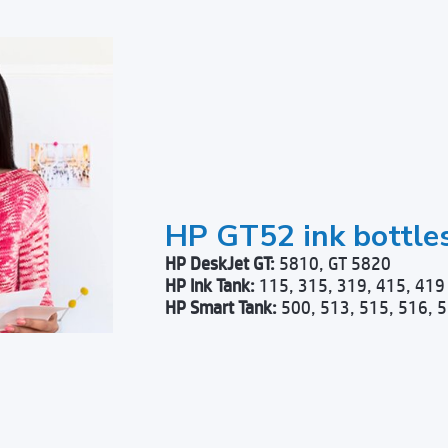
HP GT52 ink bottle
HP DeskJet GT:
5810, GT 5820
HP Ink Tank:
115, 315, 319, 415, 419
HP Smart Tank:
500, 513, 515, 516, 5