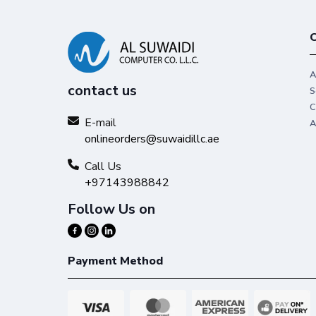
C
A
contact us
S
C
E-mail
A
onlineorders@suwaidillc.ae
Call Us
+97143988842
Follow Us on
Payment Method