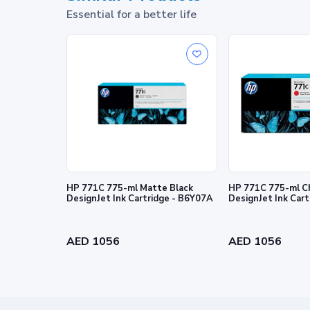
Essential for a better life
HP 771C 775-ml Matte Black
HP 771C 775-ml C
DesignJet Ink Cartridge - B6Y07A
DesignJet Ink Car
Prints you can take pri
Trust Original HP Ink to deliver on your ex
AED 1056
AED 1056