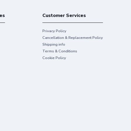
es
Customer Services
Privacy Policy
Cancellation & Replacement Policy
Shipping info
Terms & Conditions
Cookie Policy
iness use
express your ideas with Original HP Ink.