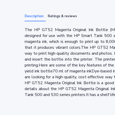
Description
Ratings & reviews
The HP GT52 Magenta Original Ink Bottle (M0H
designed for use with the HP Smart Tank 500 an
magenta ink, which is enough to print up to 8,0
that it produces vibrant colors.The HP GT52 Mage
way to print high-quality documents and photos. I
and insert the bottle into the printer. The printe
printing.Here are some of the key features of th
yield ink bottle70 ml of magenta inkDye-based i
are looking for a high-quality, cost-effective wa
HP GT52 Magenta Original Ink Bottle is a good 
details about the HP GT52 Magenta Original Ink
Tank 500 and 530 series printers.It has a shelf li