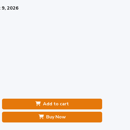
 9, 2026
Add to cart
Buy Now