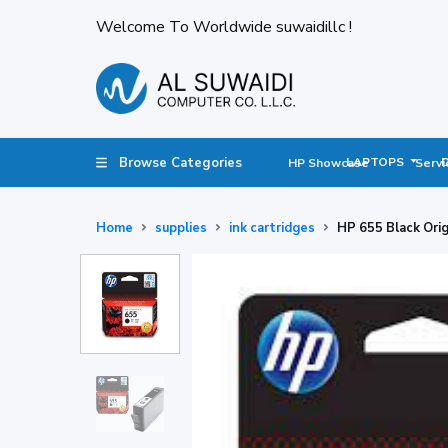
Welcome To Worldwide suwaidillc !
Browse Categories
LAPTOPS
HP Showcase
Servi
Home
supplies
ink cartridges
HP 655 Black Ori