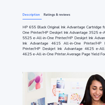
Description
Ratings & reviews
HP 655 Black Original Ink Advantage Cartridge 
One Printer/HP Deskjet Ink Advantage 3525 e-A
5525 e-All-in-One Printer/HP Deskjet Ink Adva
Ink Advantage 4615 All-in-One Printer/HP 
Printer/HP Deskjet Ink Advantage 4625 e-All
4625 e-All-in-One Printer.Average Page Yield Fo