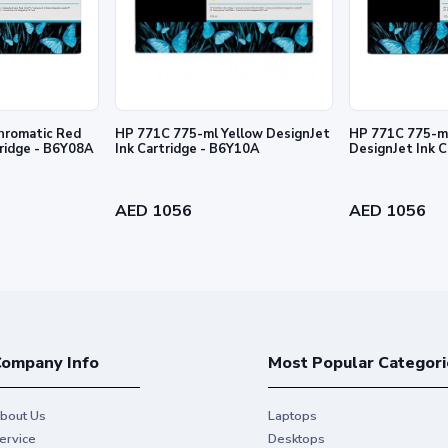
hromatic Red
HP 771C 775-ml Yellow DesignJet
HP 771C 775-ml
tridge - B6Y08A
Ink Cartridge - B6Y10A
DesignJet Ink 
al HP Ink and make your hard work
AED 1056
AED 1056
ompany Info
Most Popular Categori
bout Us
Laptops
ervice
Desktops