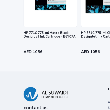
HP 771C 775-ml Matte Black
HP 771C 775-ml C
DesignJet Ink Cartridge - B6Y07A
DesignJet Ink Car
Reliability you can trust
Get high-quality results with Origin
AED 1056
AED 1056
stand out from the rest.
C
A
contact us
S