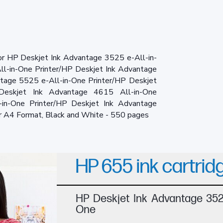
for HP Deskjet Ink Advantage 3525 e-All-in-
ll-in-One Printer/HP Deskjet Ink Advantage
ntage 5525 e-All-in-One Printer/HP Deskjet
Deskjet Ink Advantage 4615 All-in-One
-in-One Printer/HP Deskjet Ink Advantage
r A4 Format, Black and White - 550 pages
HP 655 ink cartrid
HP Deskjet Ink Advantage 3525
One