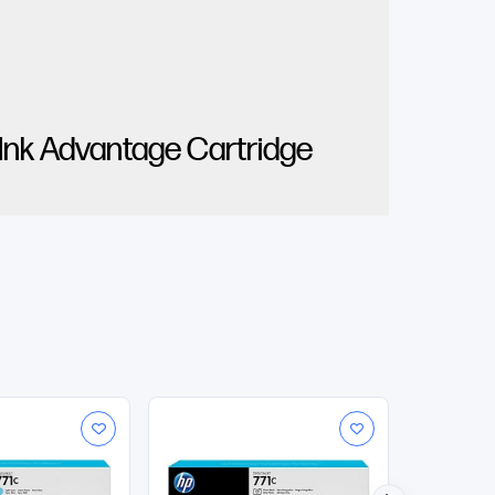
 Ink Advantage Cartridge