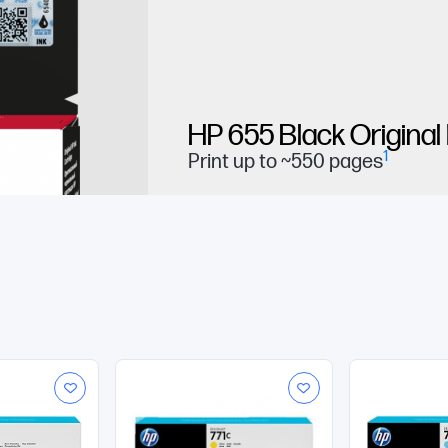
HP 655 Black Original
1
Print up to ~550 pages