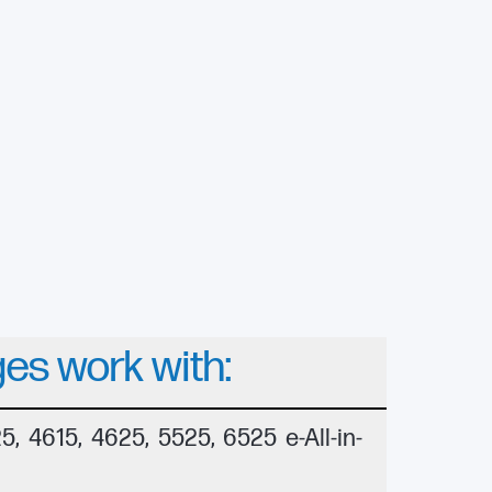
ges work with:
, 4615, 4625, 5525, 6525 e-All-in-