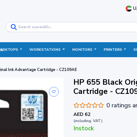
U
DESKTOPS
WORKSTATIONS
MONITORS
PRINTERS
S
ce
ginal Ink Advantage Cartridge - CZ109AE
HP 655 Black Ori
Cartridge - CZ10
0 ratings 
AED 62
(including. VAT)
Instock