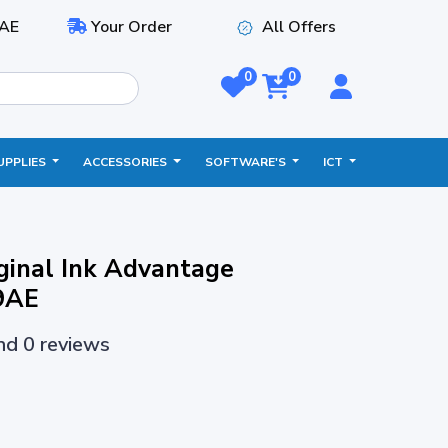
AE
Your Order
All Offers
0
0
UPPLIES
ACCESSORIES
SOFTWARE'S
ICT
ginal Ink Advantage
9AE
and 0 reviews