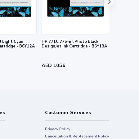
 Light Cyan
HP 771C 775-ml Photo Black
HP 727 130-
Cartridge - B6Y12A
DesignJet Ink Cartridge - B6Y13A
Ink Cartridg
AED 1056
AED 384
es
Customer Services
Privacy Policy
Cancellation & Replacement Policy