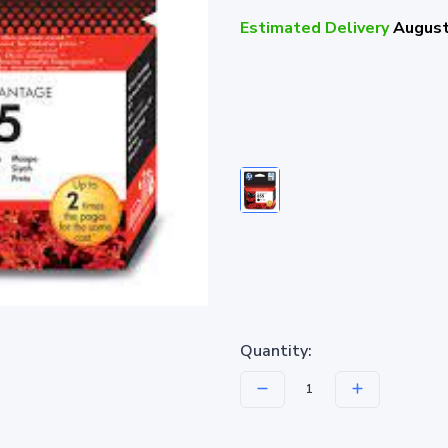
Estimated Delivery
August
Quantity: