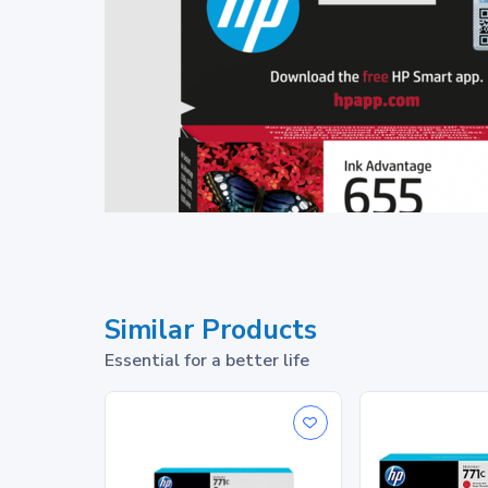
Similar Products
Essential for a better life