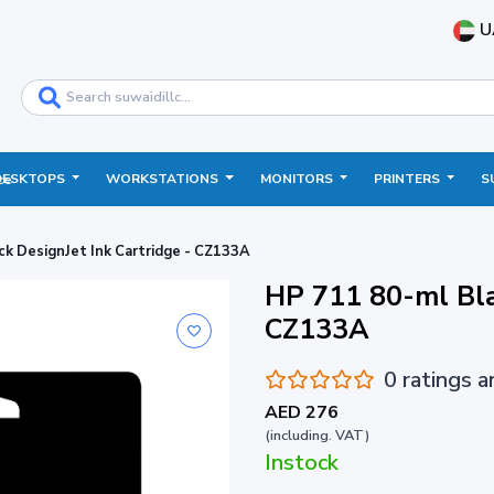
U
DESKTOPS
WORKSTATIONS
MONITORS
PRINTERS
S
ce
ck DesignJet Ink Cartridge - CZ133A
HP 711 80-ml Bla
CZ133A
0 ratings 
AED 276
(including. VAT)
Instock