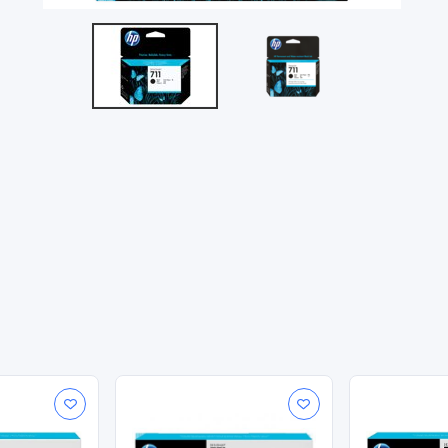
stent, accurate results. See sharp line accuracy in fast-dryin
onsistent results.
0.16 kg