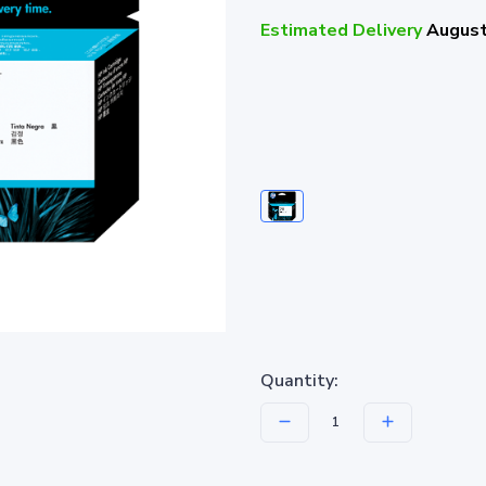
Estimated Delivery
August
Quantity: