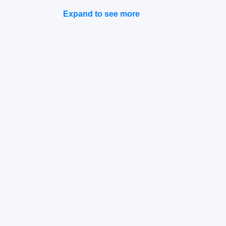
Expand to see more