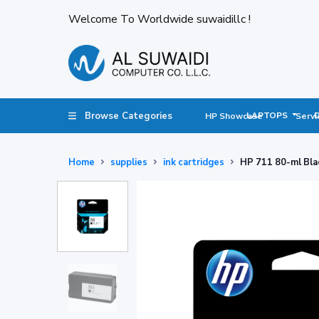
Welcome To Worldwide suwaidillc !
Browse Categories
LAPTOPS
HP Showcase
Servi
Home
supplies
ink cartridges
HP 711 80-ml Bla