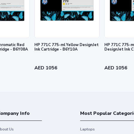
rmation contained herein is subject to change without notice. The only warra
and services. Nothing herein should be construed as constituting an addition
hromatic Red
HP 771C 775-ml Yellow DesignJet
HP 771C 775-ml
tridge - B6Y08A
Ink Cartridge - B6Y10A
DesignJet Ink 
AED 1056
AED 1056
ompany Info
Most Popular Categori
bout Us
Laptops