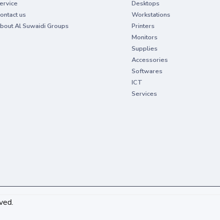
ervice
Desktops
ontact us
Workstations
bout Al Suwaidi Groups
Printers
Monitors
Supplies
Accessories
Softwares
ICT
Services
ved.