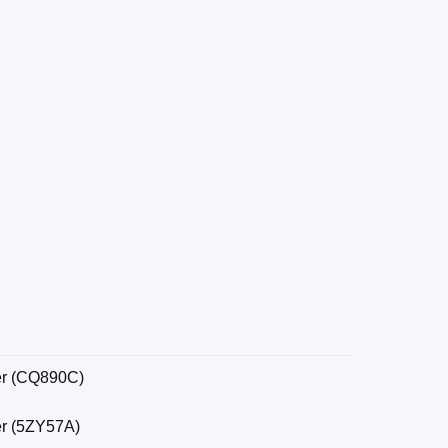
er (CQ890C)
er (5ZY57A)