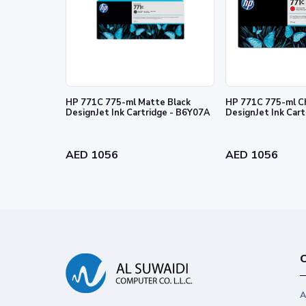
© Copyright 2026 HP Development Company, L.P. The info
express warranty statements accompanying such products 
editorial errors or omissions contained herein.
HP 771C 775-ml Matte Black
HP 771C 775-ml C
DesignJet Ink Cartridge - B6Y07A
DesignJet Ink Car
AED 1056
AED 1056
C
A