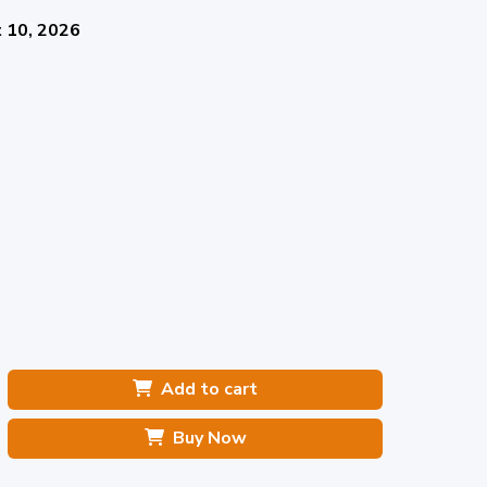
 10, 2026
Add to cart
Buy Now