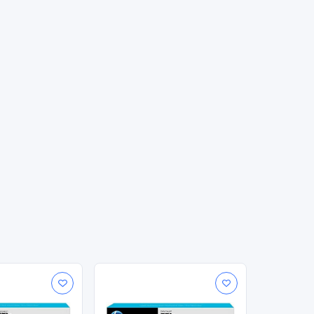
g, smudge-resistant prints. Original HP inks are