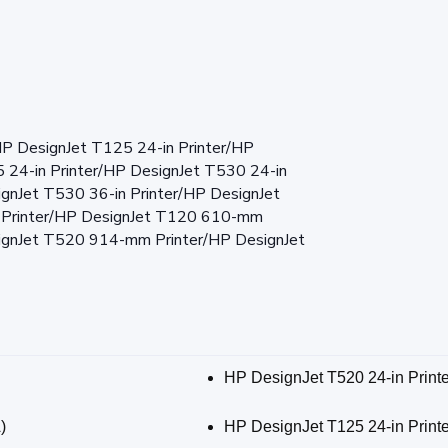
HP DesignJet T125 24-in Printer/HP
 24-in Printer/HP DesignJet T530 24-in
ignJet T530 36-in Printer/HP DesignJet
 Printer/HP DesignJet T120 610-mm
signJet T520 914-mm Printer/HP DesignJet
HP DesignJet T520 24-in Print
)
HP DesignJet T125 24-in Print