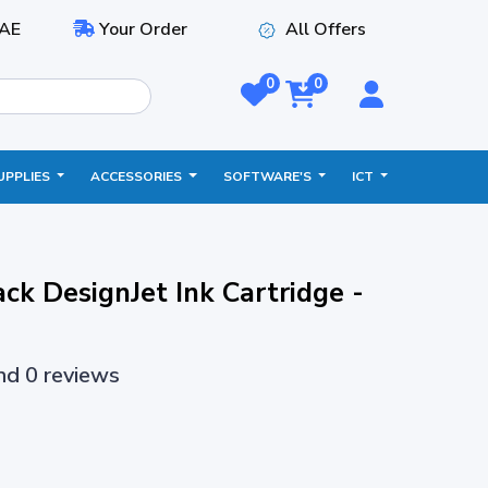
AE
Your Order
All Offers
0
0
UPPLIES
ACCESSORIES
SOFTWARE'S
ICT
ck DesignJet Ink Cartridge -
and 0 reviews