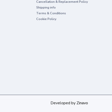
Cancellation & Replacement Policy
Shipping info
Terms & Conditions
Cookie Policy
Developed by
Zinavo