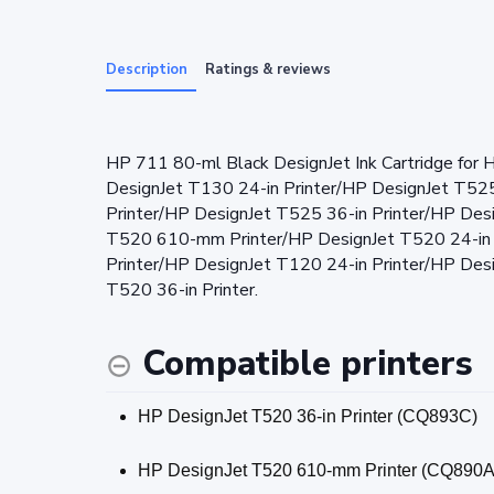
Description
Ratings & reviews
HP 711 80-ml Black DesignJet Ink Cartridge for 
DesignJet T130 24-in Printer/HP DesignJet T525
Printer/HP DesignJet T525 36-in Printer/HP Des
T520 610-mm Printer/HP DesignJet T520 24-in
Printer/HP DesignJet T120 24-in Printer/HP De
T520 36-in Printer.
Compatible printers
HP DesignJet T520 36-in Printer (CQ893C)
HP DesignJet T520 610-mm Printer (CQ890A