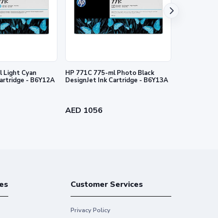
nties for HP products and services are set forth in the
al warranty. HP shall not be liable for technical or
 Light Cyan
HP 771C 775-ml Photo Black
HP 727 130-
Cartridge - B6Y12A
DesignJet Ink Cartridge - B6Y13A
Ink Cartridg
AED 1056
AED 384
es
Customer Services
Privacy Policy