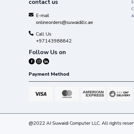
contact us
S
C
E-mail
A
onlineorders@suwaidillc.ae
Call Us
+97143988842
Follow Us on
Payment Method
@2022 AI Suwaidi Computer LLC. All rights reser