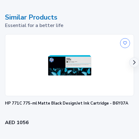
Similar Products
Essential for a better life
HP 305 Tri-color Original Ink Cartridge
1
Print up to ~100 pages
HP 771C 775-ml Matte Black DesignJet Ink Cartridge - B6Y07A
AED 1056