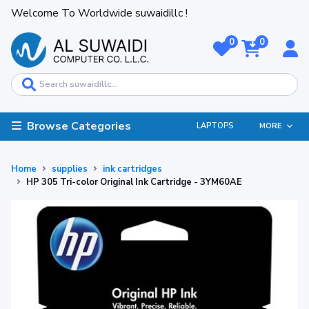
Welcome To Worldwide suwaidillc !
0
0
Browse Categories
LAPTOPS
MORE
Home
supplies
ink cartridges
HP 305 Tri-color Original Ink Cartridge - 3YM60AE