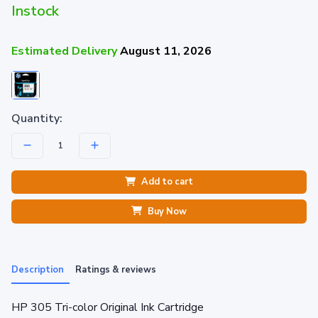
Instock
Estimated Delivery
August 11, 2026
Quantity:
Add to cart
Buy Now
Description
Ratings & reviews
HP 305 Tri-color Original Ink Cartridge