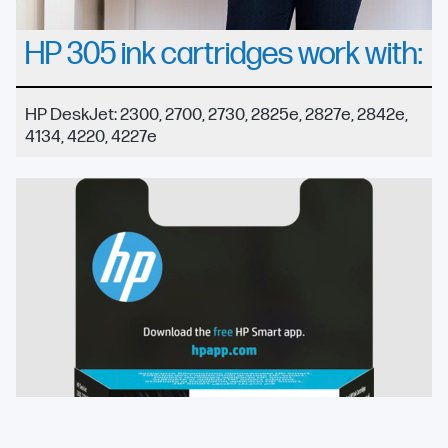
HP 305 ink cartridges work with:
HP DeskJet: 2300, 2700, 2730, 2825e, 2827e, 2842e,
4134, 4220, 4227e