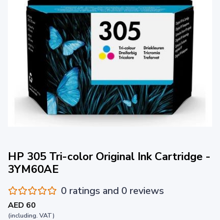
HP 305 Tri-color Original Ink Cartridge -
3YM60AE
0 ratings and 0 reviews
AED 60
(including. VAT)