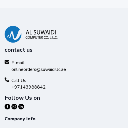
contact us
Reliability you can trust
E-mail
Get high-quality results with Original HP Ink and make your
onlineorders@suwaidillc.ae
hard work stand out from the rest.
Call Us
+97143988842
Follow Us on
Company Info