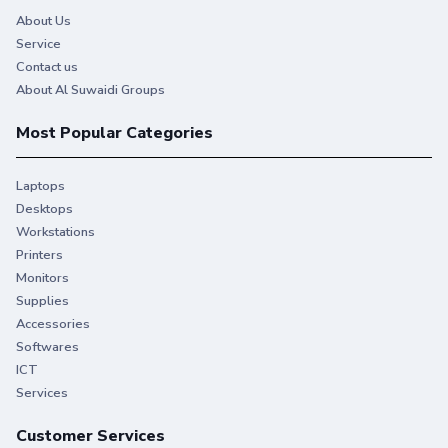
About Us
Service
Contact us
About Al Suwaidi Groups
Most Popular Categories
Laptops
Desktops
Workstations
Printers
You give your best. So do we.
Monitors
Supplies
Stay productive when you need it most with Original HP
Accessories
Ink.
Softwares
ICT
Services
Customer Services