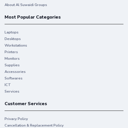
About Al Suwaidi Groups
Most Popular Categories
Laptops
Desktops
Workstations
Printers
Monitors
You give your best. So do we.
Supplies
Accessories
Stay productive when you need it most with Original HP
Softwares
Ink.
ICT
Services
Customer Services
Privacy Policy
Cancellation & Replacement Policy