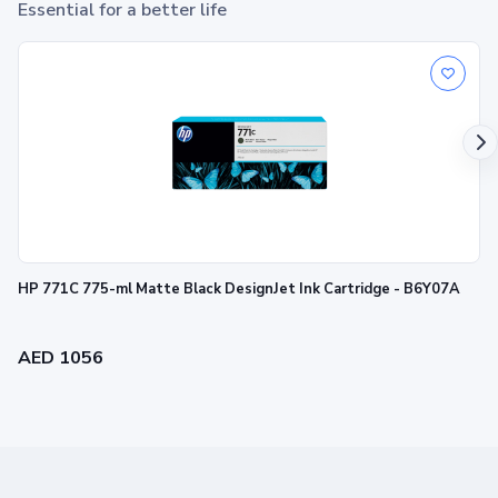
Essential for a better life
HP 938 Magenta Original Ink Cartridge
1
Print up to ~800 pages
HP 771C 775-ml Matte Black DesignJet Ink Cartridge - B6Y07A
AED 1056