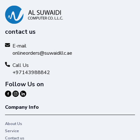
contact us
E-mail
Reliability you can trust
onlineorders@suwaidillc.ae
Get high-quality results with Original HP Ink and make your
hard work stand out from the rest.
Call Us
+97143988842
Follow Us on
Company Info
About Us
Service
Contact us