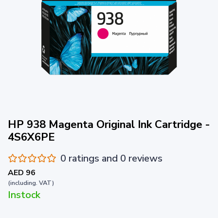
HP 938 Magenta Original Ink Cartridge -
4S6X6PE
0 ratings and 0 reviews
AED 96
(including. VAT)
Instock