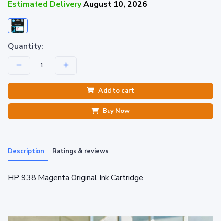
Estimated Delivery
August 10, 2026
Quantity:
Add to cart
Buy Now
Description
Ratings & reviews
HP 938 Magenta Original Ink Cartridge