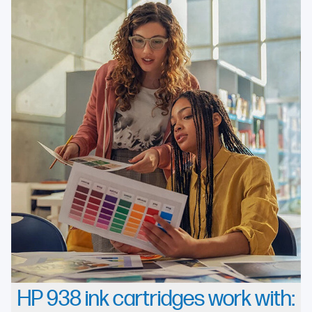
HP 938 ink cartridges work with: