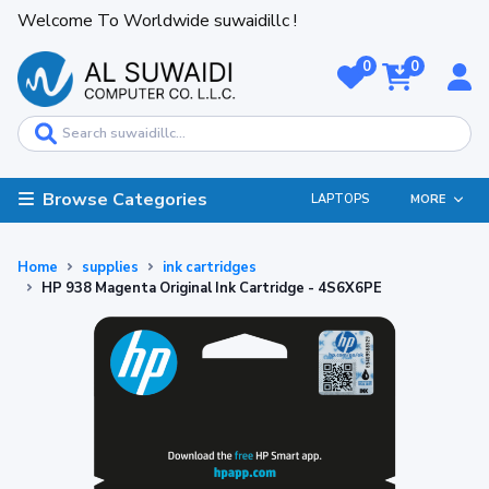
Welcome To Worldwide suwaidillc !
0
0
Browse Categories
LAPTOPS
MORE
Home
supplies
ink cartridges
HP 938 Magenta Original Ink Cartridge - 4S6X6PE