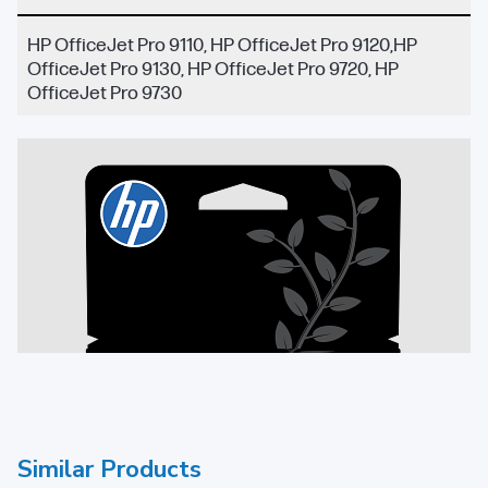
HP OfficeJet Pro 9110, HP OfficeJet Pro 9120,HP
OfficeJet Pro 9130, HP OfficeJet Pro 9720, HP
OfficeJet Pro 9730
Similar Products