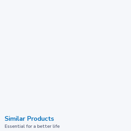
Similar Products
Essential for a better life