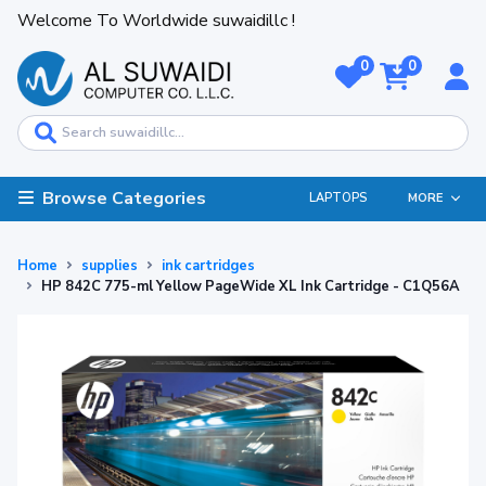
Welcome To Worldwide suwaidillc !
0
0
Browse Categories
LAPTOPS
MORE
Home
supplies
ink cartridges
HP 842C 775-ml Yellow PageWide XL Ink Cartridge - C1Q56A