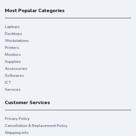
Most Popular Categories
Laptops
Desktops
Workstations
Printers
Monitors
Supplies
Accessories
Softwares
ICT
Services
Customer Services
Privacy Policy
Cancellation & Replacement Policy
Shipping info