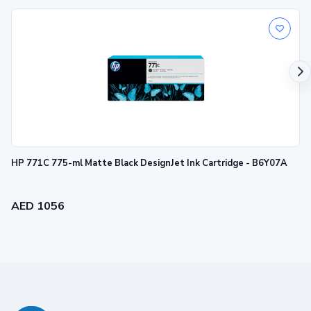
HP 771C 775-ml Matte Black DesignJet Ink Cartridge - B6Y07A
AED 1056