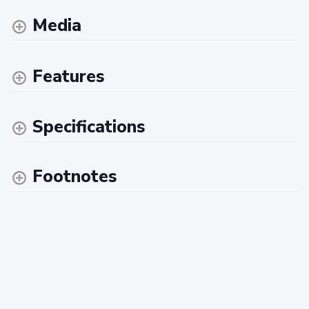
Media
Features
Specifications
Footnotes