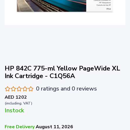
HP 842C 775-ml Yellow PageWide XL
Ink Cartridge - C1Q56A
0 ratings and 0 reviews
AED 1202
(including. VAT)
Instock
Free Delivery
August 11, 2026