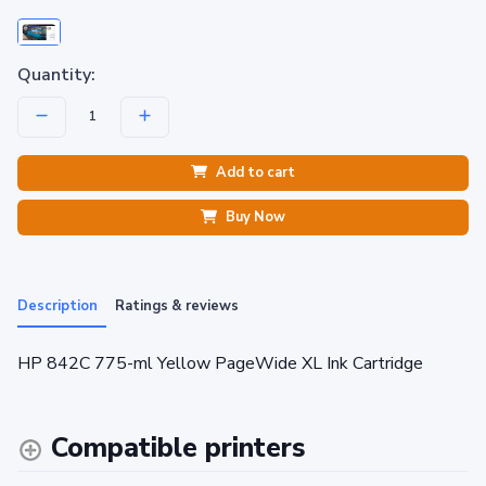
Quantity:
Add to cart
Buy Now
Description
Ratings & reviews
HP 842C 775-ml Yellow PageWide XL Ink Cartridge
Compatible printers