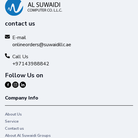
contact us
E-mail
onlineorders@suwaidillc.ae
Call Us
+97143988842
Follow Us on
Company Info
About Us
Service
Contact us
About Al Suwaidi Groups