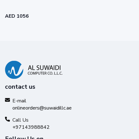
AED 1056
contact us
E-mail
onlineorders@suwaidillc.ae
Call Us
+97143988842
Follow Us on