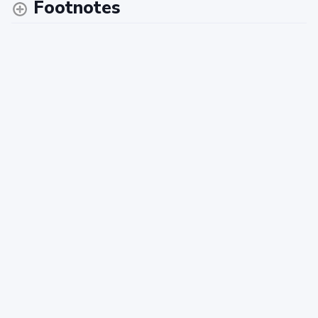
Footnotes