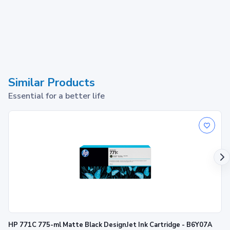
Similar Products
Essential for a better life
HP 771C 775-ml Matte Black DesignJet Ink Cartridge - B6Y07A