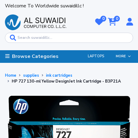
Welcome To Worldwide suwaidillc !
0
0
Browse Categories
LAPTOPS
MORE
Home
supplies
ink cartridges
HP 727 130-ml Yellow DesignJet Ink Cartridge - B3P21A