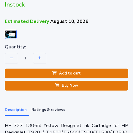
Instock
Estimated Delivery
August 10, 2026
Quantity:
Add to cart
Buy Now
Description
Ratings & reviews
HP 727 130-ml Yellow DesignJet Ink Cartridge for HP
DesignJet T920 / T1500/T2500/T930/T1530/T2530.