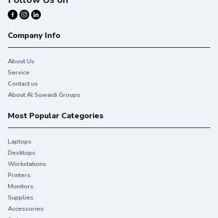
Company Info
About Us
Service
Contact us
About Al Suwaidi Groups
Most Popular Categories
Laptops
Desktops
Workstations
Printers
Monitors
Supplies
Accessories