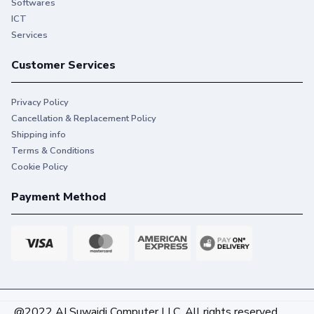
Softwares
ICT
Services
Customer Services
Privacy Policy
Cancellation & Replacement Policy
Shipping info
Terms & Conditions
Cookie Policy
Payment Method
@2022 AI Suwaidi Computer LLC. All rights reserved.