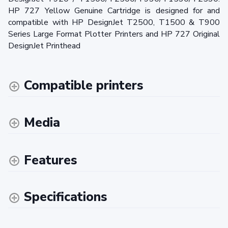
HP 727 Yellow Genuine Cartridge is designed for and
compatible with HP DesignJet T2500, T1500 & T900
Series Large Format Plotter Printers and HP 727 Original
DesignJet Printhead
Compatible printers
Media
Features
Specifications