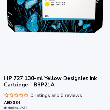
HP 727 130-ml Yellow DesignJet Ink
Cartridge - B3P21A
0 ratings and 0 reviews
AED 384
(including. VAT)