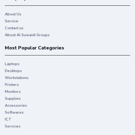
About Us
Service
Contact us
About Al Suwaidi Groups
Most Popular Categories
Laptops
Desktops
Workstations
Printers
Monitors
Supplies
Accessories
Softwares
ICT
Services