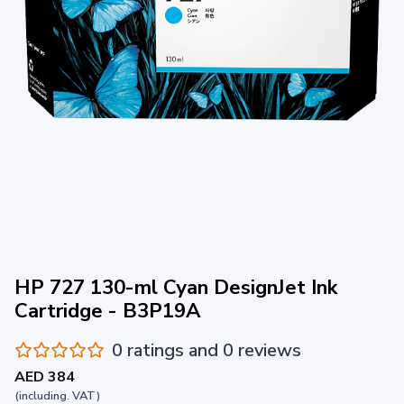
HP 727 130-ml Cyan DesignJet Ink
Cartridge - B3P19A
0 ratings and 0 reviews
AED 384
(including. VAT)