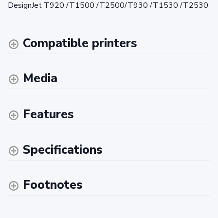
DesignJet T920 /T1500 /T2500/T930 /T1530 /T2530
Compatible printers
Media
Features
Specifications
Footnotes