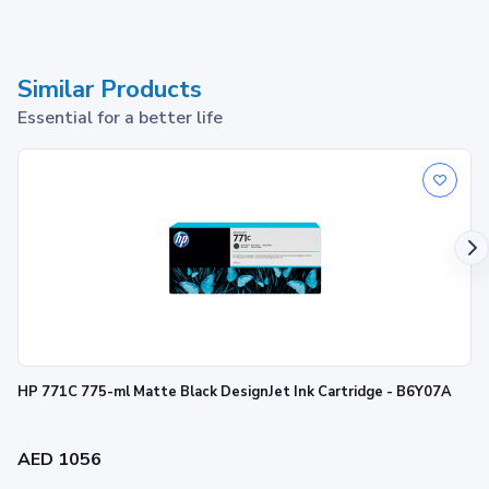
Similar Products
Essential for a better life
HP 771C 775-ml Matte Black DesignJet Ink Cartridge - B6Y07A
AED 1056