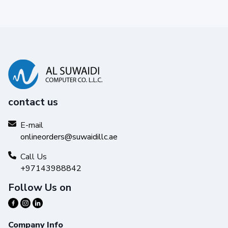
contact us
E-mail
onlineorders@suwaidillc.ae
Call Us
+97143988842
Follow Us on
Company Info