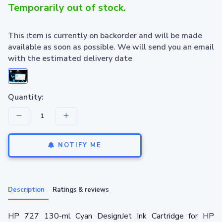
Temporarily out of stock.
This item is currently on backorder and will be made
available as soon as possible. We will send you an email
with the estimated delivery date
Quantity:
NOTIFY ME
Description
Ratings & reviews
HP 727 130-ml Cyan DesignJet Ink Cartridge for HP