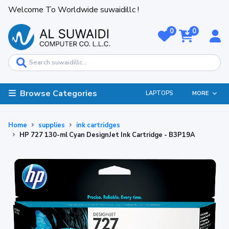
Welcome To Worldwide suwaidillc !
0
0
Browse Categories
LAPTOPS
MORE
Home
supplies
ink cartridges
HP 727 130-ml Cyan DesignJet Ink Cartridge - B3P19A