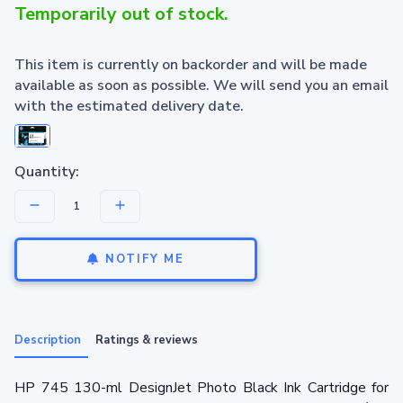
Temporarily out of stock.
This item is currently on backorder and will be made
available as soon as possible. We will send you an email
with the estimated delivery date.
Quantity:
NOTIFY ME
Description
Ratings & reviews
HP 745 130-ml DesignJet Photo Black Ink Cartridge for