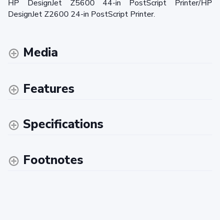
HP DesignJet Z5600 44-in PostScript Printer/HP
DesignJet Z2600 24-in PostScript Printer.
Media
Features
Specifications
Footnotes