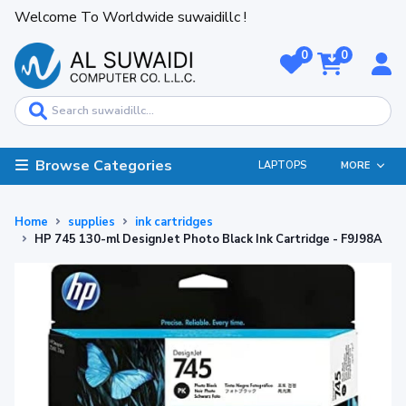
Welcome To Worldwide suwaidillc !
0
0
Browse Categories
LAPTOPS
MORE
Home
supplies
ink cartridges
HP 745 130-ml DesignJet Photo Black Ink Cartridge - F9J98A