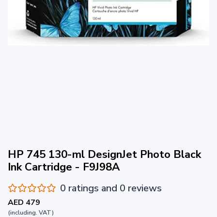
HP 745 130-ml DesignJet Photo Black
Ink Cartridge - F9J98A
0 ratings and 0 reviews
AED 479
(including. VAT)