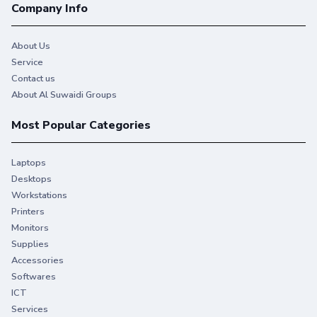
Company Info
About Us
Service
Contact us
About Al Suwaidi Groups
Most Popular Categories
Laptops
Desktops
Workstations
Printers
Monitors
Supplies
Accessories
Softwares
ICT
Services