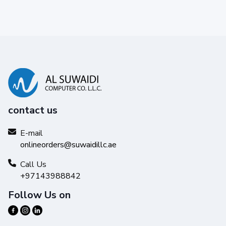
contact us
E-mail
onlineorders@suwaidillc.ae
Call Us
+97143988842
Follow Us on