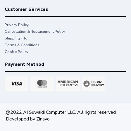
Customer Services
Privacy Policy
Cancellation & Replacement Policy
Shipping info
Terms & Conditions
Cookie Policy
Payment Method
@2022 AI Suwaidi Computer LLC. All rights reserved.
Developed by
Zinavo