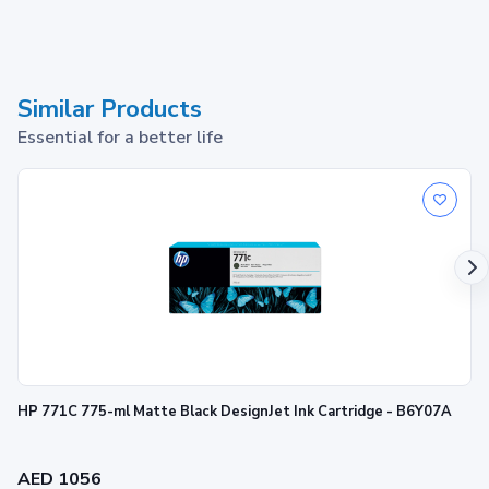
Similar Products
Essential for a better life
HP 771C 775-ml Matte Black DesignJet Ink Cartridge - B6Y07A
AED 1056