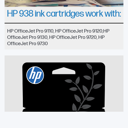
HP 938 ink cartridges work with:
HP OfficeJet Pro 9110, HP OfficeJet Pro 9120,HP
OfficeJet Pro 9130, HP OfficeJet Pro 9720, HP
OfficeJet Pro 9730