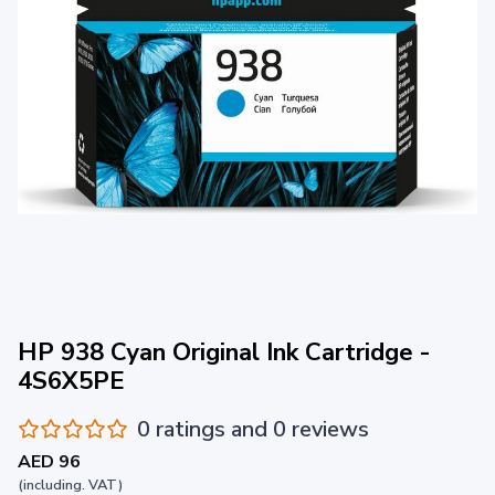
HP 938 Cyan Original Ink Cartridge -
4S6X5PE
0 ratings and 0 reviews
AED 96
(including. VAT)