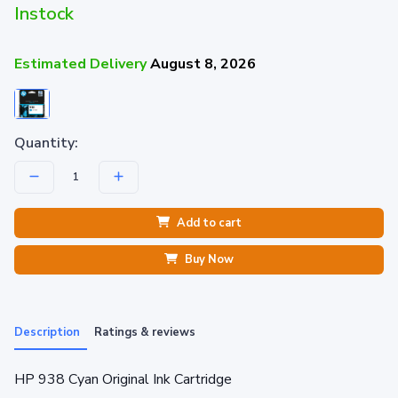
Instock
Estimated Delivery
August 8, 2026
Quantity:
Add to cart
Buy Now
Description
Ratings & reviews
HP 938 Cyan Original Ink Cartridge