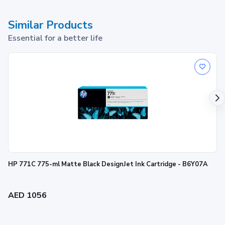
Similar Products
Essential for a better life
HP 938 Cyan Original Ink Cartridge
1
Print up to ~800 pages
HP 771C 775-ml Matte Black DesignJet Ink Cartridge - B6Y07A
AED 1056