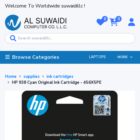
Welcome To Worldwide suwaidillc !
0
0
Browse Categories
LAPTOPS
MORE
Home
supplies
ink cartridges
HP 938 Cyan Original Ink Cartridge - 4S6X5PE