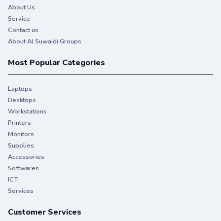
About Us
Service
Contact us
About Al Suwaidi Groups
Most Popular Categories
Laptops
Desktops
Workstations
Printers
Monitors
You give your best. So do we.
Supplies
Accessories
Stay productive when you need it most with Original HP
Softwares
Ink.
ICT
Services
Customer Services