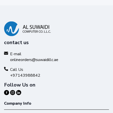
contact us
E-mail
Reliability you can trust
onlineorders@suwaidillc.ae
Get high-quality results with Original HP Ink and make your
hard work stand out from the rest.
Call Us
+97143988842
Follow Us on
Company Info