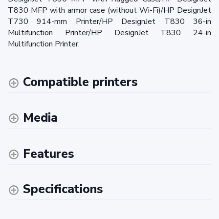
T830 MFP with armor case (without Wi-Fi)/HP DesignJet
T730 914-mm Printer/HP DesignJet T830 36-in
Multifunction Printer/HP DesignJet T830 24-in
Multifunction Printer.
Compatible printers
Media
Features
Specifications