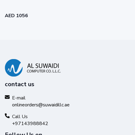
AED 1056
contact us
E-mail
onlineorders@suwaidillc.ae
Call Us
+97143988842
Follow Us on