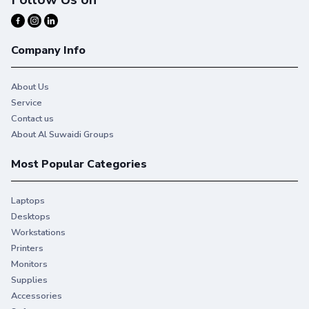
Company Info
About Us
Service
Contact us
About Al Suwaidi Groups
Most Popular Categories
Laptops
Desktops
Workstations
Printers
Monitors
Supplies
Accessories