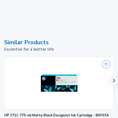
Similar Products
Essential for a better life
HP 771C 775-ml Matte Black DesignJet Ink Cartridge - B6Y07A