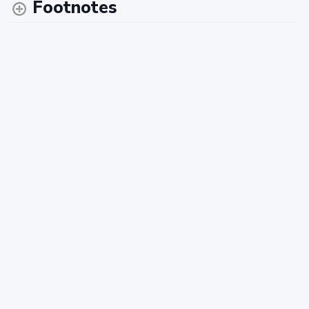
Footnotes