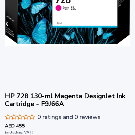
HP 728 130-ml Magenta DesignJet Ink
Cartridge - F9J66A
0 ratings and 0 reviews
AED 455
(including. VAT)