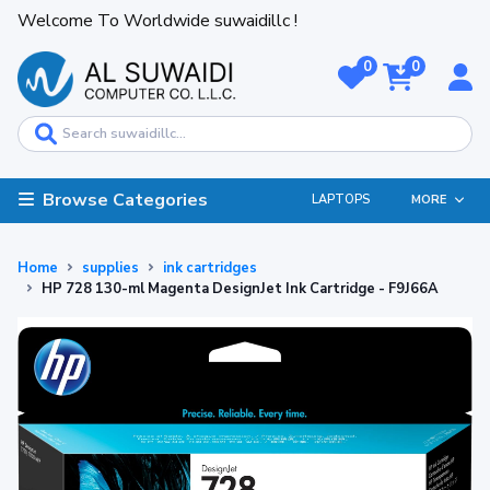
Welcome To Worldwide suwaidillc !
0
0
Browse Categories
LAPTOPS
MORE
Home
supplies
ink cartridges
HP 728 130-ml Magenta DesignJet Ink Cartridge - F9J66A