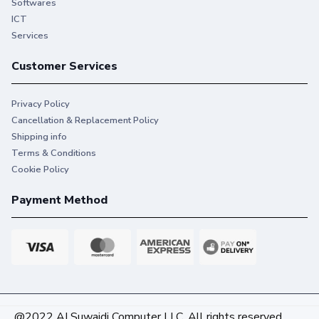
Softwares
ICT
Services
Customer Services
Privacy Policy
Cancellation & Replacement Policy
Shipping info
Terms & Conditions
Cookie Policy
Payment Method
@2022 AI Suwaidi Computer LLC. All rights reserved.