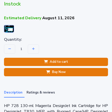
Instock
Estimated Delivery
August 11, 2026
Quantity:
Add to cart
Buy Now
Description
Ratings & reviews
HP 728 130-ml Magenta DesignJet Ink Cartridge for HP
DesignJet T830 MFP with Rugged Case/HP DesignJet