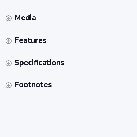
Media
Features
Specifications
Footnotes