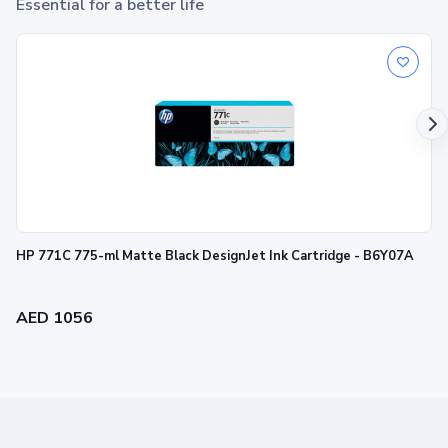
Essential for a better life
HP 771C 775-ml Matte Black DesignJet Ink Cartridge - B6Y07A
AED 1056