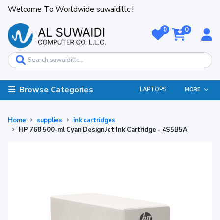
Welcome To Worldwide suwaidillc !
0
0
Browse Categories
LAPTOPS
MORE
Home
supplies
ink cartridges
HP 768 500-ml Cyan DesignJet Ink Cartridge - 4S5B5A