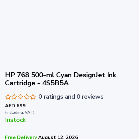
HP 768 500-ml Cyan DesignJet Ink
Cartridge - 4S5B5A
0 ratings and 0 reviews
AED 699
(including. VAT)
Instock
Free Delivery
August 12, 2026