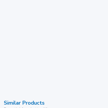
Similar Products