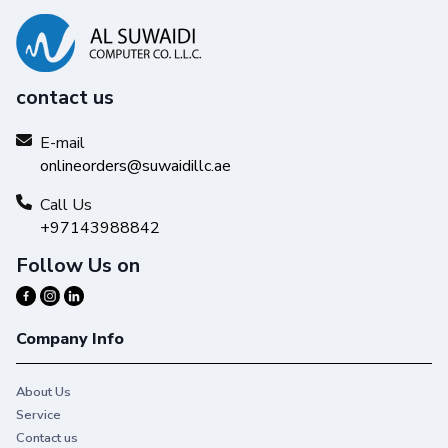
contact us
E-mail
onlineorders@suwaidillc.ae
Call Us
+97143988842
Follow Us on
Company Info
About Us
Service
Contact us