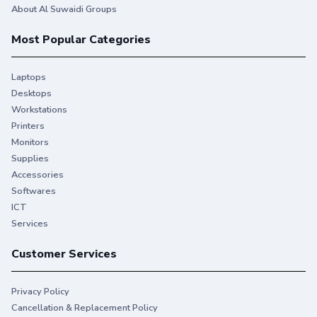
About Al Suwaidi Groups
Most Popular Categories
Laptops
Desktops
Workstations
Printers
Monitors
Supplies
Accessories
Softwares
ICT
Services
Customer Services
Privacy Policy
Cancellation & Replacement Policy