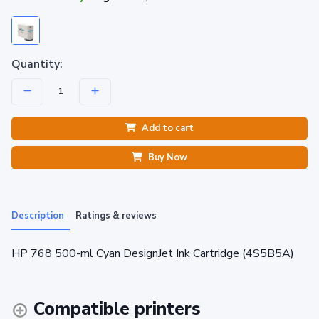
Quantity:
Add to cart
Buy Now
Description
Ratings & reviews
HP 768 500-ml Cyan DesignJet Ink Cartridge (4S5B5A)
Compatible printers