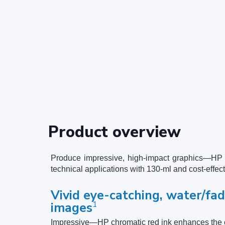
Product overview
Produce impressive, high-impact graphics—HP c
technical applications with 130-ml and cost-effec
Vivid eye-catching, water/fad
1
images
Impressive—HP chromatic red ink enhances the c