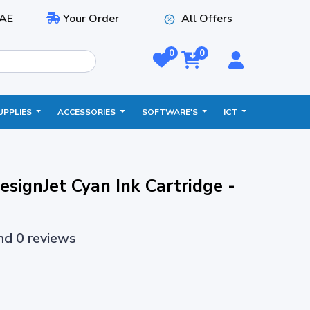
AE
Your Order
All Offers
0
0
UPPLIES
ACCESSORIES
SOFTWARE'S
ICT
signJet Cyan Ink Cartridge -
and 0 reviews