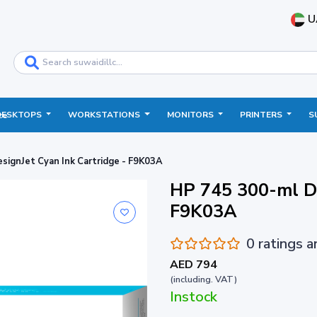
U
DESKTOPS
WORKSTATIONS
MONITORS
PRINTERS
S
ce
signJet Cyan Ink Cartridge - F9K03A
HP 745 300-ml De
F9K03A
0 ratings 
AED 794
(including. VAT)
Instock