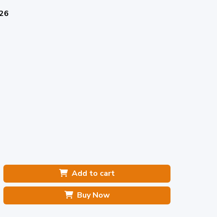
026
Add to cart
Buy Now