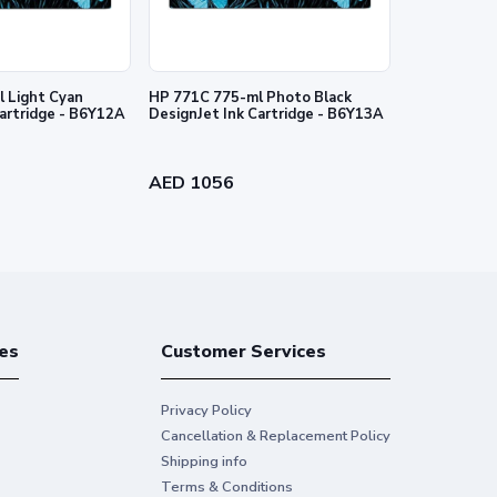
tion Printer. Water resistance performance varies
8935 method. Scratch-resistance based on internal HP
rect sunlight by HP Image Permanence Lab, and by
 Light Cyan
HP 771C 775-ml Photo Black
HP 727 130-
Cartridge - B6Y12A
DesignJet Ink Cartridge - B6Y13A
Ink Cartridg
nties for HP products and services are set forth in the
al warranty. HP shall not be liable for technical or
AED 1056
AED 384
es
Customer Services
Privacy Policy
Cancellation & Replacement Policy
Shipping info
Terms & Conditions