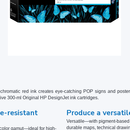
hromatic red ink creates eye-catching POP signs and poster
tive 300-ml Original HP DesignJet ink cartridges.
e-resistant
Produce a versatil
Versatile—with pigment-based p
durable maps, technical drawi
olor gamut—ideal for high-