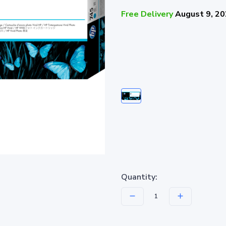
Free Delivery
August 9, 2
Quantity: