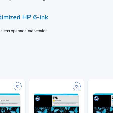
imized HP 6-ink
 less operator intervention
Cyan
283 x 41 x 118 mm
0.51 kg
Ink cartridge