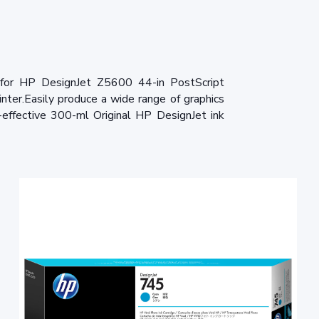
for HP DesignJet Z5600 44-in PostScript
ter.Easily produce a wide range of graphics
-effective 300-ml Original HP DesignJet ink