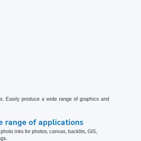
s. Easily produce a wide range of graphics and
e range of applications
hoto inks for photos, canvas, backlits, GIS,
ngs.