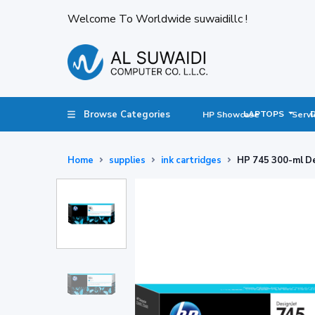
Welcome To Worldwide suwaidillc !
Browse Categories
LAPTOPS
HP Showcase
Servi
Home
supplies
ink cartridges
HP 745 300-ml De