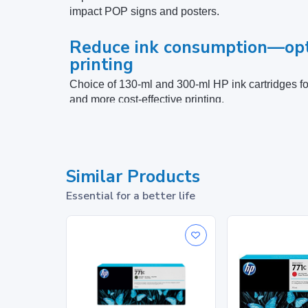
impact POP signs and posters.
Reduce ink consumption—opt
printing
Choice of 130-ml and 300-ml HP ink cartridges for
and more cost-effective printing.
Specifications
Similar Products
Print Cartridge/Bottle, Color(s)
Essential for a better life
Package dimensions (W x D x H)
Package weight
What's in the box
Footnotes