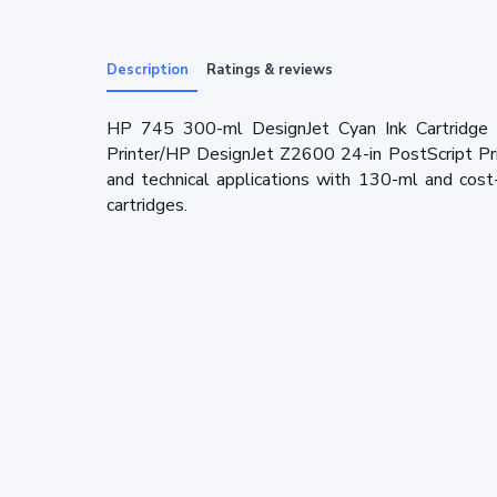
Description
Ratings & reviews
HP 745 300-ml DesignJet Cyan Ink Cartridge 
Printer/HP DesignJet Z2600 24-in PostScript Prin
and technical applications with 130-ml and cost
cartridges.