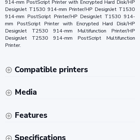
914-mm PostScript Printer with Encrypted Hard Disk/HP
DesignJet T1530 914-mm Printer/HP DesignJet T1530
914-mm PostScript Printer/HP DesignJet T1530 914-
mm PostScript Printer with Encrypted Hard Disk/HP
DesignJet T2530 914-mm Multifunction Printer/HP
DesignJet T2530 914-mm PostScript Multifunction
Printer.
Compatible printers
Media
Features
Specifications