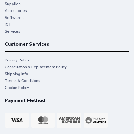
Supplies
Accessories
Softwares
ICT
Services
Customer Services
Privacy Policy
Cancellation & Replacement Policy
Shipping info
Terms & Conditions
Cookie Policy
Payment Method