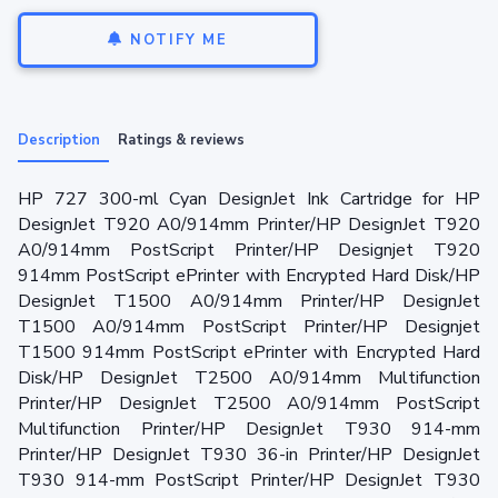
NOTIFY ME
Description
Ratings & reviews
HP 727 300-ml Cyan DesignJet Ink Cartridge for HP
DesignJet T920 A0/914mm Printer/HP DesignJet T920
A0/914mm PostScript Printer/HP Designjet T920
914mm PostScript ePrinter with Encrypted Hard Disk/HP
DesignJet T1500 A0/914mm Printer/HP DesignJet
T1500 A0/914mm PostScript Printer/HP Designjet
T1500 914mm PostScript ePrinter with Encrypted Hard
Disk/HP DesignJet T2500 A0/914mm Multifunction
Printer/HP DesignJet T2500 A0/914mm PostScript
Multifunction Printer/HP DesignJet T930 914-mm
Printer/HP DesignJet T930 36-in Printer/HP DesignJet
T930 914-mm PostScript Printer/HP DesignJet T930