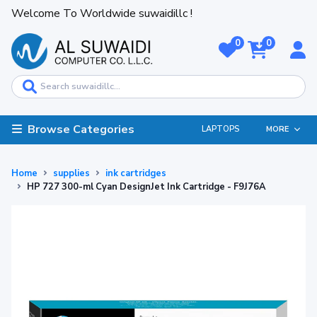
Welcome To Worldwide suwaidillc !
0
0
Browse Categories
LAPTOPS
MORE
Home
supplies
ink cartridges
HP 727 300-ml Cyan DesignJet Ink Cartridge - F9J76A