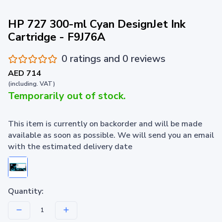
HP 727 300-ml Cyan DesignJet Ink
Cartridge - F9J76A
0 ratings and 0 reviews
AED 714
(including. VAT)
Temporarily out of stock.
This item is currently on backorder and will be made
available as soon as possible. We will send you an email
with the estimated delivery date
Quantity: