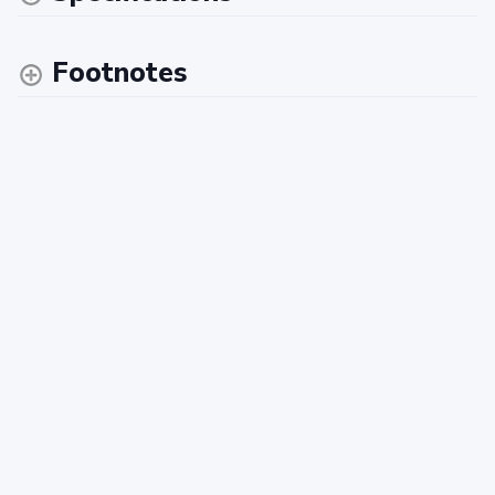
Footnotes