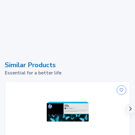
Similar Products
Essential for a better life