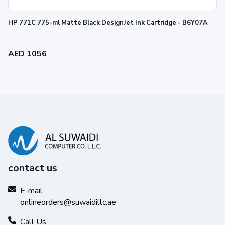
HP 771C 775-ml Matte Black DesignJet Ink Cartridge - B6Y07A
AED 1056
contact us
E-mail
onlineorders@suwaidillc.ae
Call Us