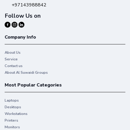
+97143988842
Follow Us on
Company Info
About Us
Service
Contact us
About Al Suwaidi Groups
Most Popular Categories
Laptops
Desktops
Workstations
Printers
Monitors