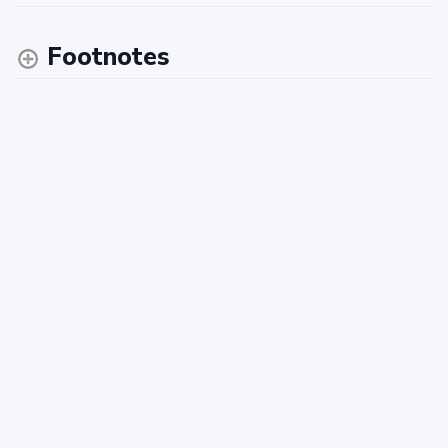
Footnotes