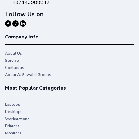
+97143988842
Follow Us on
Company Info
About Us
Service
Contact us
About Al Suwaidi Groups
Most Popular Categories
Laptops
Desktops
Workstations
Printers
Monitors