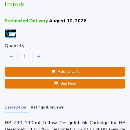
Instock
Estimated Delivery
August 10, 2026
Quantity:
Add to cart
Buy Now
Description
Ratings & reviews
HP 730 130-ml Yellow DesignJet Ink Cartridge for HP
DesignJet T1700/HP DesignJet T1600 /T2600. Genuine