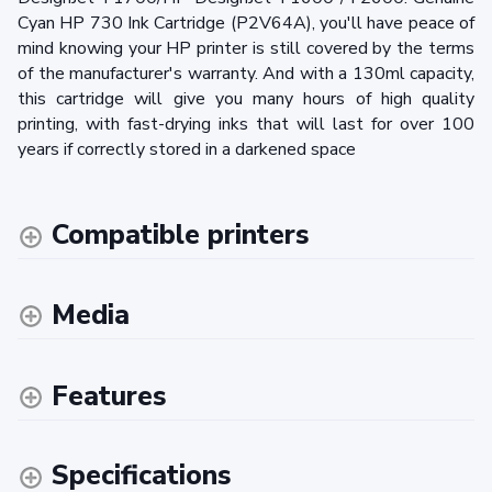
Cyan HP 730 Ink Cartridge (P2V64A), you'll have peace of
mind knowing your HP printer is still covered by the terms
of the manufacturer's warranty. And with a 130ml capacity,
this cartridge will give you many hours of high quality
printing, with fast-drying inks that will last for over 100
years if correctly stored in a darkened space
Compatible printers
Media
Features
Specifications