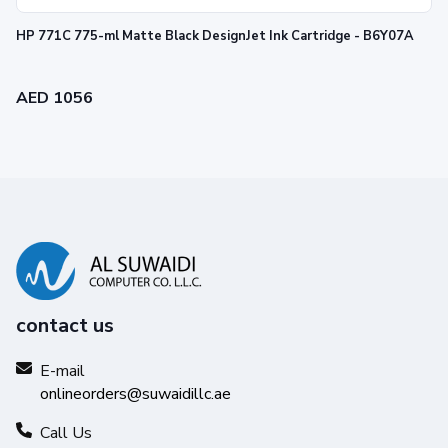
HP 771C 775-ml Matte Black DesignJet Ink Cartridge - B6Y07A
AED 1056
contact us
E-mail
onlineorders@suwaidillc.ae
Call Us