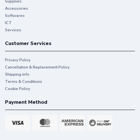
Supplies
Accessories
Softwares
ICT
Services
Customer Services
Privacy Policy
Cancellation & Replacement Policy
Shipping info
Terms & Conditions
Cookie Policy
Payment Method