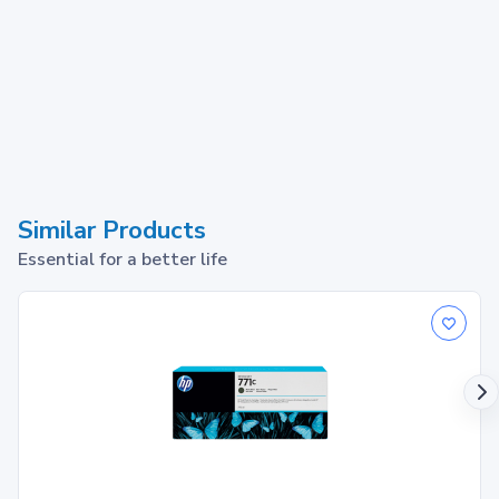
Similar Products
Essential for a better life