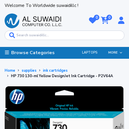
Welcome To Worldwide suwaidillc !
0
0
Browse Categories
LAPTOPS
MORE
Home
supplies
ink cartridges
HP 730 130-ml Yellow DesignJet Ink Cartridge - P2V64A