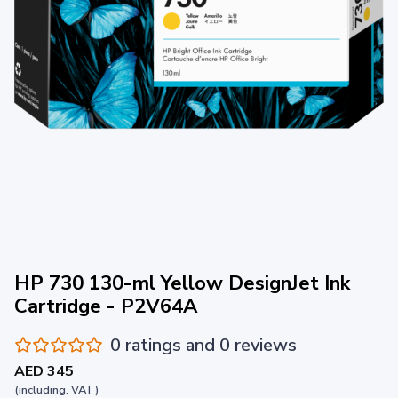
HP 730 130-ml Yellow DesignJet Ink
Cartridge - P2V64A
0 ratings and 0 reviews
AED 345
(including. VAT)