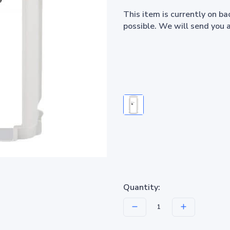
This item is currently on b
possible. We will send you 
Quantity: