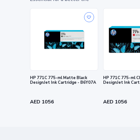
© Copyright 2026 HP Development Company, L.P. The info
express warranty statements accompanying such products 
editorial errors or omissions contained herein.
HP 771C 775-ml Matte Black
HP 771C 775-ml C
DesignJet Ink Cartridge - B6Y07A
DesignJet Ink Car
AED 1056
AED 1056