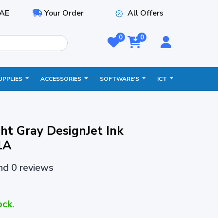
AE
Your Order
All Offers
0
0
UPPLIES
ACCESSORIES
SOFTWARE'S
ICT
ht Gray DesignJet Ink
1A
and 0 reviews
ock.