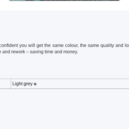
 confident you will get the same colour, the same quality and lon
e and rework – saving time and money.
Light grey
202 x 40 x 129 mm
0.23 kg