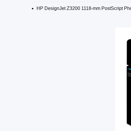
HP DesignJet Z3200 1118-mm PostScript Pho