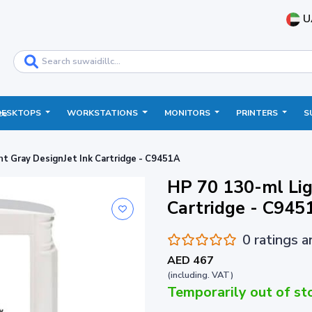
U
DESKTOPS
WORKSTATIONS
MONITORS
PRINTERS
S
ce
ht Gray DesignJet Ink Cartridge - C9451A
HP 70 130-ml Lig
Cartridge - C945
0 ratings 
AED 467
(including. VAT)
Temporarily out of st