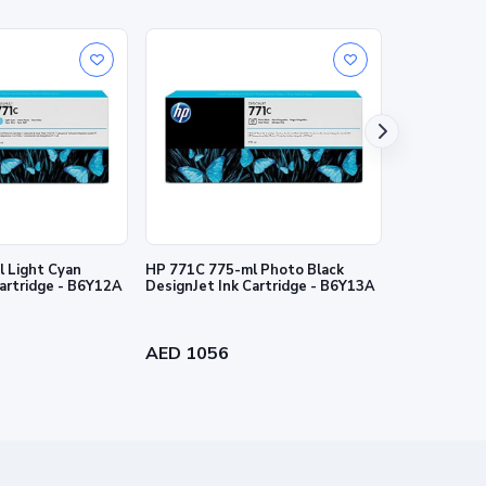
nties for HP products and services are set forth in the
al warranty. HP shall not be liable for technical or
 Light Cyan
HP 771C 775-ml Photo Black
HP 727 130-
Cartridge - B6Y12A
DesignJet Ink Cartridge - B6Y13A
Ink Cartridg
AED 1056
AED 384