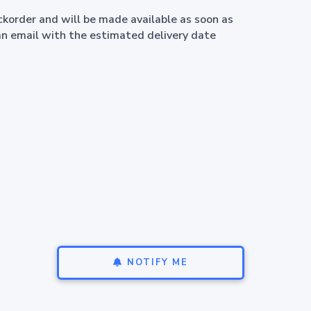
ackorder and will be made available as soon as
an email with the estimated delivery date
NOTIFY ME