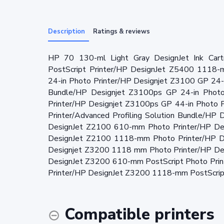
Description
Ratings & reviews
HP 70 130-ml Light Gray DesignJet Ink Car
PostScript Printer/HP DesignJet Z5400 1118-
24-in Photo Printer/HP Designjet Z3100 GP 24-i
Bundle/HP Designjet Z3100ps GP 24-in Photo
Printer/HP Designjet Z3100ps GP 44-in Photo 
Printer/Advanced Profiling Solution Bundle/H
DesignJet Z2100 610-mm Photo Printer/HP De
DesignJet Z2100 1118-mm Photo Printer/HP D
Designjet Z3200 1118 mm Photo Printer/HP De
DesignJet Z3200 610-mm PostScript Photo Pri
Printer/HP DesignJet Z3200 1118-mm PostScript
Compatible printers