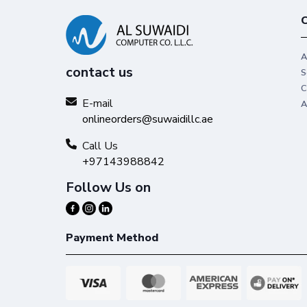
C
A
contact us
S
C
E-mail
A
onlineorders@suwaidillc.ae
Call Us
+97143988842
Follow Us on
Payment Method