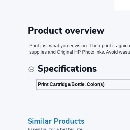
Product overview
Print just what you envision. Then print it again
supplies and Original HP Photo Inks. Avoid wast
Specifications
Print Cartridge/Bottle, Color(s)
Package dimensions (W x D x H)
Package weight
Similar Products
Footnotes
Essential for a better life