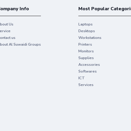
ompany Info
Most Popular Categori
bout Us
Laptops
ervice
Desktops
ontact us
Workstations
bout Al Suwaidi Groups
Printers
Monitors
Supplies
Accessories
Softwares
ICT
Services