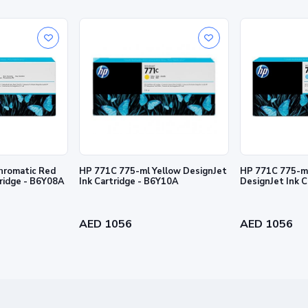
rmation contained herein is subject to change without notice. The only warra
and services. Nothing herein should be construed as constituting an addition
hromatic Red
HP 771C 775-ml Yellow DesignJet
HP 771C 775-ml
tridge - B6Y08A
Ink Cartridge - B6Y10A
DesignJet Ink 
AED 1056
AED 1056