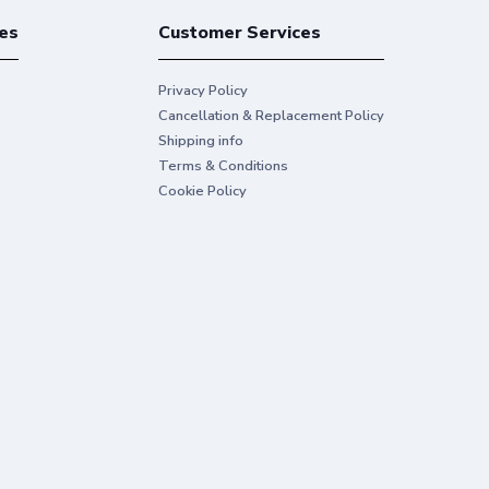
es
Customer Services
Privacy Policy
Cancellation & Replacement Policy
Shipping info
Terms & Conditions
Cookie Policy