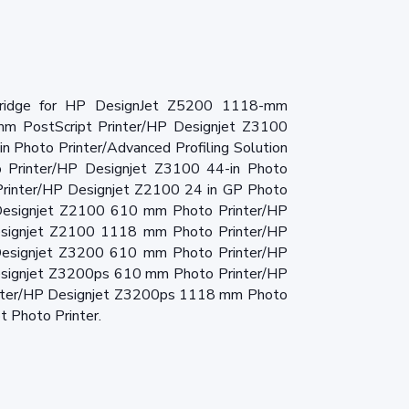
tridge for HP DesignJet Z5200 1118-mm
mm PostScript Printer/HP Designjet Z3100
n Photo Printer/Advanced Profiling Solution
 Printer/HP Designjet Z3100 44-in Photo
Printer/HP Designjet Z2100 24 in GP Photo
P Designjet Z2100 610 mm Photo Printer/HP
signjet Z2100 1118 mm Photo Printer/HP
esignjet Z3200 610 mm Photo Printer/HP
signjet Z3200ps 610 mm Photo Printer/HP
nter/HP Designjet Z3200ps 1118 mm Photo
 Photo Printer.