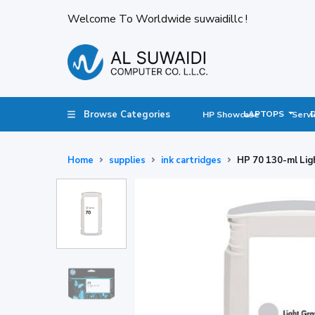
Welcome To Worldwide suwaidillc !
Browse Categories
LAPTOPS
HP Showcase
Servi
Home
supplies
ink cartridges
HP 70 130-ml Lig