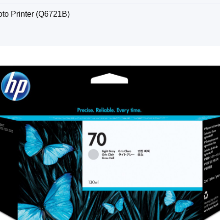
to Printer (Q6721B)