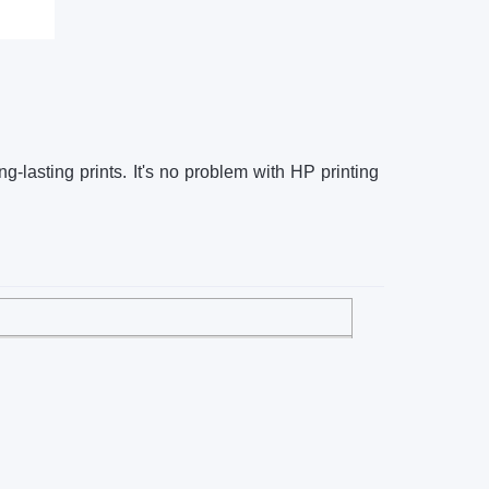
g-lasting prints. It's no problem with HP printing