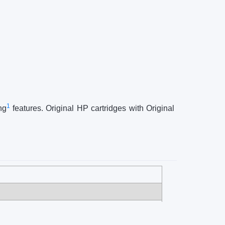
1
ng
features. Original HP cartridges with Original