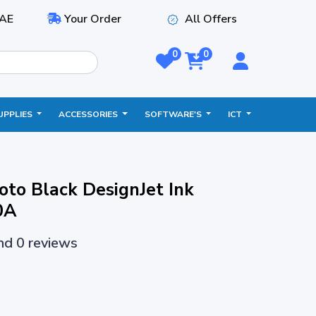
AE
Your Order
All Offers
0
0
UPPLIES
ACCESSORIES
SOFTWARE'S
ICT
to Black DesignJet Ink
0A
and 0 reviews