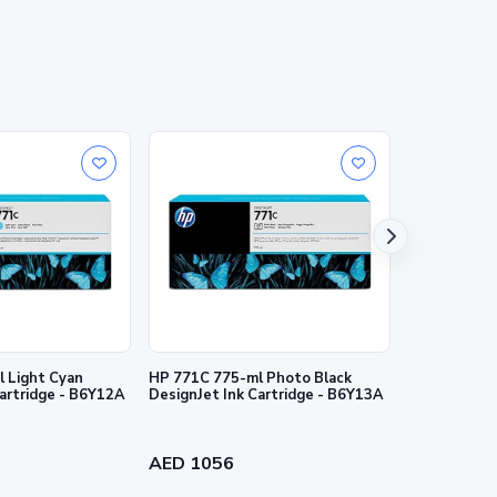
nties for HP products and services are set forth in the
al warranty. HP shall not be liable for technical or
 Light Cyan
HP 771C 775-ml Photo Black
HP 727 130-
Cartridge - B6Y12A
DesignJet Ink Cartridge - B6Y13A
Ink Cartridg
AED 1056
AED 384