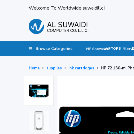
Welcome To Worldwide suwaidillc !
Browse Categories
LAPTOPS
HP Showcase
Servi
Home
supplies
ink cartridges
HP 72 130-ml Pho