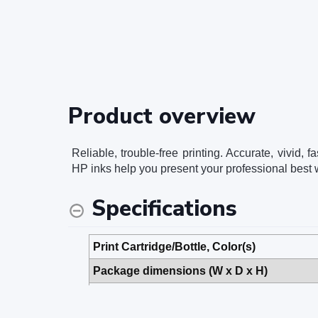
Product overview
Reliable, trouble-free printing. Accurate, vivid
HP inks help you present your professional best w
Specifications
Print Cartridge/Bottle, Color(s)
Package dimensions (W x D x H)
Package weight