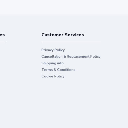
es
Customer Services
Privacy Policy
Cancellation & Replacement Policy
Shipping info
Terms & Conditions
Cookie Policy