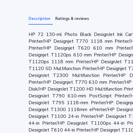
Description
Ratings & reviews
HP 72 130-ml Photo Black DesignJet Ink Ca
Printer/HP Designjet T770 1118 mm Printer
Printer/HP Designjet T620 610 mm Printer
Designjet T1120ps 610 mm Printer/HP Design
T1120ps 1118 mm Printer/HP DesignJet T1120
T1120 SD Multifunction Printer/HP Designjet 
DesignJet T2300 Multifunction Printer/HP D
Printer/HP Designjet T770 610 mm Printer/HP
Disk/HP DesignJet T1200 HD Multifunction Pri
DesignJet T790 610-mm PostScript Printer
DesignJet T795 1118-mm Printer/HP Designj
Designjet T1300 1118mm ePrinter/HP DesignJ
Designjet T1100 24-in Printer/HP DesignJet 
44-in Printer/HP DesignJet T1100ps 44-in Pr
DesignJet T610 44-in Printer/HP Designjet T11