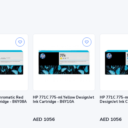
Ink cartridge
. For more information, visit http://www.hp.com/go/designjet/supplies.
rmation contained herein is subject to change without notice. The only warra
and services. Nothing herein should be construed as constituting an addition
hromatic Red
HP 771C 775-ml Yellow DesignJet
HP 771C 775-ml
tridge - B6Y08A
Ink Cartridge - B6Y10A
DesignJet Ink 
AED 1056
AED 1056