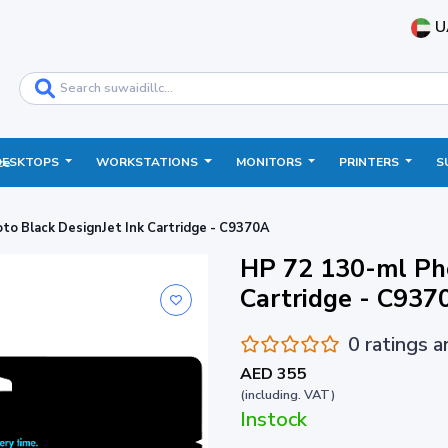
U
DESKTOPS
WORKSTATIONS
MONITORS
PRINTERS
S
ce
to Black DesignJet Ink Cartridge - C9370A
HP 72 130-ml Pho
Cartridge - C937
0 ratings 
AED 355
(including. VAT)
Instock