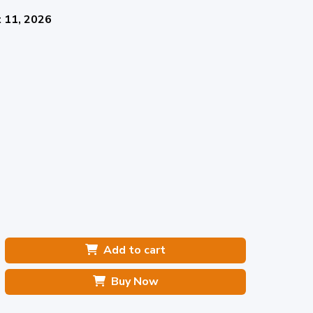
 11, 2026
Add to cart
Buy Now