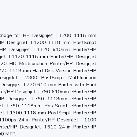
rtridge for HP Designjet T1200 1118 mm
/HP Designjet T1200 1118 mm PostScript
/HP Designjet T1120 610mm Printer/HP
jet T1120 1118 mm Printer/HP Designjet
 HD Multifunction Printer/HP Designjet
T770 1118 mm Hard Disk Version Printer/HP
esignJet T2300 PostScript Multifunction
 Designjet T770 610 mm Printer with Hard
nter/HP Designjet T790 610mm ePrinter/HP
/HP Designjet T790 1118mm ePrinter/HP
et T790 1118mm PostScript ePrinter/HP
et T1300 1118-mm PostScript Printer/HP
T1100ps 24-in Printer/HP DesignJet T1100
inter/HP DesignJet T610 24-in Printer/HP
00 MFP.