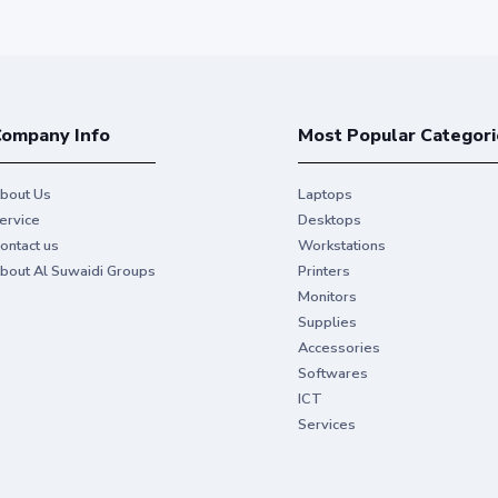
ompany Info
Most Popular Categori
bout Us
Laptops
ervice
Desktops
ontact us
Workstations
bout Al Suwaidi Groups
Printers
Monitors
Supplies
Accessories
Softwares
ICT
Services