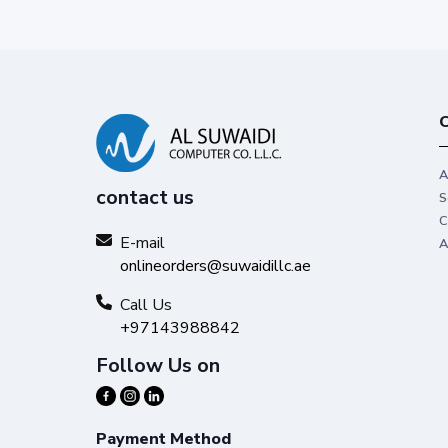
C
A
contact us
S
C
E-mail
A
onlineorders@suwaidillc.ae
Call Us
+97143988842
Follow Us on
Payment Method