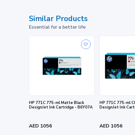
What's in the box
Similar Products
Footnotes
Essential for a better life
1
Program features and availability may vary by country
© Copyright 2026 HP Development Company, L.P. The info
express warranty statements accompanying such products 
editorial errors or omissions contained herein.
HP 771C 775-ml Matte Black
HP 771C 775-ml C
DesignJet Ink Cartridge - B6Y07A
DesignJet Ink Car
AED 1056
AED 1056