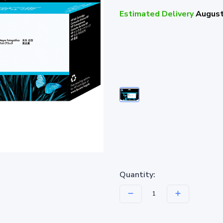
Estimated Delivery
August
Quantity: