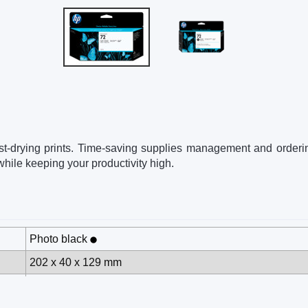
, fast-drying prints. Time-saving supplies management and orderi
hile keeping your productivity high.
Photo black
202 x 40 x 129 mm
0.24 kg