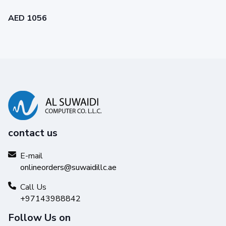
AED 1056
contact us
E-mail
onlineorders@suwaidillc.ae
Call Us
+97143988842
Follow Us on