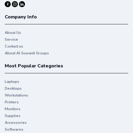
Company Info
About Us
Service
Contact us
About Al Suwaidi Groups
Most Popular Categories
Laptops
Desktops
Workstations
Printers
Monitors
Supplies
Accessories
Softwares