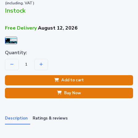
(including. VAT)
Instock
Free Delivery
August 12, 2026
Quantity:
Add to cart
Buy Now
Description
Ratings & reviews