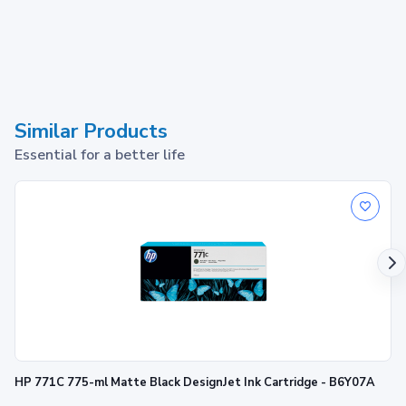
Similar Products
Essential for a better life
HP 771C 775-ml Matte Black DesignJet Ink Cartridge - B6Y07A