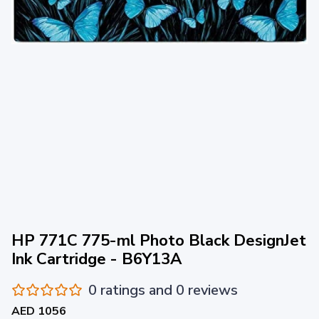
HP 771C 775-ml Photo Black DesignJet
Ink Cartridge - B6Y13A
0 ratings and 0 reviews
AED 1056