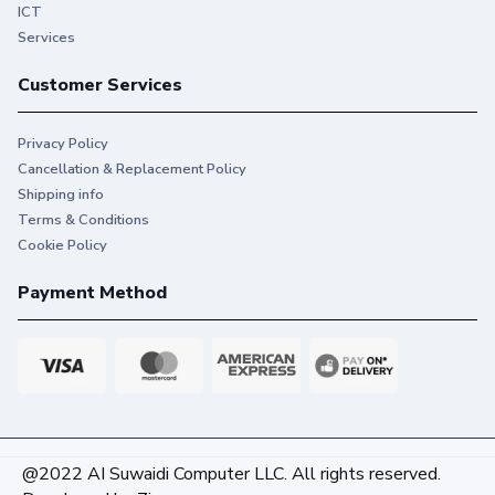
ICT
Services
Customer Services
Privacy Policy
Cancellation & Replacement Policy
Shipping info
Terms & Conditions
Cookie Policy
Payment Method
@2022 AI Suwaidi Computer LLC. All rights reserved.