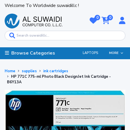
Welcome To Worldwide suwaidillc !
0
0
Browse Categories
LAPTOPS
MORE
Home
supplies
ink cartridges
HP 771C 775-ml Photo Black DesignJet Ink Cartridge -
B6Y13A