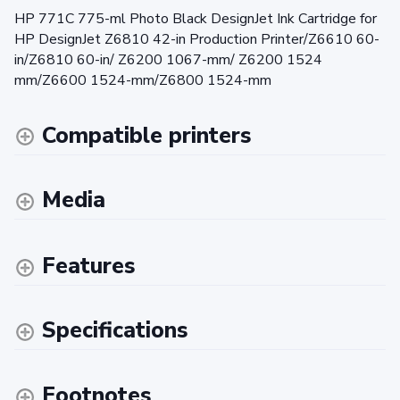
HP 771C 775-ml Photo Black DesignJet Ink Cartridge for
HP DesignJet Z6810 42-in Production Printer/Z6610 60-
in/Z6810 60-in/ Z6200 1067-mm/ Z6200 1524
mm/Z6600 1524-mm/Z6800 1524-mm
Compatible printers
Media
Features
Specifications
Footnotes