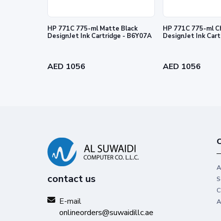
HP 771C 775-ml Matte Black
HP 771C 775-ml C
DesignJet Ink Cartridge - B6Y07A
DesignJet Ink Car
Reliability you can trust
Get high-quality results with Origin
AED 1056
AED 1056
stand out from the rest.
C
A
contact us
S
C
E-mail
A
onlineorders@suwaidillc.ae