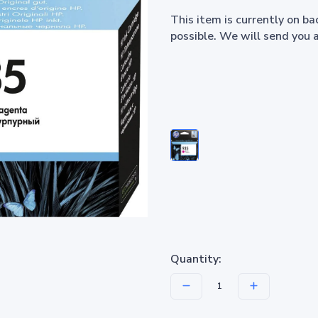
This item is currently on b
possible. We will send you 
Quantity: