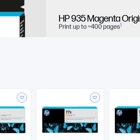
HP 935 Magenta Origin
1
Print up to ~400 pages