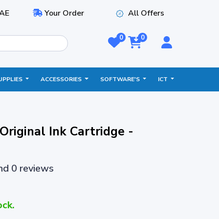
AE
Your Order
All Offers
0
0
UPPLIES
ACCESSORIES
SOFTWARE'S
ICT
riginal Ink Cartridge -
and 0 reviews
ock.