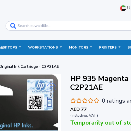
U
DESKTOPS
WORKSTATIONS
MONITORS
PRINTERS
S
ce
riginal Ink Cartridge - C2P21AE
HP 935 Magenta O
C2P21AE
0 ratings 
AED 77
(including. VAT)
Temporarily out of st