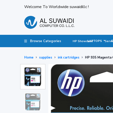
Welcome To Worldwide suwaidillc !
Browse Categories
LAPTOPS
HP Showcase
Servi
Home
supplies
ink cartridges
HP 935 Magenta O