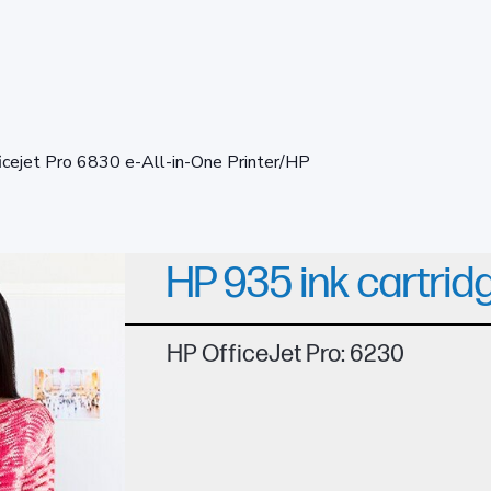
icejet Pro 6830 e-All-in-One Printer/HP
HP 935 ink cartrid
HP OfficeJet Pro: 6230