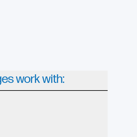
ges work with: