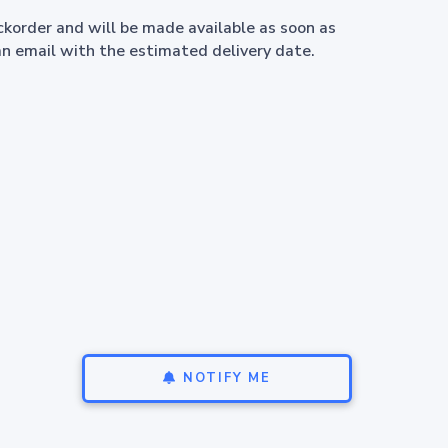
ackorder and will be made available as soon as
an email with the estimated delivery date.
NOTIFY ME