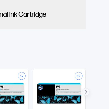
al Ink Cartridge