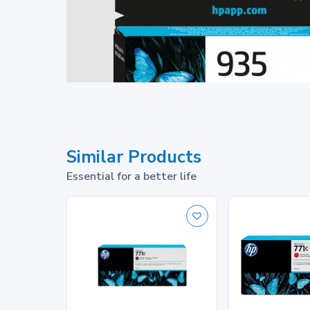
Similar Products
Essential for a better life