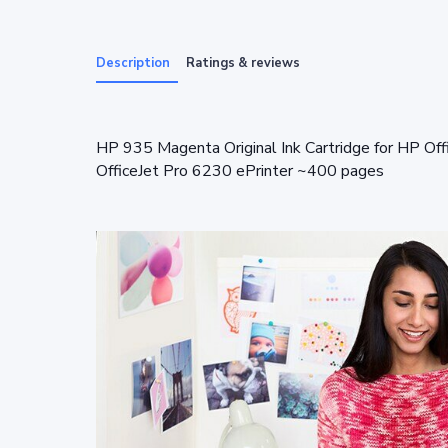
Description
Ratings & reviews
HP 935 Magenta Original Ink Cartridge for HP Off
OfficeJet Pro 6230 ePrinter ~400 pages