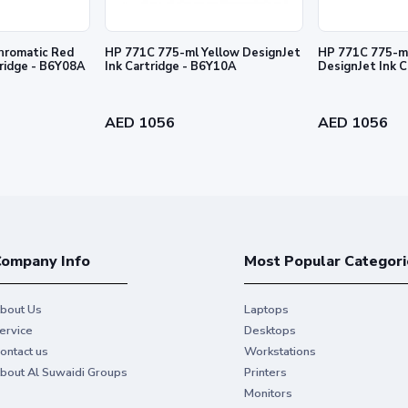
hromatic Red
HP 771C 775-ml Yellow DesignJet
HP 771C 775-ml
tridge - B6Y08A
Ink Cartridge - B6Y10A
DesignJet Ink 
al HP Ink and make your hard work
AED 1056
AED 1056
ompany Info
Most Popular Categori
bout Us
Laptops
ervice
Desktops
ontact us
Workstations
bout Al Suwaidi Groups
Printers
Monitors