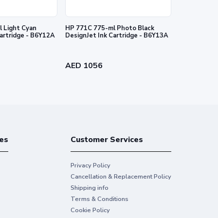
 Light Cyan
HP 771C 775-ml Photo Black
HP 727 130-
Cartridge - B6Y12A
DesignJet Ink Cartridge - B6Y13A
Ink Cartridg
AED 1056
AED 384
es
Customer Services
Privacy Policy
Cancellation & Replacement Policy
Shipping info
Terms & Conditions
Cookie Policy