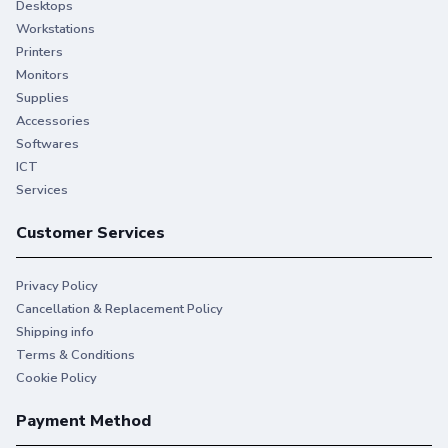
Desktops
Workstations
You give your best. So do we.
Printers
Monitors
Stay productive when you need it most with Original HP
Supplies
Ink.
Accessories
Softwares
ICT
Services
Customer Services
Privacy Policy
Cancellation & Replacement Policy
Shipping info
Terms & Conditions
Cookie Policy
Payment Method