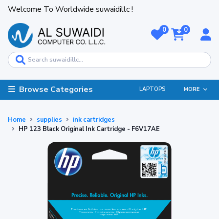
Welcome To Worldwide suwaidillc !
0
0
Browse Categories
LAPTOPS
MORE
Home
supplies
ink cartridges
HP 123 Black Original Ink Cartridge - F6V17AE