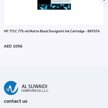
HP 771C 775-ml Matte Black DesignJet Ink Cartridge - B6Y07A
AED 1056
contact us
Reliability you can trust