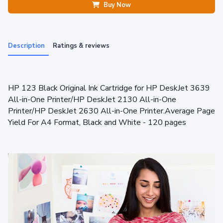
Buy Now
Description
Ratings & reviews
HP 123 Black Original Ink Cartridge for HP DeskJet 3639
All-in-One Printer/HP DeskJet 2130 All-in-One
Printer/HP DeskJet 2630 All-in-One Printer.Average Page
Yield For A4 Format, Black and White - 120 pages