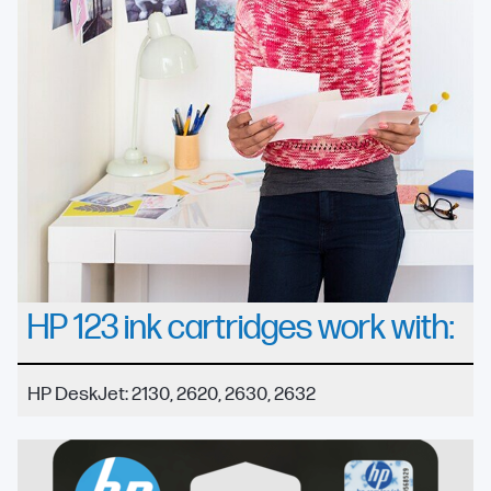
HP 123 ink cartridges work with:
HP DeskJet: 2130, 2620, 2630, 2632