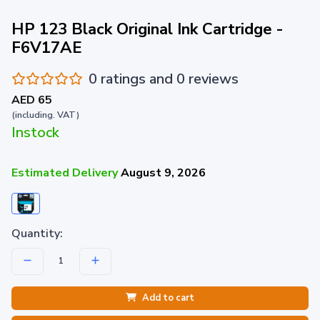
HP 123 Black Original Ink Cartridge -
F6V17AE
0 ratings and 0 reviews
AED 65
(including. VAT)
Instock
Estimated Delivery
August 9, 2026
Quantity:
Add to cart