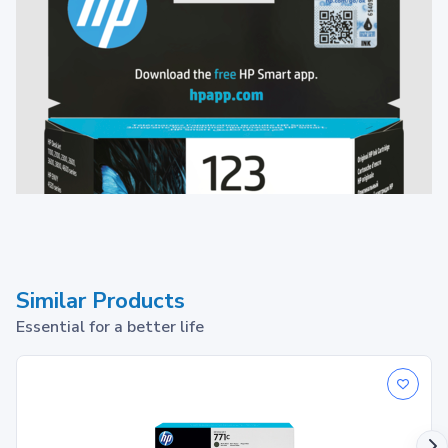
Similar Products
Essential for a better life
HP 123 Black Original Ink Cartridge
1
Print up to ~120 pages