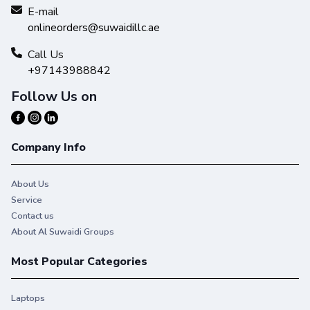
Get high-quality results with Original HP Ink and make your
E-mail
hard work stand out from the rest.
onlineorders@suwaidillc.ae
Call Us
+97143988842
Follow Us on
Company Info
About Us
Service
Contact us
About Al Suwaidi Groups
Most Popular Categories
Laptops