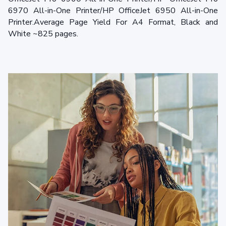
6970 All-in-One Printer/HP OfficeJet 6950 All-in-One
Printer.Average Page Yield For A4 Format, Black and
White ~825 pages.