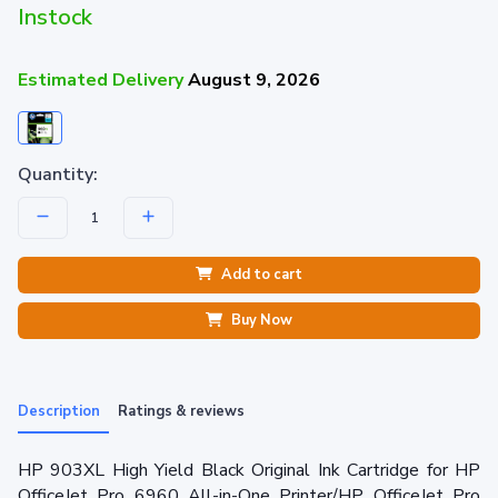
Instock
Estimated Delivery
August 9, 2026
Quantity:
Add to cart
Buy Now
Description
Ratings & reviews
HP 903XL High Yield Black Original Ink Cartridge for HP
OfficeJet Pro 6960 All-in-One Printer/HP OfficeJet Pro