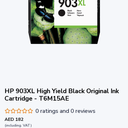
HP 903XL High Yield Black Original Ink
Cartridge - T6M15AE
0 ratings and 0 reviews
AED 182
(including. VAT)