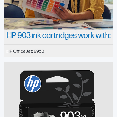
HP 903 ink cartridges work with:
HP OfficeJet: 6950