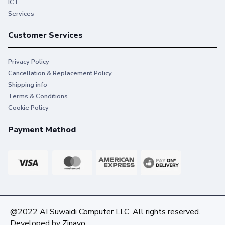
ICT
Services
Customer Services
Privacy Policy
Cancellation & Replacement Policy
Shipping info
Terms & Conditions
Cookie Policy
Payment Method
Keep important documents and
@2022 AI Suwaidi Computer LLC. All rights reserved.
memories alive
Developed by
Zinavo