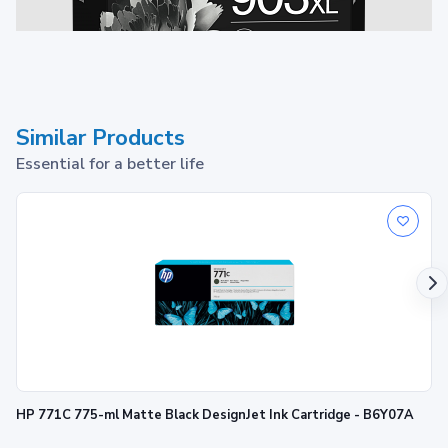
Similar Products
Essential for a better life
903XL Ink Cartridge
1
Print up to ~750 pages
HP 771C 775-ml Matte Black DesignJet Ink Cartridge - B6Y07A