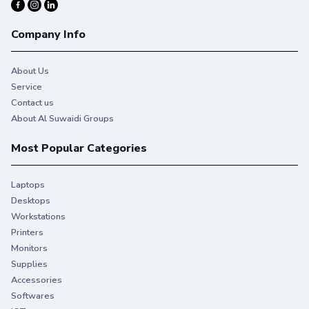
Company Info
About Us
Service
Contact us
About Al Suwaidi Groups
Most Popular Categories
Laptops
Desktops
Workstations
You give your best. So do we.
Printers
Monitors
Stay productive when you need it most with Original HP
Supplies
Ink.
Accessories
Softwares