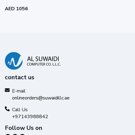
AED 1056
contact us
Reliability you can trust
Get high-quality results with Original HP Ink and make your
E-mail
hard work stand out from the rest.
onlineorders@suwaidillc.ae
Call Us
+97143988842
Follow Us on