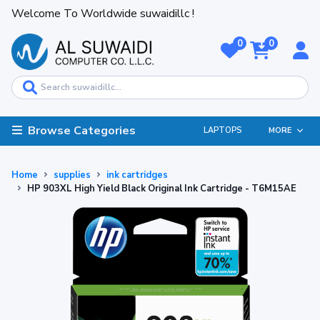
Welcome To Worldwide suwaidillc !
0
0
Browse Categories
LAPTOPS
MORE
Home
supplies
ink cartridges
HP 903XL High Yield Black Original Ink Cartridge - T6M15AE